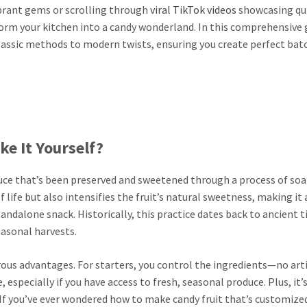
ibrant gems or scrolling through
viral TikTok videos
showcasing qu
orm your kitchen into a candy wonderland. In this comprehensive 
 classic methods to modern twists, ensuring you create perfect bat
e It Yourself?
oduce that’s been preserved and sweetened through a process of soa
 life but also intensifies the fruit’s natural sweetness, making it 
standalone snack. Historically, this practice dates back to ancient 
easonal harvests.
us advantages. For starters, you control the ingredients—no arti
e, especially if you have access to fresh, seasonal produce. Plus, it’s
 If you’ve ever wondered how to make candy fruit that’s customize