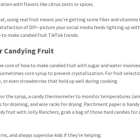
ion with flavors like citrus zests or spices.
reat, using real fruit means you’re getting some fiber and vitamins
atisfaction of DIY—picture your social media feeds lighting up wit
-to make candied fruit TikTok trends.
or Candying Fruit
The core of how to make candied fruit with sugar and water involves
 sometimes corn syrup to prevent crystallization. For fruit selecti
le, or even strawberries that hold up well during cooking.
for the syrup, a candy thermometer to monitor temperatures (ai
 for draining, and wire racks for drying. Parchment paper is handy
y fruit with Jolly Ranchers, grab a bag of those hard candies for a
rns, and always supervise kids if they’re helping.