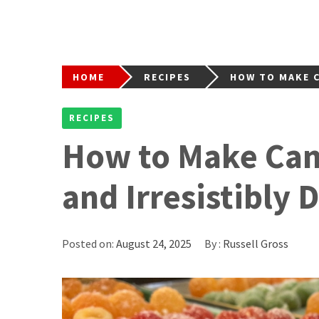
HOME
RECIPES
HOW TO MAKE C
RECIPES
How to Make Cand
and Irresistibly 
Posted on:
August 24, 2025
By :
Russell Gross