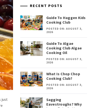
RECENT POSTS
Guide To Haggen Kids
Cooking Club
POSTED ON: AUGUST 3,
2026
Guide To Algae
Cooking Club Algae
Cooking Oil
POSTED ON: AUGUST 3,
2026
What Is Chop Chop
Cooking Club?
POSTED ON: AUGUST 3,
2026
 just
Sagging
Eavestroughs? Why
re