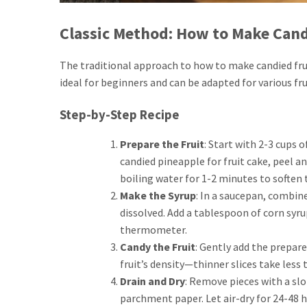
Classic Method: How to Make Cand
The traditional approach to how to make candied frui
ideal for beginners and can be adapted for various fru
Step-by-Step Recipe
Prepare the Fruit
: Start with 2-3 cups o
candied pineapple for fruit cake, peel an
boiling water for 1-2 minutes to soften 
Make the Syrup
: In a saucepan, combine
dissolved. Add a tablespoon of corn syrup
thermometer.
Candy the Fruit
: Gently add the prepar
fruit’s density—thinner slices take less
Drain and Dry
: Remove pieces with a slot
parchment paper. Let air-dry for 24-48 ho