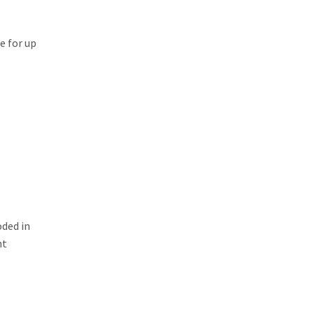
ce for up
oded in
nt