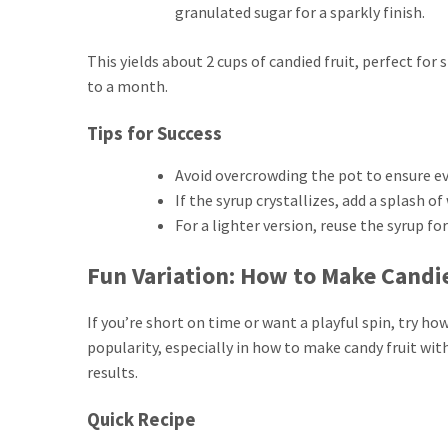
granulated sugar for a sparkly finish.
This yields about 2 cups of candied fruit, perfect for 
to a month.
Tips for Success
Avoid overcrowding the pot to ensure ev
If the syrup crystallizes, add a splash o
For a lighter version, reuse the syrup fo
Fun Variation: How to Make Candie
If you’re short on time or want a playful spin, try h
popularity, especially in how to make candy fruit with
results.
Quick Recipe