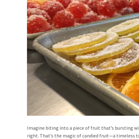
Imagine biting into a piece of fruit that’s bursting wi
right. That’s the magic of candied fruit—a timeless t