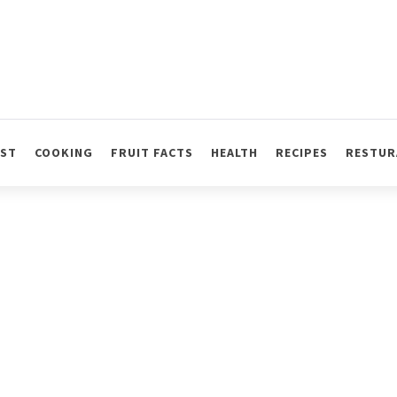
AST
COOKING
FRUIT FACTS
HEALTH
RECIPES
RESTUR