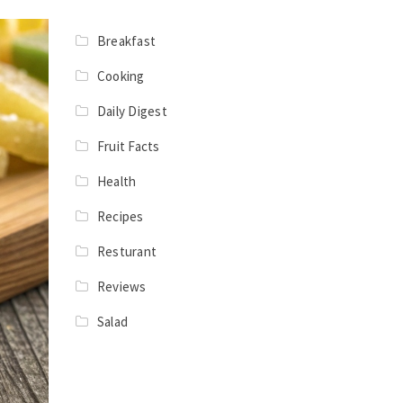
Breakfast
Cooking
Daily Digest
Fruit Facts
Health
Recipes
Resturant
Reviews
Salad