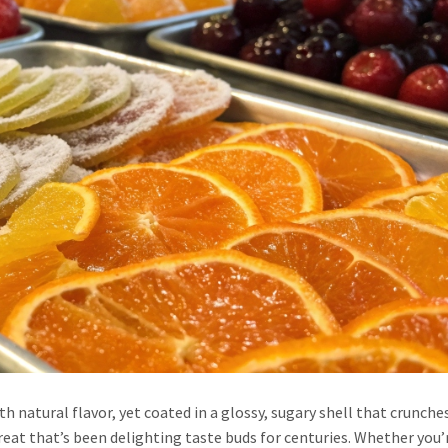
th natural flavor, yet coated in a glossy, sugary shell that crunches
reat that’s been delighting taste buds for centuries. Whether you’