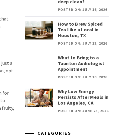
deep clean?
POSTED ON: JULY 16, 2026
 that
How to Brew Spiced
h
Tea Like a Local in
Houston, TX
POSTED ON: JULY 13, 2026
What to Bring to a
 just a
Taunton Audiologist
Appointment
on, opt
POSTED ON: JULY 10, 2026
Why Low Energy
m for
Persists After Meals in
 to
Los Angeles, CA
 fruity,
POSTED ON: JUNE 23, 2026
CATEGORIES