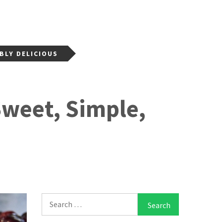
BLY DELICIOUS
Sweet, Simple,
Search
for: