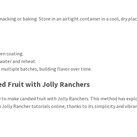
snacking or baking. Store in an airtight container in a cool, dry pla
en coating.
f water and reheat.
r multiple batches, building flavor over time.
d Fruit with Jolly Ranchers
ow to make candied fruit with Jolly Ranchers. This method has expl
 Jolly Rancher tutorials online, thanks to its simplicity and vibra