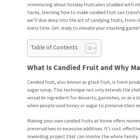
reminiscing about holiday fruitcakes studded with v
hacks, learning how to make candied fruit can transf
we’ll dive deep into the art of candying fruits, from
every time. Get ready to elevate your snacking game!
Table of Contents
What Is Candied Fruit and Why Mak
Candied fruit, also known as glacé fruit, is fresh pr
sugar syrup. This technique not only extends the shelf
versatile ingredient for desserts, garnishes, or as a 
when people used honey or sugar to preserve their s
Making your own candied fruits at home offers numero
preservatives or excessive additives. It’s cost-effectiv
rewarding project that can involve the whole family.