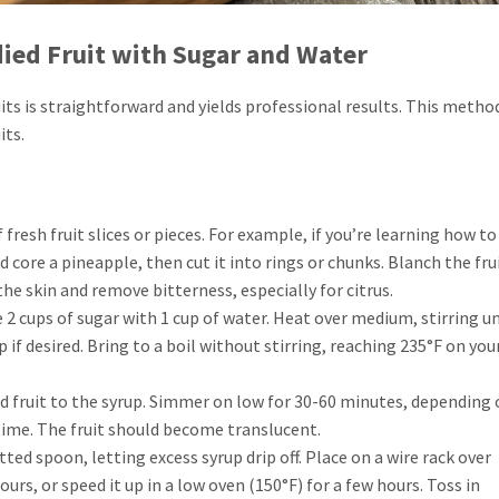
ied Fruit with Sugar and Water
ts is straightforward and yields professional results. This method
its.
f fresh fruit slices or pieces. For example, if you’re learning how t
d core a pineapple, then cut it into rings or chunks. Blanch the frui
the skin and remove bitterness, especially for citrus.
 2 cups of sugar with 1 cup of water. Heat over medium, stirring un
 if desired. Bring to a boil without stirring, reaching 235°F on you
ed fruit to the syrup. Simmer on low for 30-60 minutes, depending 
 time. The fruit should become translucent.
ted spoon, letting excess syrup drip off. Place on a wire rack over
urs, or speed it up in a low oven (150°F) for a few hours. Toss in