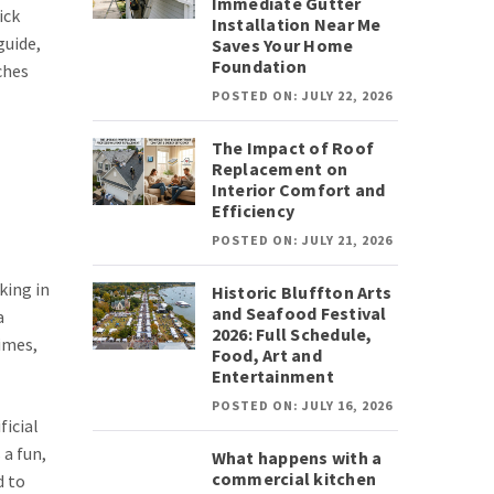
Immediate Gutter
ick
Installation Near Me
guide,
Saves Your Home
Foundation
ches
POSTED ON: JULY 22, 2026
The Impact of Roof
Replacement on
Interior Comfort and
Efficiency
POSTED ON: JULY 21, 2026
king in
Historic Bluffton Arts
and Seafood Festival
a
2026: Full Schedule,
times,
Food, Art and
Entertainment
POSTED ON: JULY 16, 2026
ficial
 a fun,
What happens with a
commercial kitchen
d to