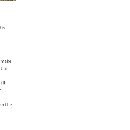
 is
o make
t in
til
r
on the