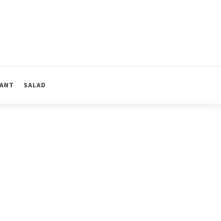
ANT
SALAD