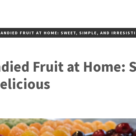
ANDIED FRUIT AT HOME: SWEET, SIMPLE, AND IRRESISTI
ied Fruit at Home: 
Delicious