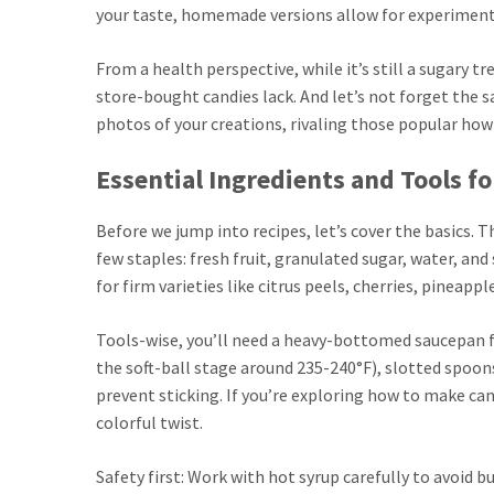
your taste, homemade versions allow for experimentat
From a health perspective, while it’s still a sugary t
store-bought candies lack. And let’s not forget the s
photos of your creations, rivaling those popular how
Essential Ingredients and Tools f
Before we jump into recipes, let’s cover the basics. 
few staples: fresh fruit, granulated sugar, water, and
for firm varieties like citrus peels, cherries, pineapp
Tools-wise, you’ll need a heavy-bottomed saucepan 
the soft-ball stage around 235-240°F), slotted spoons
prevent sticking. If you’re exploring how to make cand
colorful twist.
Safety first: Work with hot syrup carefully to avoid bu