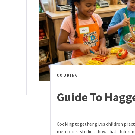
COOKING
Guide To Hagg
Cooking together gives children practi
memories. Studies show that childre