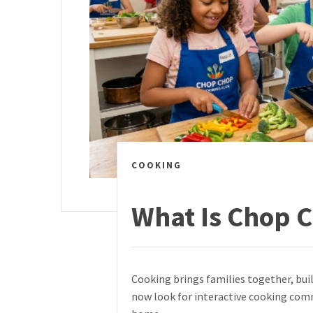
COOKING
What Is Chop 
Cooking brings families together, bui
now look for interactive cooking comm