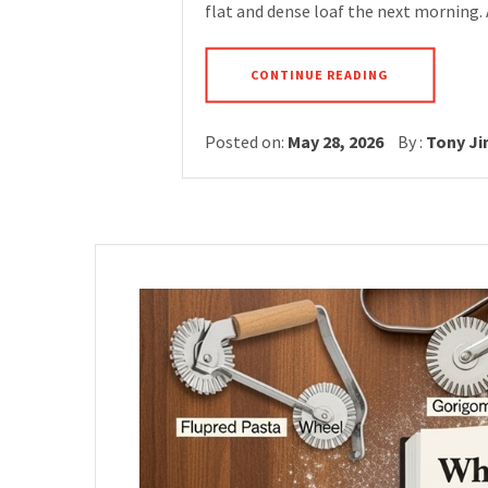
flat and dense loaf the next morning.
CONTINUE READING
Posted on:
May 28, 2026
By :
Tony J