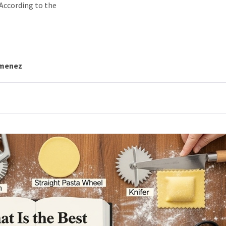
 According to the
imenez