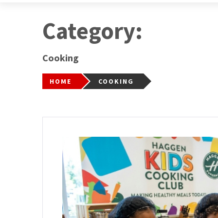
Category:
Cooking
HOME
COOKING