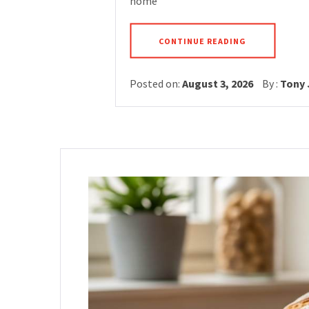
home
CONTINUE READING
Posted on:
August 3, 2026
By :
Tony