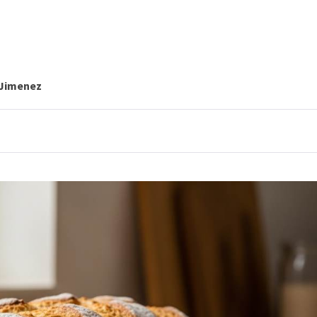
 Jimenez