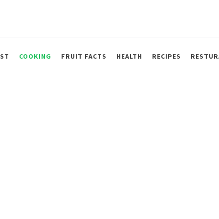
AST
COOKING
FRUIT FACTS
HEALTH
RECIPES
RESTUR