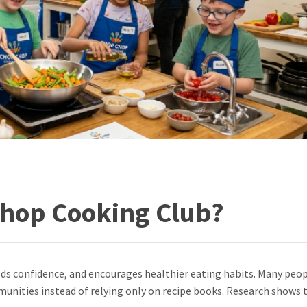
Chop Cooking Club?
lds confidence, and encourages healthier eating habits. Many peo
unities instead of relying only on recipe books. Research shows 