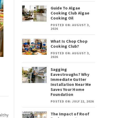
Guide To Algae
Cooking Club Algae
Cooking Oil
POSTED ON: AUGUST 3,
2026
What Is Chop Chop
Cooking Club?
POSTED ON: AUGUST 3,
2026
Sagging
Eavestroughs? Why
Immediate Gutter
Installation Near Me
Saves Your Home
Foundation
POSTED ON: JULY 22, 2026
The Impact of Roof
althy