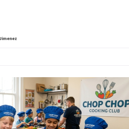
 Jimenez