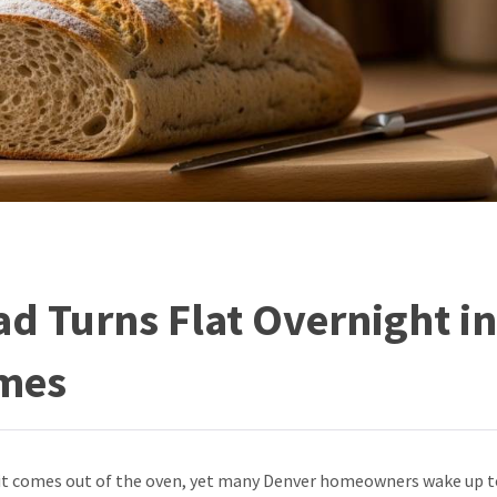
d Turns Flat Overnight in
mes
 it comes out of the oven, yet many Denver homeowners wake up t