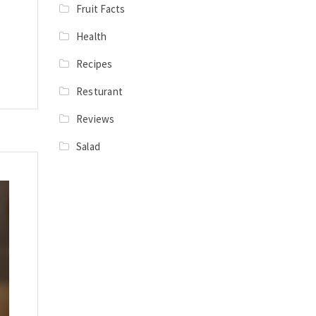
Fruit Facts
Health
Recipes
Resturant
Reviews
Salad