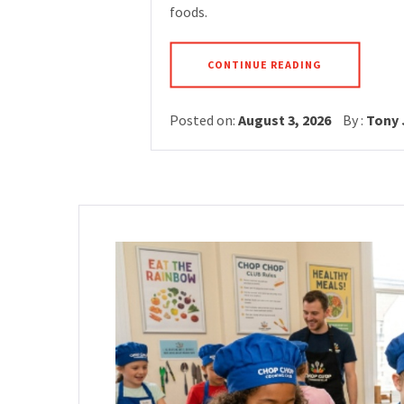
foods.
CONTINUE READING
Posted on:
August 3, 2026
By :
Tony