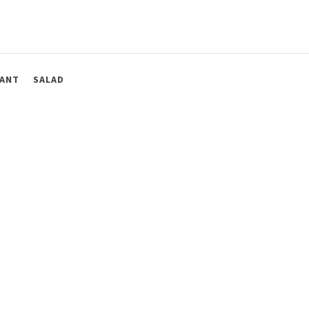
ANT
SALAD