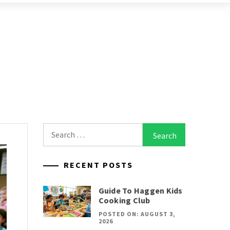
Search
for:
RECENT POSTS
Guide To Haggen Kids
Cooking Club
POSTED ON: AUGUST 3,
2026