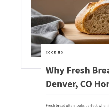
COOKING
Why Fresh Brea
Denver, CO Ho
Fresh bread often looks perfect when