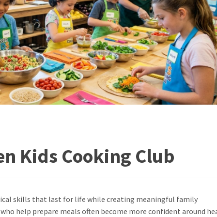
en Kids Cooking Club
cal skills that last for life while creating meaningful family
n who help prepare meals often become more confident around he