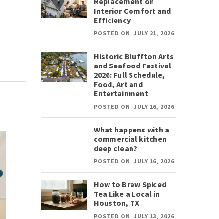
Replacement on
Interior Comfort and
Efficiency
POSTED ON: JULY 21, 2026
Historic Bluffton Arts
and Seafood Festival
2026: Full Schedule,
Food, Art and
Entertainment
POSTED ON: JULY 16, 2026
What happens with a
commercial kitchen
deep clean?
POSTED ON: JULY 16, 2026
How to Brew Spiced
Tea Like a Local in
Houston, TX
POSTED ON: JULY 13, 2026