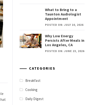
What to Bring to a
Taunton Audiologist
Appointment
POSTED ON: JULY 10, 2026
Why Low Energy
Persists After Meals in
Los Angeles, CA
POSTED ON: JUNE 23, 2026
CATEGORIES
Breakfast
Cooking
ple
Daily Digest
that