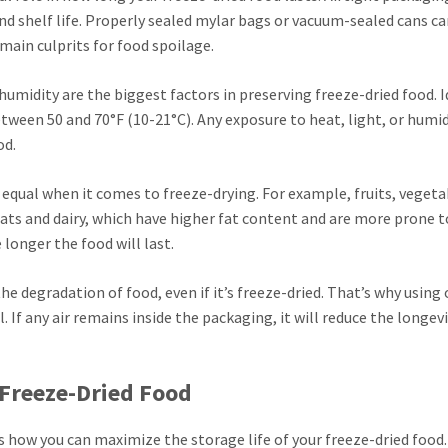
nd shelf life. Properly sealed mylar bags or vacuum-sealed cans c
main culprits for food spoilage.
umidity are the biggest factors in preserving freeze-dried food. I
ween 50 and 70°F (10-21°C). Any exposure to heat, light, or humidi
od.
d equal when it comes to freeze-drying. For example, fruits, vegeta
eats and dairy, which have higher fat content and are more prone t
 longer the food will last.
he degradation of food, even if it’s freeze-dried. That’s why using
 If any air remains inside the packaging, it will reduce the longevi
 Freeze-Dried Food
ss how you can maximize the storage life of your freeze-dried food.