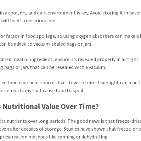
 in a cool, dry, and dark environment is key. Avoid storing it in bas
will lead to deterioration.
jor factor in food spoilage, so using oxygen absorbers can make a 
e can be added to vacuum-sealed bags or jars.
-dried meal or ingredient, ensure it’s resealed properly in airtight
g bags or jars that can be resealed with a vacuum.
ried food near heat sources like stoves or direct sunlight can lead 
mical reactions that cause food to spoil.
s Nutritional Value Over Time?
ts nutrients over long periods. The good news is that freeze-drie
 even after decades of storage. Studies have shown that freeze-dri
r preservation methods like canning or dehydrating.