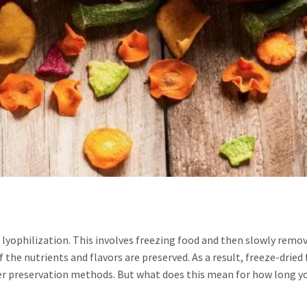
d lyophilization. This involves freezing food and then slowly remo
the nutrients and flavors are preserved. As a result, freeze-dried
ther preservation methods. But what does this mean for how long y