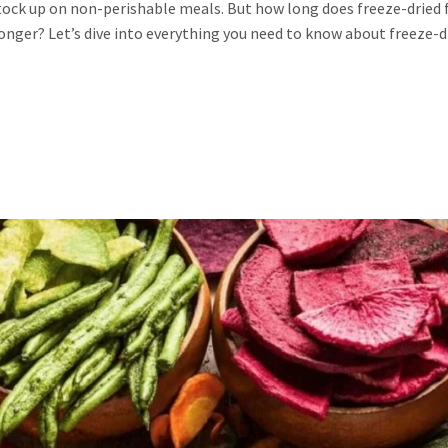
stock up on non-perishable meals. But how long does freeze-dried
 longer? Let’s dive into everything you need to know about freeze-d