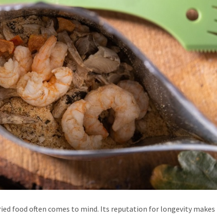
ed food often comes to mind. Its reputation for longevity makes i