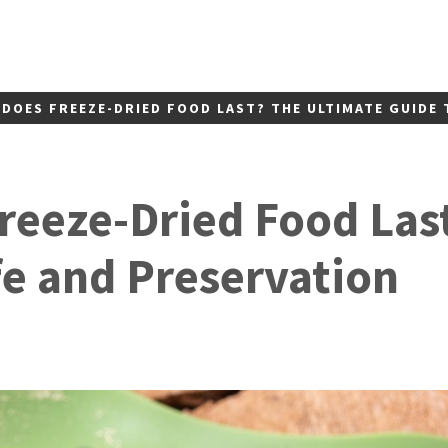
DOES FREEZE-DRIED FOOD LAST? THE ULTIMATE GUIDE 
eeze-Dried Food Las
fe and Preservation