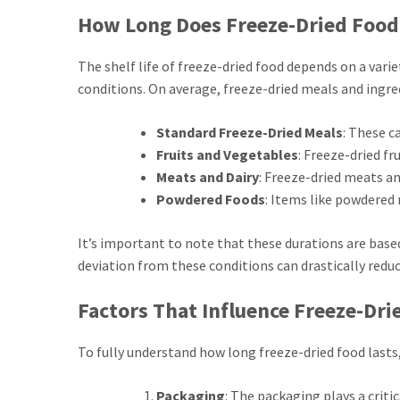
How Long Does Freeze-Dried Food
The shelf life of freeze-dried food depends on a varie
conditions. On average, freeze-dried meals and ingred
Standard Freeze-Dried Meals
: These c
Fruits and Vegetables
: Freeze-dried fr
Meats and Dairy
: Freeze-dried meats an
Powdered Foods
: Items like powdered 
It’s important to note that these durations are based
deviation from these conditions can drastically reduce
Factors That Influence Freeze-Drie
To fully understand how long freeze-dried food lasts,
Packaging
: The packaging plays a criti