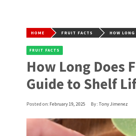
HOME
FRUIT FACTS
HOW LONG 
FRUIT FACTS
How Long Does Fr
Guide to Shelf Li
Posted on:
February 19, 2025
By :
Tony Jimenez