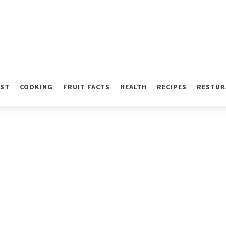
AST
COOKING
FRUIT FACTS
HEALTH
RECIPES
RESTUR