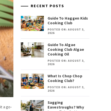
RECENT POSTS
Guide To Haggen Kids
Cooking Club
POSTED ON: AUGUST 3,
2026
Guide To Algae
Cooking Club Algae
Cooking Oil
POSTED ON: AUGUST 3,
2026
What Is Chop Chop
Cooking Club?
POSTED ON: AUGUST 3,
2026
Sagging
t a go-
Eavestroughs? Why