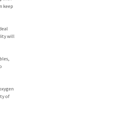
an keep
deal
ty will
bles,
o
 oxygen
ty of