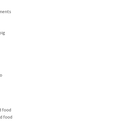
ements
big
to
d food
ed food