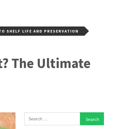
TO SHELF LIFE AND PRESERVATION
t? The Ultimate
Search
for: