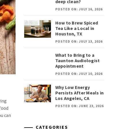
deep clean?
POSTED ON: JULY 16, 2026
How to Brew Spiced
Tea Like a Local in
Houston, TX
POSTED ON: JULY 13, 2026
What to Bring to a
Taunton Audiologist
Appointment
POSTED ON: JULY 10, 2026
Why Low Energy
Persists After Meals in
Los Angeles, CA
ving
POSTED ON: JUNE 23, 2026
 food
ou can
CATEGORIES