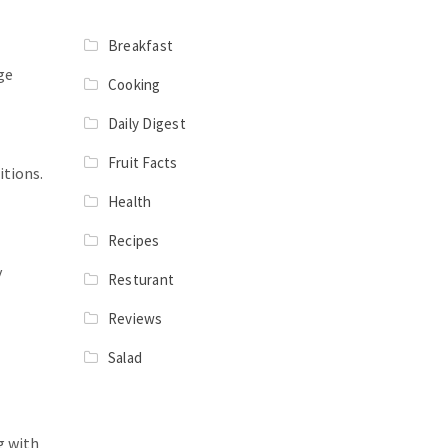
Breakfast
ge
Cooking
Daily Digest
Fruit Facts
itions.
Health
Recipes
y
Resturant
Reviews
Salad
g with