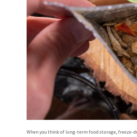
When you think of long-term food storage, freeze-dri