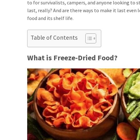
to for survivalists, campers, and anyone looking to 
last, really? And are there ways to make it last even
food and its shelf life.
Table of Contents
What is Freeze-Dried Food?