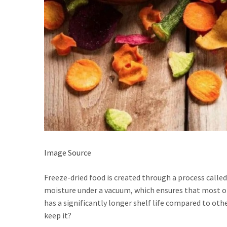
Image Source
Freeze-dried food is created through a process calle
moisture under a vacuum, which ensures that most of 
has a significantly longer shelf life compared to o
keep it?