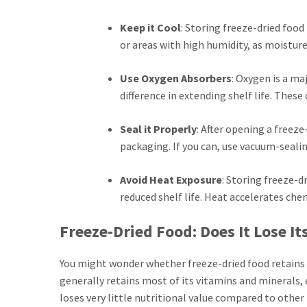
Keep it Cool
: Storing freeze-dried food
or areas with high humidity, as moisture 
Use Oxygen Absorbers
: Oxygen is a ma
difference in extending shelf life. Thes
Seal it Properly
: After opening a freeze
packaging. If you can, use vacuum-sealin
Avoid Heat Exposure
: Storing freeze-d
reduced shelf life. Heat accelerates che
Freeze-Dried Food: Does It Lose It
You might wonder whether freeze-dried food retains i
generally retains most of its vitamins and minerals,
loses very little nutritional value compared to othe