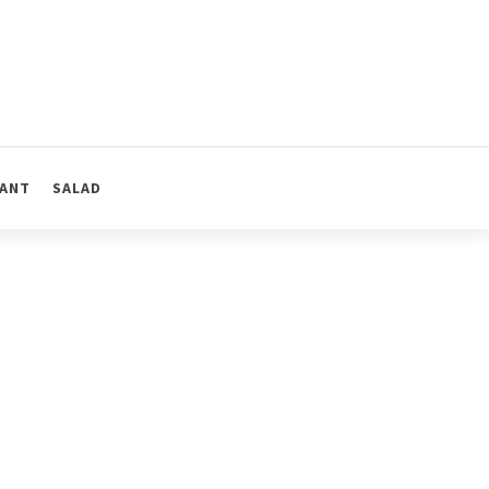
ANT
SALAD