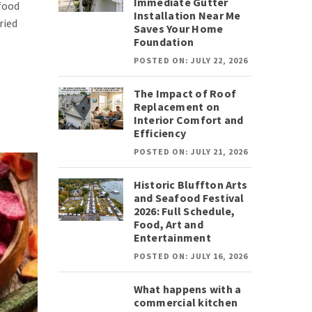
Immediate Gutter
 food
Installation Near Me
ried
Saves Your Home
Foundation
POSTED ON: JULY 22, 2026
The Impact of Roof
Replacement on
Interior Comfort and
Efficiency
POSTED ON: JULY 21, 2026
Historic Bluffton Arts
and Seafood Festival
2026: Full Schedule,
Food, Art and
Entertainment
POSTED ON: JULY 16, 2026
What happens with a
commercial kitchen