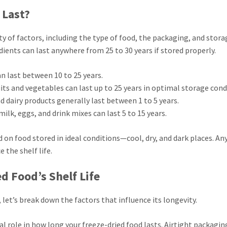
 Last?
ty of factors, including the type of food, the packaging, and stora
ients can last anywhere from 25 to 30 years if stored properly.
an last between 10 to 25 years.
uits and vegetables can last up to 25 years in optimal storage cond
d dairy products generally last between 1 to 5 years.
milk, eggs, and drink mixes can last 5 to 15 years.
 on food stored in ideal conditions—cool, dry, and dark places. An
 the shelf life.
d Food’s Shelf Life
 let’s break down the factors that influence its longevity.
cal role in how long your freeze-dried food lasts. Airtight packagin