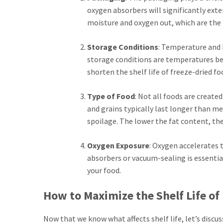
oxygen absorbers will significantly exte
moisture and oxygen out, which are the 
Storage Conditions
: Temperature and h
storage conditions are temperatures bet
shorten the shelf life of freeze-dried fo
Type of Food
: Not all foods are create
and grains typically last longer than m
spoilage. The lower the fat content, the
Oxygen Exposure
: Oxygen accelerates t
absorbers or vacuum-sealing is essential.
your food.
How to Maximize the Shelf Life of
Now that we know what affects shelf life, let’s discu