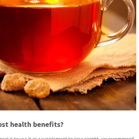
st health benefits?
 goal is to use it as a supplement to lose weight, we recommend