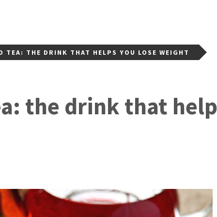
D TEA: THE DRINK THAT HELPS YOU LOSE WEIGHT
ea: the drink that hel