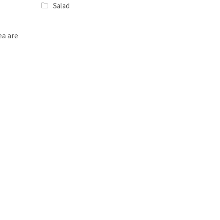
Salad
ea are