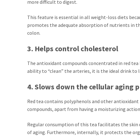
more difficult to digest.
This feature is essential in all weight-loss diets beca
promotes the adequate absorption of nutrients in th
colon.
3. Helps control cholesterol
The antioxidant compounds concentrated in red tea ha
ability to “clean” the arteries, it is the ideal drink t
4. Slows down the cellular aging 
Red tea contains polyphenols and other antioxidant ag
compounds, apart from having a moisturizing action,
Regular consumption of this tea facilitates the skin
of aging. Furthermore, internally, it protects the o