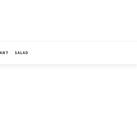
ANT
SALAD