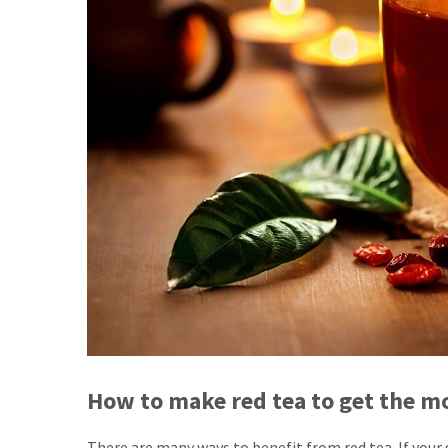
How to make red tea to get the mo
There are many ways to benefit from red tea. If your