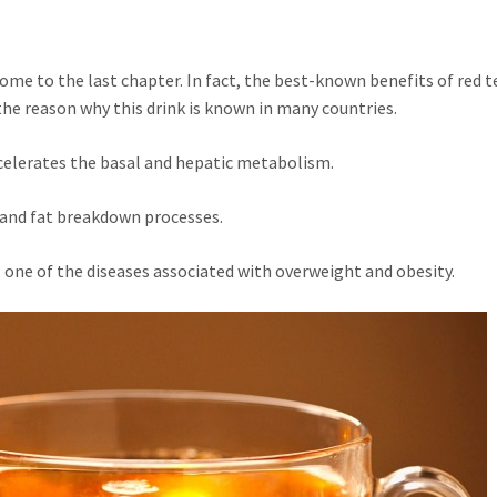
come to the last chapter. In fact, the best-known benefits of red t
 the reason why this drink is known in many countries.
ccelerates the basal and hepatic metabolism.
and fat breakdown processes.
er, one of the diseases associated with overweight and obesity.