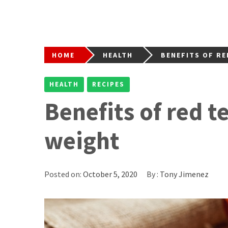
HOME
HEALTH
BENEFITS OF RE
HEALTH
RECIPES
Benefits of red t
weight
Posted on:
October 5, 2020
By :
Tony Jimenez