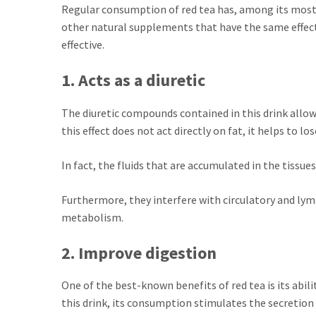
Regular consumption of red tea has, among its most 
other natural supplements that have the same effect,
effective.
1. Acts as a diuretic
The diuretic compounds contained in this drink allow
this effect does not act directly on fat, it helps to l
In fact, the fluids that are accumulated in the tissues
Furthermore, they interfere with circulatory and ly
metabolism.
2. Improve digestion
One of the best-known benefits of red tea is its abil
this drink, its consumption stimulates the secretion 