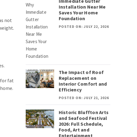
Immediate Gutter
Installation Near Me
Saves Your Home
Foundation
as not
POSTED ON: JULY 22, 2026
weight.
es.
The Impact of Roof
Replacement on
for fat
Interior Comfort and
t home.
Efficiency
POSTED ON: JULY 21, 2026
Historic Bluffton Arts
and Seafood Festival
2026: Full Schedule,
Food, Art and
Entertainment