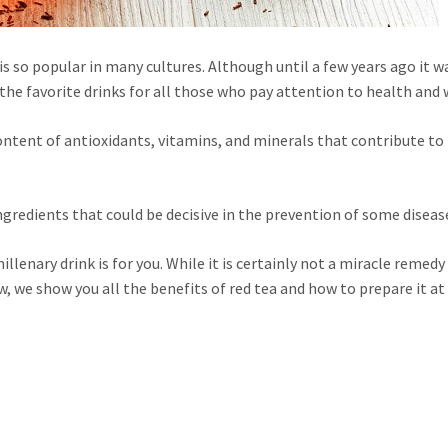
is so popular in many cultures. Although until a few years ago it w
the favorite drinks for all those who pay attention to health and 
ontent of antioxidants, vitamins, and minerals that contribute to
gredients that could be decisive in the prevention of some diseas
llenary drink is for you. While it is certainly not a miracle remedy 
ow, we show you all the benefits of red tea and how to prepare it a