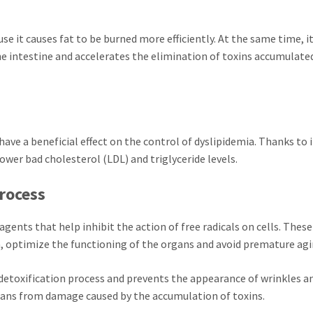
use it causes fat to be burned more efficiently. At the same time, i
e intestine and accelerates the elimination of toxins accumulated
ve a beneficial effect on the control of dyslipidemia. Thanks to i
o lower bad cholesterol (LDL) and triglyceride levels.
process
ents that help inhibit the action of free radicals on cells. These
 optimize the functioning of the organs and avoid premature agi
 detoxification process and prevents the appearance of wrinkles a
rgans from damage caused by the accumulation of toxins.