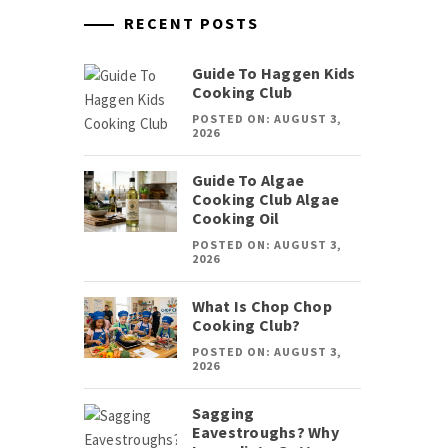
RECENT POSTS
Guide To Haggen Kids
Cooking Club
POSTED ON: AUGUST 3,
2026
Guide To Algae
Cooking Club Algae
Cooking Oil
POSTED ON: AUGUST 3,
2026
What Is Chop Chop
Cooking Club?
POSTED ON: AUGUST 3,
2026
Sagging
Eavestroughs? Why