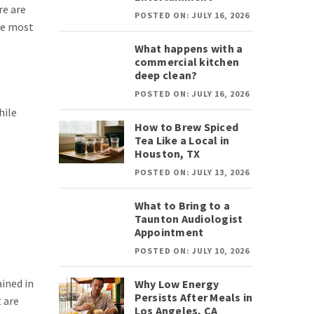
re are
POSTED ON: JULY 16, 2026
the most
What happens with a
commercial kitchen
deep clean?
POSTED ON: JULY 16, 2026
hile
How to Brew Spiced
Tea Like a Local in
Houston, TX
POSTED ON: JULY 13, 2026
What to Bring to a
Taunton Audiologist
Appointment
POSTED ON: JULY 10, 2026
ained in
Why Low Energy
Persists After Meals in
 are
Los Angeles, CA