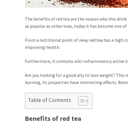
The benefits of red tea are the reason why this drink 
as popular as other teas, today it has become one of 
From a nutritional point of view,
red tea
has a high c
improving health.
Furthermore, it contains anti-inflammatory active in
Are you looking for a good ally to lose weight? This mi
burning, its properties have interesting effects. Bel
Table of Contents
Benefits of red tea