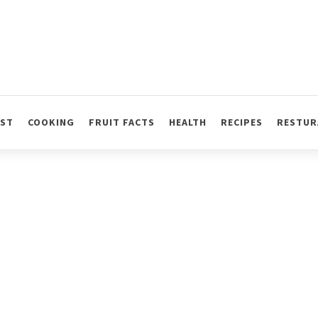
AST
COOKING
FRUIT FACTS
HEALTH
RECIPES
RESTUR