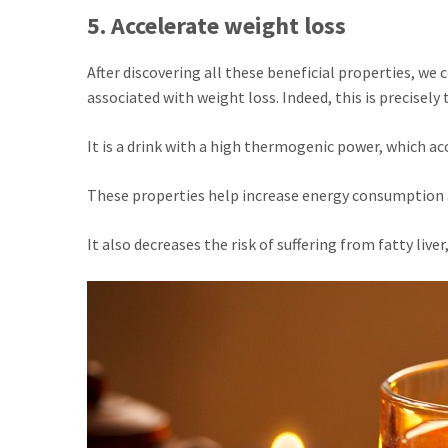
5. Accelerate weight loss
After discovering all these beneficial properties, we 
associated with weight loss. Indeed, this is precisely
It is a drink with a high thermogenic power, which a
These properties help increase energy consumption 
It also decreases the risk of suffering from fatty liv