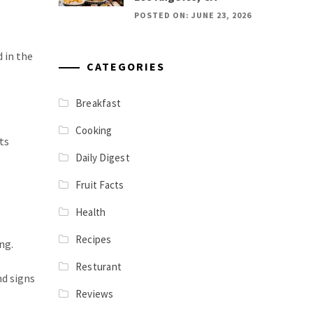
POSTED ON: JUNE 23, 2026
t
 in the
CATEGORIES
Breakfast
Cooking
ts
Daily Digest
Fruit Facts
Health
Recipes
ng.
Resturant
nd signs
Reviews