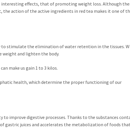
interesting effects, that of promoting weight loss. Although the
 the action of the active ingredients in red tea makes it one of 
 to stimulate the elimination of water retention in the tissues. W
ose weight and lighten the body.
 can make us gain 1 to 3 kilos.
mphatic health, which determine the proper functioning of our
ity to improve digestive processes. Thanks to the substances cont
of gastric juices and accelerates the metabolization of foods that