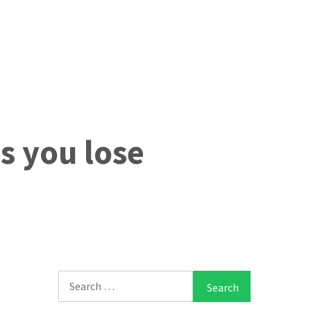
ps you lose
Search
for: