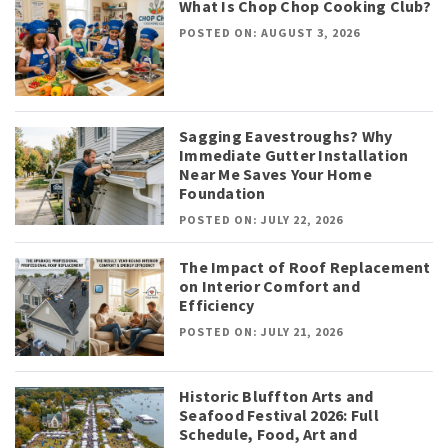
What Is Chop Chop Cooking Club?
POSTED ON: AUGUST 3, 2026
Sagging Eavestroughs? Why
Immediate Gutter Installation
Near Me Saves Your Home
Foundation
POSTED ON: JULY 22, 2026
The Impact of Roof Replacement
on Interior Comfort and
Efficiency
POSTED ON: JULY 21, 2026
Historic Bluffton Arts and
Seafood Festival 2026: Full
Schedule, Food, Art and