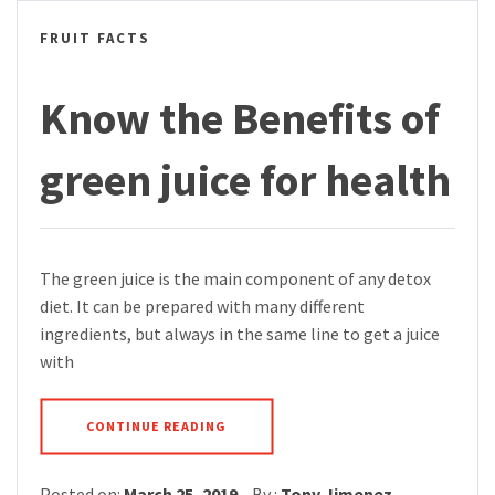
FRUIT FACTS
Know the Benefits of
green juice for health
The green juice is the main component of any detox
diet. It can be prepared with many different
ingredients, but always in the same line to get a juice
with
CONTINUE READING
Posted on:
March 25, 2019
By :
Tony Jimenez