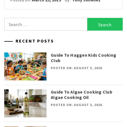
Search
for:
RECENT POSTS
Guide To Haggen Kids Cooking
Club
POSTED ON: AUGUST 3, 2026
Guide To Algae Cooking Club
Algae Cooking Oil
POSTED ON: AUGUST 3, 2026