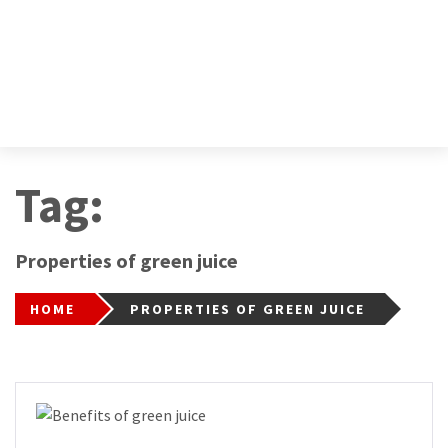
Tag:
Properties of green juice
HOME
PROPERTIES OF GREEN JUICE