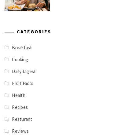
CATEGORIES
Breakfast
Cooking
Daily Digest
Fruit Facts
Health
Recipes
Resturant
Reviews