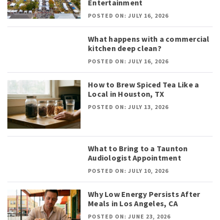
Entertainment
POSTED ON: JULY 16, 2026
What happens with a commercial
kitchen deep clean?
POSTED ON: JULY 16, 2026
How to Brew Spiced Tea Like a
Local in Houston, TX
POSTED ON: JULY 13, 2026
What to Bring to a Taunton
Audiologist Appointment
POSTED ON: JULY 10, 2026
Why Low Energy Persists After
Meals in Los Angeles, CA
POSTED ON: JUNE 23, 2026