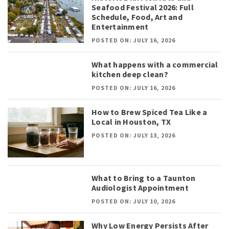
Seafood Festival 2026: Full
Schedule, Food, Art and
Entertainment
POSTED ON: JULY 16, 2026
What happens with a commercial
kitchen deep clean?
POSTED ON: JULY 16, 2026
How to Brew Spiced Tea Like a
Local in Houston, TX
POSTED ON: JULY 13, 2026
What to Bring to a Taunton
Audiologist Appointment
POSTED ON: JULY 10, 2026
Why Low Energy Persists After