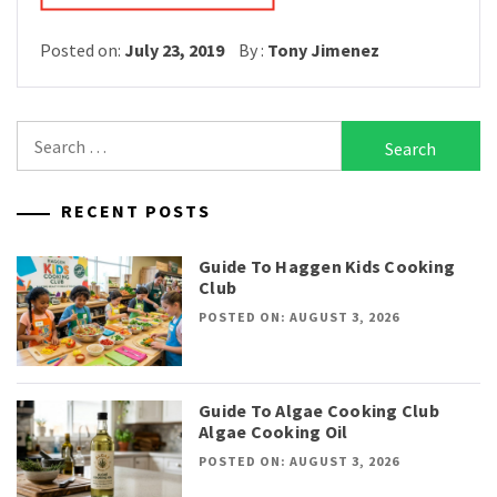
Posted on:
July 23, 2019
By :
Tony Jimenez
Search
for:
RECENT POSTS
Guide To Haggen Kids Cooking
Club
POSTED ON: AUGUST 3, 2026
Guide To Algae Cooking Club
Algae Cooking Oil
POSTED ON: AUGUST 3, 2026