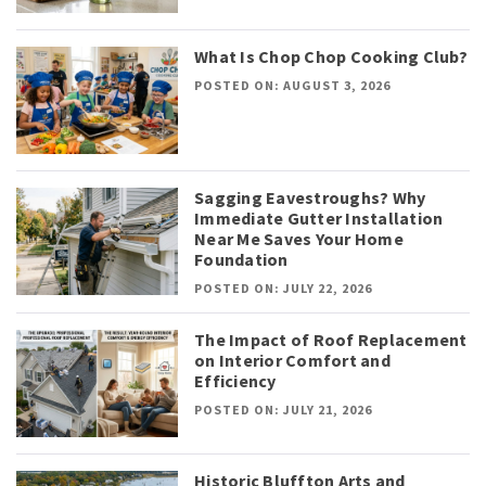
What Is Chop Chop Cooking Club?
POSTED ON: AUGUST 3, 2026
Sagging Eavestroughs? Why
Immediate Gutter Installation
Near Me Saves Your Home
Foundation
POSTED ON: JULY 22, 2026
The Impact of Roof Replacement
on Interior Comfort and
Efficiency
POSTED ON: JULY 21, 2026
Historic Bluffton Arts and