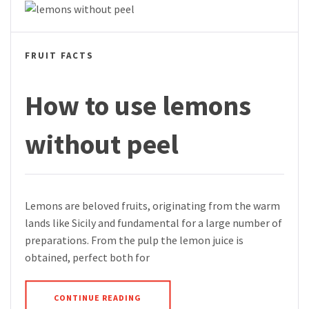
FRUIT FACTS
How to use lemons
without peel
Lemons are beloved fruits, originating from the warm
lands like Sicily and fundamental for a large number of
preparations. From the pulp the lemon juice is
obtained, perfect both for
CONTINUE READING