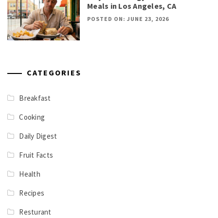
Meals in Los Angeles, CA
POSTED ON: JUNE 23, 2026
CATEGORIES
Breakfast
Cooking
Daily Digest
Fruit Facts
Health
Recipes
Resturant