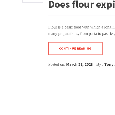
Does flour exp
Flour is a basic food with which a long li
many preparations, from pasta to pastries,
CONTINUE READING
March 28, 2023
Tony
Posted on:
By :