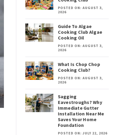
POSTED ON: AUGUST 3,
2026
Guide To Algae
Cooking Club Algae
Cooking Oil
POSTED ON: AUGUST 3,
2026
What Is Chop Chop
Cooking Club?
POSTED ON: AUGUST 3,
2026
Sagging
Eavestroughs? Why
Immediate Gutter
Installation Near Me
Saves Your Home
Foundation
POSTED ON: JULY 22, 2026