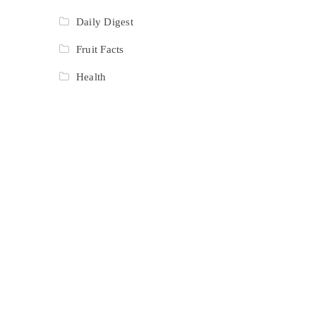
Daily Digest
Fruit Facts
Health
Recipes
Resturant
Reviews
Salad