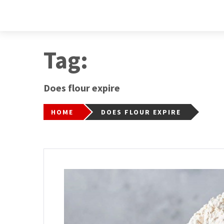
Tag:
Does flour expire
HOME
DOES FLOUR EXPIRE