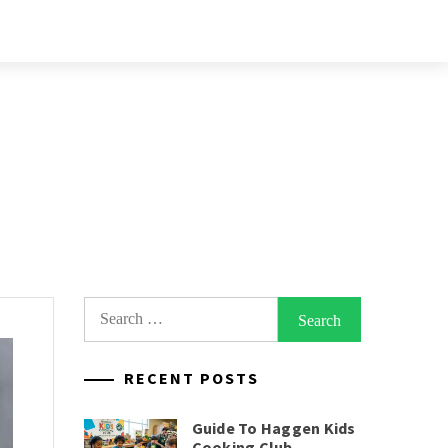
Search
for:
RECENT POSTS
Guide To Haggen Kids
Cooking Club