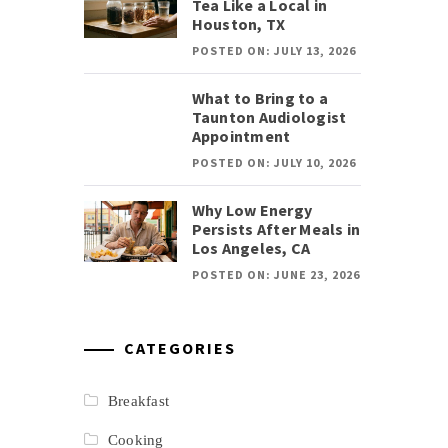
Tea Like a Local in
Houston, TX
POSTED ON: JULY 13, 2026
What to Bring to a
Taunton Audiologist
Appointment
POSTED ON: JULY 10, 2026
Why Low Energy
Persists After Meals in
Los Angeles, CA
POSTED ON: JUNE 23, 2026
CATEGORIES
Breakfast
Cooking