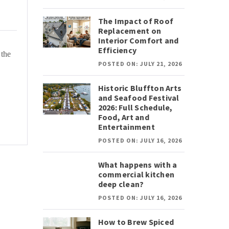
The Impact of Roof
Replacement on
Interior Comfort and
Efficiency
 the
POSTED ON: JULY 21, 2026
Historic Bluffton Arts
and Seafood Festival
2026: Full Schedule,
Food, Art and
Entertainment
POSTED ON: JULY 16, 2026
What happens with a
commercial kitchen
deep clean?
POSTED ON: JULY 16, 2026
How to Brew Spiced