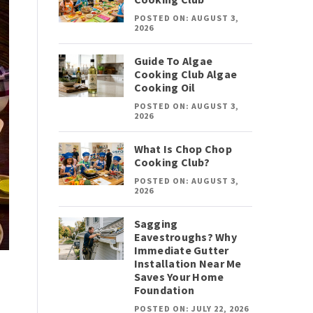
POSTED ON: AUGUST 3,
2026
Guide To Algae
Cooking Club Algae
Cooking Oil
POSTED ON: AUGUST 3,
2026
What Is Chop Chop
Cooking Club?
POSTED ON: AUGUST 3,
2026
Sagging
Eavestroughs? Why
Immediate Gutter
Installation Near Me
Saves Your Home
Foundation
POSTED ON: JULY 22, 2026