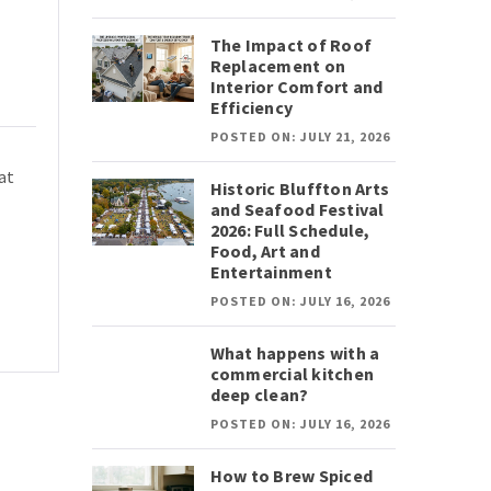
The Impact of Roof
Replacement on
Interior Comfort and
Efficiency
POSTED ON: JULY 21, 2026
at
Historic Bluffton Arts
and Seafood Festival
2026: Full Schedule,
Food, Art and
Entertainment
POSTED ON: JULY 16, 2026
What happens with a
commercial kitchen
deep clean?
POSTED ON: JULY 16, 2026
How to Brew Spiced