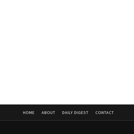
HOME
ABOUT
DAILY DIGEST
CONTACT