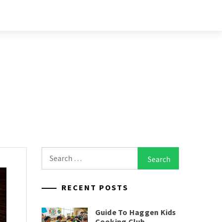
Search
for:
RECENT POSTS
Guide To Haggen Kids
Cooking Club