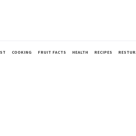
AST
COOKING
FRUIT FACTS
HEALTH
RECIPES
RESTUR