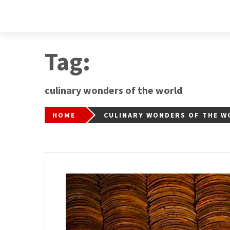
Tag:
culinary wonders of the world
HOME
CULINARY WONDERS OF THE W