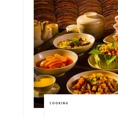
COOKING