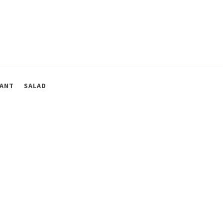
ANT
SALAD