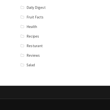
Daily Digest
Fruit Facts
Health
Recipes
Resturant
Reviews
Salad