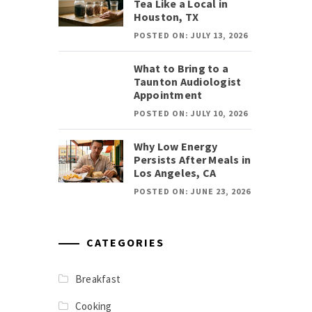
Tea Like a Local in
Houston, TX
POSTED ON: JULY 13, 2026
What to Bring to a
Taunton Audiologist
Appointment
POSTED ON: JULY 10, 2026
Why Low Energy
Persists After Meals in
Los Angeles, CA
POSTED ON: JUNE 23, 2026
CATEGORIES
Breakfast
Cooking