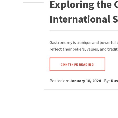
Exploring the 
International
Gastronomy is a unique and powerful c
reflect their beliefs, values, and tradi
CONTINUE READING
Posted on:
January 18, 2024
By :
Rus