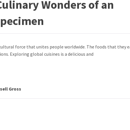
Culinary Wonders of an
 Specimen
ultural force that unites people worldwide. The foods that they e
tions. Exploring global cuisines is a delicious and
sell Gross