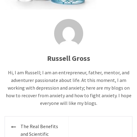
Russell Gross
Hi, I am Russell; I am an entrepreneur, father, mentor, and
adventurer passionate about life. At this moment, I am
working with depression and anxiety; here are my blogs on
how to recover from anxiety and how to fight anxiety. I hope
everyone will like my blogs.
Post
The Real Benefits
navigation
and Scientific