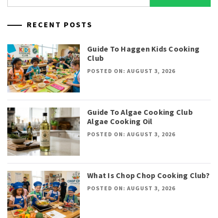
for:
RECENT POSTS
Guide To Haggen Kids Cooking
Club
POSTED ON: AUGUST 3, 2026
Guide To Algae Cooking Club
Algae Cooking Oil
POSTED ON: AUGUST 3, 2026
What Is Chop Chop Cooking Club?
POSTED ON: AUGUST 3, 2026