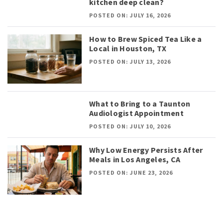
kitchen deep clean?
POSTED ON: JULY 16, 2026
How to Brew Spiced Tea Like a
Local in Houston, TX
POSTED ON: JULY 13, 2026
What to Bring to a Taunton
Audiologist Appointment
POSTED ON: JULY 10, 2026
Why Low Energy Persists After
Meals in Los Angeles, CA
POSTED ON: JUNE 23, 2026