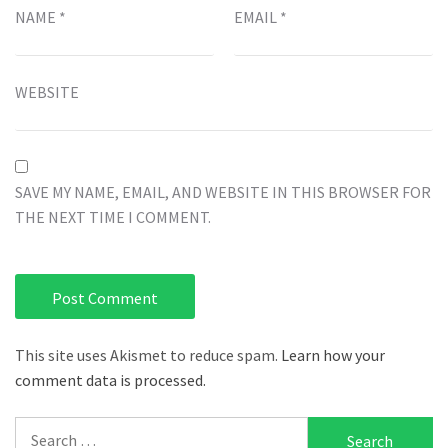
NAME
*
EMAIL
*
WEBSITE
SAVE MY NAME, EMAIL, AND WEBSITE IN THIS BROWSER FOR
THE NEXT TIME I COMMENT.
This site uses Akismet to reduce spam.
Learn how your
comment data is processed.
Search