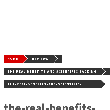
HOME
REVIEWS
THE REAL BENEFITS AND SCIENTIFIC BACKING
OF PEPTIDES IN MODERN WELLNESS
THE-REAL-BENEFITS-AND-SCIENTIFIC-
BACKING-OF-PEPTID
the-real-benefits-