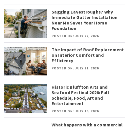
Sagging Eavestroughs? Why
Immediate Gutter Installation
Near Me Saves Your Home
Foundation
POSTED ON: JULY 22, 2026
The Impact of Roof Replacement
on Interior Comfort and
Efficiency
POSTED ON: JULY 21, 2026
Historic Bluffton Arts and
Seafood Festival 2026: Full
Schedule, Food, Art and
Entertainment
POSTED ON: JULY 16, 2026
What happens with a commercial