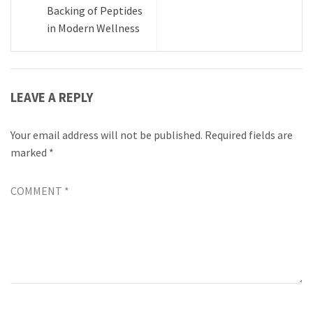
Backing of Peptides
in Modern Wellness
LEAVE A REPLY
Your email address will not be published.
Required fields are
marked
*
COMMENT
*