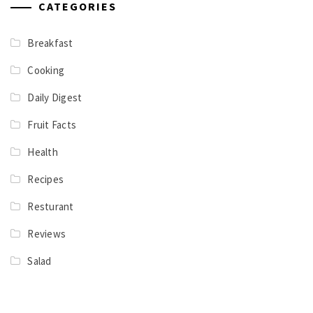
CATEGORIES
Breakfast
Cooking
Daily Digest
Fruit Facts
Health
Recipes
Resturant
Reviews
Salad