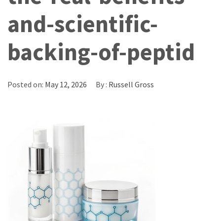
and-scientific-
backing-of-peptid
Posted on:
May 12, 2026
By :
Russell Gross