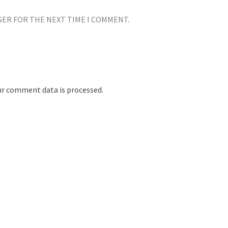
SER FOR THE NEXT TIME I COMMENT.
r comment data is processed.