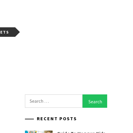
GETS
Search
for:
RECENT POSTS