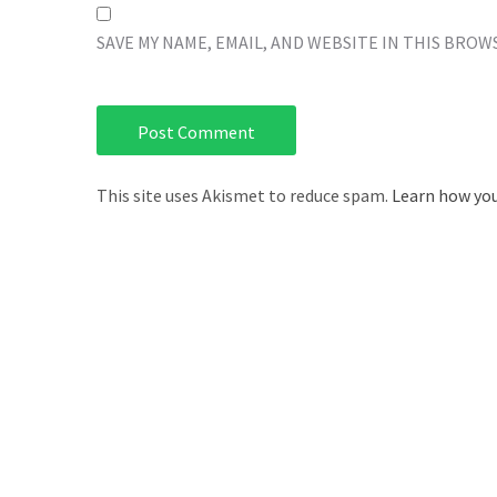
SAVE MY NAME, EMAIL, AND WEBSITE IN THIS BROW
This site uses Akismet to reduce spam.
Learn how you