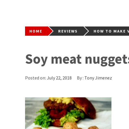
HOME
REVIEWS
HOW TO MAKE V
Soy meat nugget
Posted on:
July 22, 2018
By :
Tony Jimenez