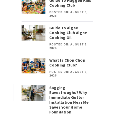
Guide To Haggen Kids
Cooking Club
POSTED ON: AUGUST 3,
2026
Guide To Algae
Cooking Club Algae
Cooking Oil
POSTED ON: AUGUST 3,
2026
What Is Chop Chop
Cooking Club?
POSTED ON: AUGUST 3,
2026
Sagging
Eavestroughs? Why
Immediate Gutter
Installation Near Me
Saves Your Home
Foundation