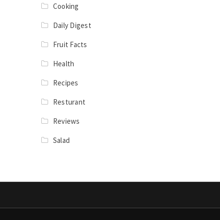
Cooking
Daily Digest
Fruit Facts
Health
Recipes
Resturant
Reviews
Salad