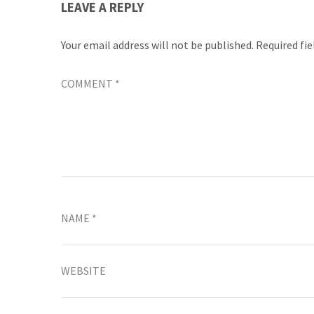
LEAVE A REPLY
Your email address will not be published.
Required fi
COMMENT
*
NAME
*
WEBSITE