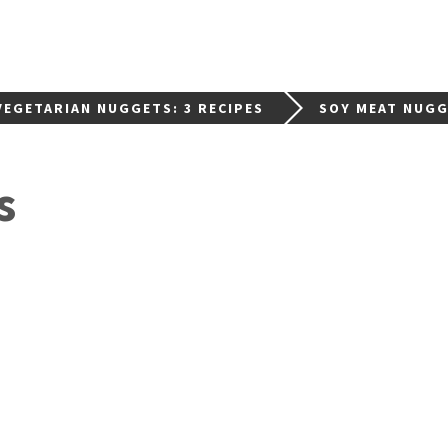
EGETARIAN NUGGETS: 3 RECIPES
SOY MEAT NUG
s