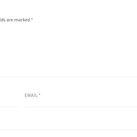
elds are marked
*
EMAIL
*