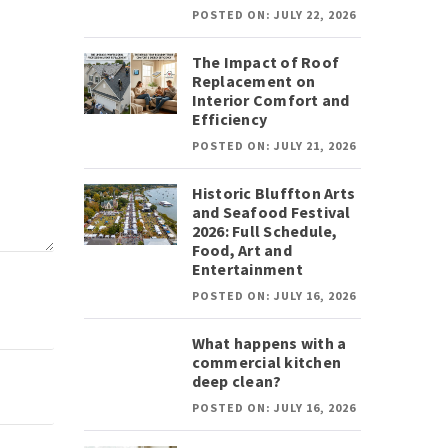
POSTED ON: JULY 22, 2026
The Impact of Roof
Replacement on
Interior Comfort and
Efficiency
POSTED ON: JULY 21, 2026
Historic Bluffton Arts
and Seafood Festival
2026: Full Schedule,
Food, Art and
Entertainment
POSTED ON: JULY 16, 2026
What happens with a
commercial kitchen
deep clean?
POSTED ON: JULY 16, 2026