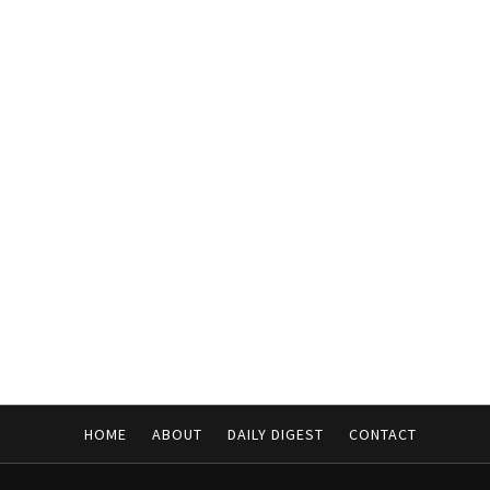
HOME
ABOUT
DAILY DIGEST
CONTACT