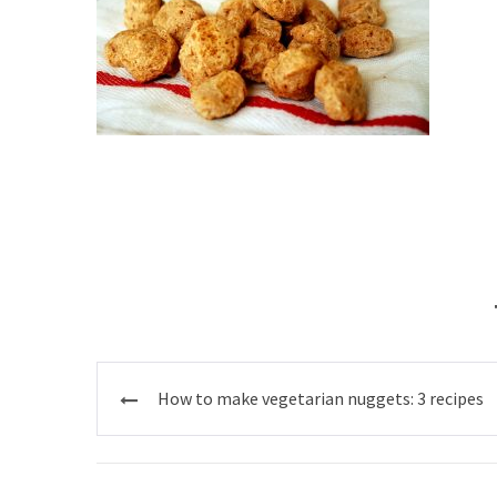
Post
How to make vegetarian nuggets: 3 recipes
navigation