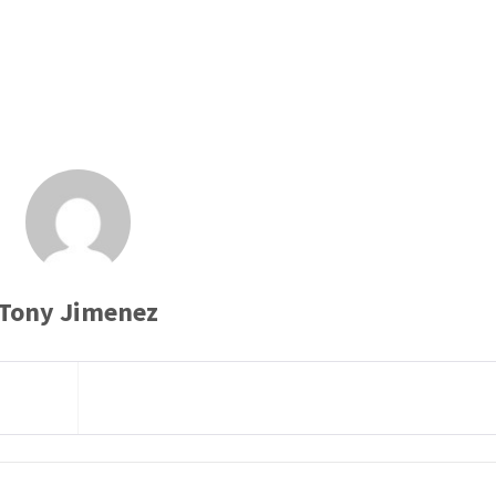
Tony Jimenez