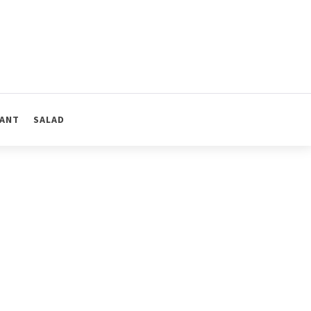
ANT
SALAD