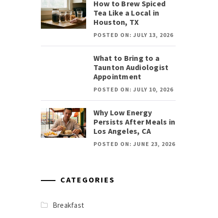
How to Brew Spiced
Tea Like a Local in
Houston, TX
POSTED ON: JULY 13, 2026
What to Bring to a
Taunton Audiologist
Appointment
POSTED ON: JULY 10, 2026
Why Low Energy
Persists After Meals in
Los Angeles, CA
POSTED ON: JUNE 23, 2026
CATEGORIES
Breakfast