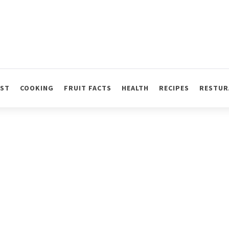
AST
COOKING
FRUIT FACTS
HEALTH
RECIPES
RESTUR