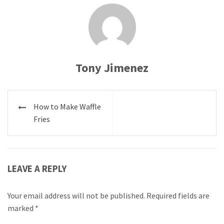
Tony Jimenez
Post
How to Make Waffle
navigation
Fries
LEAVE A REPLY
Your email address will not be published.
Required fields are
marked
*