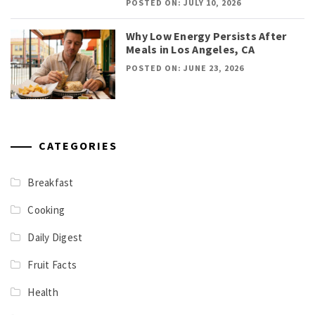
POSTED ON: JULY 10, 2026
Why Low Energy Persists After
Meals in Los Angeles, CA
POSTED ON: JUNE 23, 2026
CATEGORIES
Breakfast
Cooking
Daily Digest
Fruit Facts
Health