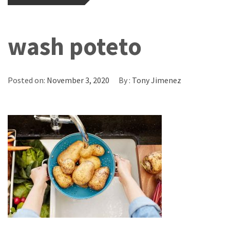
wash poteto
Posted on:
November 3, 2020
By :
Tony Jimenez