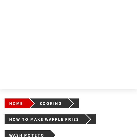
HOME
COOKING
HOW TO MAKE WAFFLE FRIES
WASH POTETO