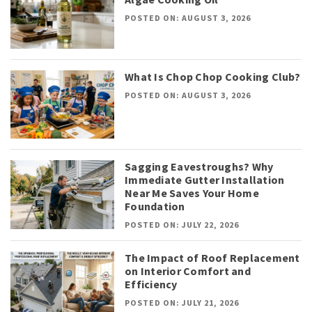
POSTED ON: AUGUST 3, 2026
What Is Chop Chop Cooking Club?
POSTED ON: AUGUST 3, 2026
Sagging Eavestroughs? Why
Immediate Gutter Installation
Near Me Saves Your Home
Foundation
POSTED ON: JULY 22, 2026
The Impact of Roof Replacement
on Interior Comfort and
Efficiency
POSTED ON: JULY 21, 2026