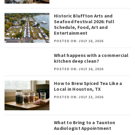
Historic Bluffton Arts and
Seafood Festival 2026: Full
Schedule, Food, Art and
Entertainment
POSTED ON: JULY 16, 2026
What happens with a commercial
kitchen deep clean?
POSTED ON: JULY 16, 2026
How to Brew Spiced Tea Like a
Local in Houston, TX
POSTED ON: JULY 13, 2026
What to Bring to a Taunton
Audiologist Appointment