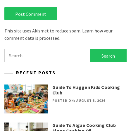
This site uses Akismet to reduce spam.
Learn how your
comment data is processed.
Search
for:
RECENT POSTS
Guide To Haggen Kids Cooking
Club
POSTED ON: AUGUST 3, 2026
Guide To Algae Cooking Club
Algae Cooking Oil