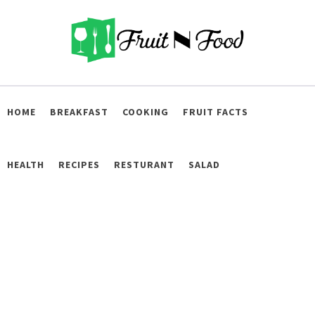
Skip
to
content
Fruit and Food
Live Healthy
HOME
BREAKFAST
COOKING
FRUIT FACTS
HEALTH
RECIPES
RESTURANT
SALAD