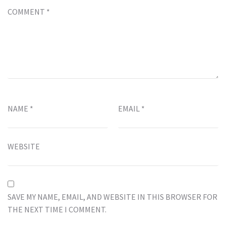
COMMENT
*
NAME
*
EMAIL
*
WEBSITE
SAVE MY NAME, EMAIL, AND WEBSITE IN THIS BROWSER FOR
THE NEXT TIME I COMMENT.