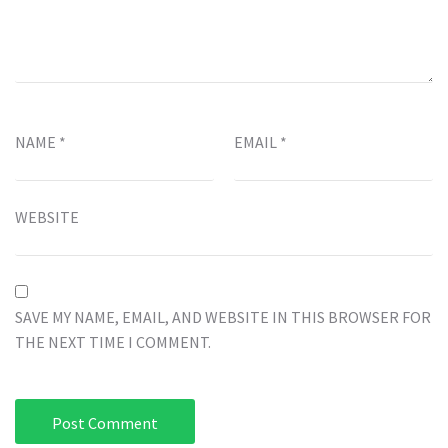
NAME
*
EMAIL
*
WEBSITE
SAVE MY NAME, EMAIL, AND WEBSITE IN THIS BROWSER FOR
THE NEXT TIME I COMMENT.