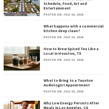
Schedule, Food, Art and
Entertainment
POSTED ON: JULY 16, 2026
What happens with a commercial
kitchen deep clean?
POSTED ON: JULY 16, 2026
How to Brew Spiced Tea Like a
Local in Houston, TX
POSTED ON: JULY 13, 2026
What to Bring to a Taunton
Audiologist Appointment
POSTED ON: JULY 10, 2026
Why Low Energy Persists After
Meals in Los Angeles, CA