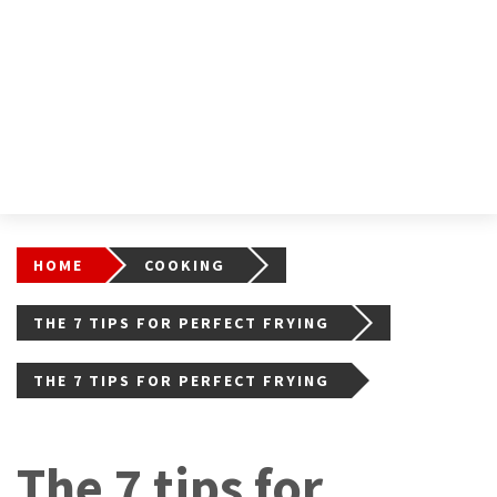
HOME
COOKING
THE 7 TIPS FOR PERFECT FRYING
THE 7 TIPS FOR PERFECT FRYING
The 7 tips for