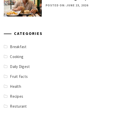
POSTED ON: JUNE 23, 2026
CATEGORIES
Breakfast
Cooking
Daily Digest
Fruit Facts
Health
Recipes
Resturant