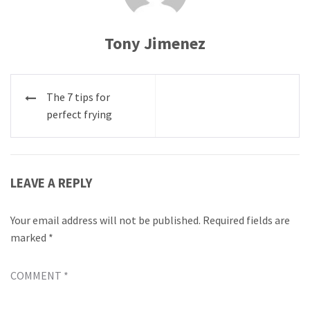
Tony Jimenez
Post
The 7 tips for
navigation
perfect frying
LEAVE A REPLY
Your email address will not be published.
Required fields are
marked
*
COMMENT
*