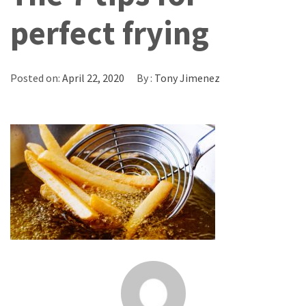
perfect frying
Posted on:
April 22, 2020
By :
Tony Jimenez