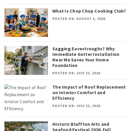
What Is Chop Chop Cooking Club?
POSTED ON: AUGUST 3, 2026
Sagging Eavestroughs? Why
Immediate Gutter Installation
Near Me Saves Your Home
Foundation
POSTED ON: JULY 22, 2026
The Impact of Roof Replacement
on Interior Comfort and
Efficiency
POSTED ON: JULY 21, 2026
Historic Bluffton Arts and
Seafood Festival 2026: Full