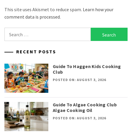
This site uses Akismet to reduce spam.
Learn how your
comment data is processed.
Search
for:
RECENT POSTS
Guide To Haggen Kids Cooking
Club
POSTED ON: AUGUST 3, 2026
Guide To Algae Cooking Club
Algae Cooking Oil
POSTED ON: AUGUST 3, 2026