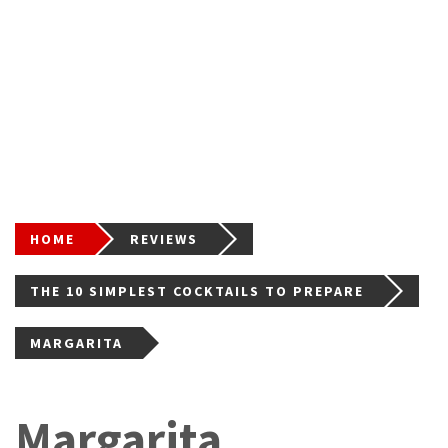
HOME
REVIEWS
THE 10 SIMPLEST COCKTAILS TO PREPARE
MARGARITA
Margarita