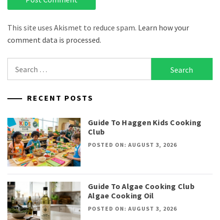
This site uses Akismet to reduce spam.
Learn how your
comment data is processed.
Search
for:
RECENT POSTS
Guide To Haggen Kids Cooking
Club
POSTED ON: AUGUST 3, 2026
Guide To Algae Cooking Club
Algae Cooking Oil
POSTED ON: AUGUST 3, 2026