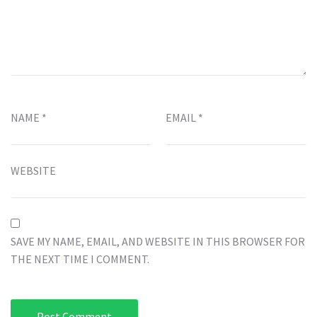
NAME
*
EMAIL
*
WEBSITE
SAVE MY NAME, EMAIL, AND WEBSITE IN THIS BROWSER FOR
THE NEXT TIME I COMMENT.