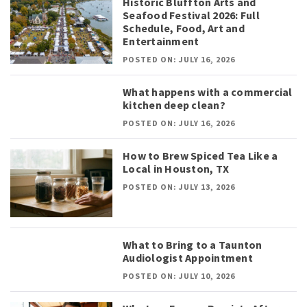
Historic Bluffton Arts and
Seafood Festival 2026: Full
Schedule, Food, Art and
Entertainment
POSTED ON: JULY 16, 2026
What happens with a commercial
kitchen deep clean?
POSTED ON: JULY 16, 2026
How to Brew Spiced Tea Like a
Local in Houston, TX
POSTED ON: JULY 13, 2026
What to Bring to a Taunton
Audiologist Appointment
POSTED ON: JULY 10, 2026