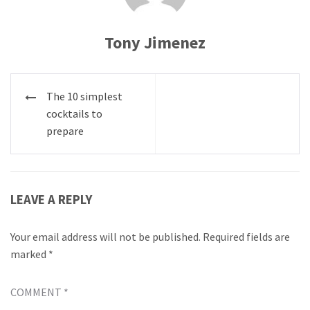
Tony Jimenez
Post
The 10 simplest
navigation
cocktails to
prepare
LEAVE A REPLY
Your email address will not be published.
Required fields are
marked
*
COMMENT
*