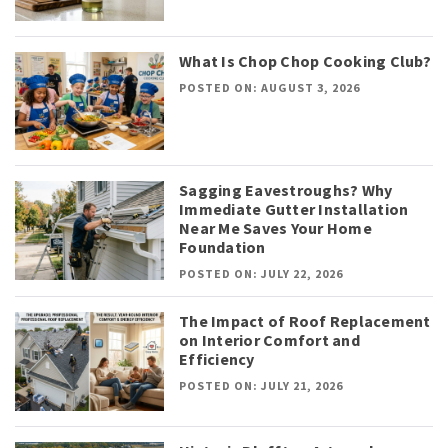
What Is Chop Chop Cooking Club?
POSTED ON: AUGUST 3, 2026
Sagging Eavestroughs? Why
Immediate Gutter Installation
Near Me Saves Your Home
Foundation
POSTED ON: JULY 22, 2026
The Impact of Roof Replacement
on Interior Comfort and
Efficiency
POSTED ON: JULY 21, 2026