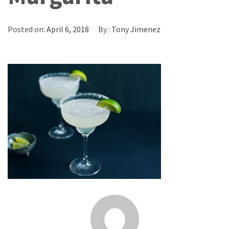
Posted on:
April 6, 2018
By :
Tony Jimenez