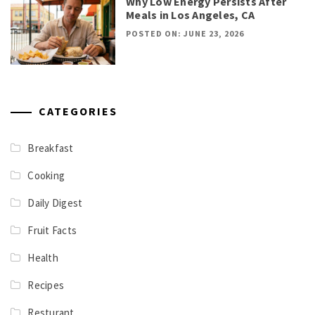
Why Low Energy Persists After
Meals in Los Angeles, CA
POSTED ON: JUNE 23, 2026
CATEGORIES
Breakfast
Cooking
Daily Digest
Fruit Facts
Health
Recipes
Resturant