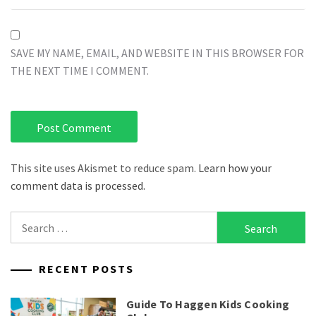
SAVE MY NAME, EMAIL, AND WEBSITE IN THIS BROWSER FOR
THE NEXT TIME I COMMENT.
This site uses Akismet to reduce spam.
Learn how your
comment data is processed.
Search
for:
RECENT POSTS
Guide To Haggen Kids Cooking