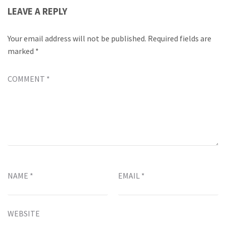
LEAVE A REPLY
Your email address will not be published.
Required fields are
marked
*
COMMENT
*
NAME
*
EMAIL
*
WEBSITE