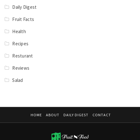
Daily Digest
Fruit Facts
Health
Recipes
Resturant
Reviews
Salad
HOME
ABOUT
DAILY DIGEST
CONTACT