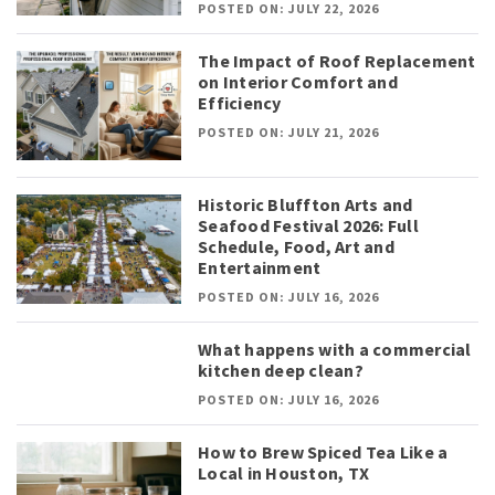
POSTED ON: JULY 22, 2026
The Impact of Roof Replacement
on Interior Comfort and
Efficiency
POSTED ON: JULY 21, 2026
Historic Bluffton Arts and
Seafood Festival 2026: Full
Schedule, Food, Art and
Entertainment
POSTED ON: JULY 16, 2026
What happens with a commercial
kitchen deep clean?
POSTED ON: JULY 16, 2026
How to Brew Spiced Tea Like a
Local in Houston, TX