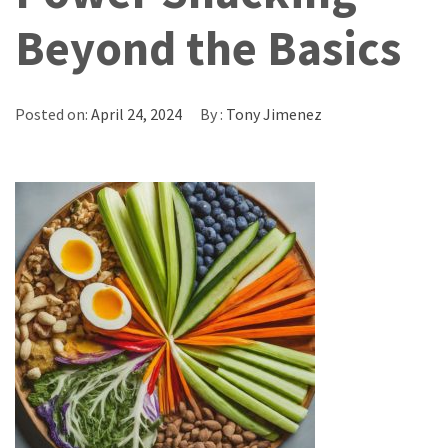
Beyond the Basics
Posted on:
April 24, 2024
By :
Tony Jimenez