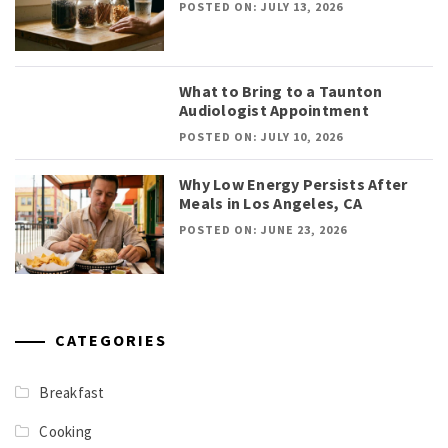
POSTED ON: JULY 13, 2026
What to Bring to a Taunton
Audiologist Appointment
POSTED ON: JULY 10, 2026
Why Low Energy Persists After
Meals in Los Angeles, CA
POSTED ON: JUNE 23, 2026
CATEGORIES
Breakfast
Cooking