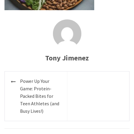
Tony Jimenez
Post
Power Up Your
navigation
Game: Protein-
Packed Bites for
Teen Athletes (and
Busy Lives!)