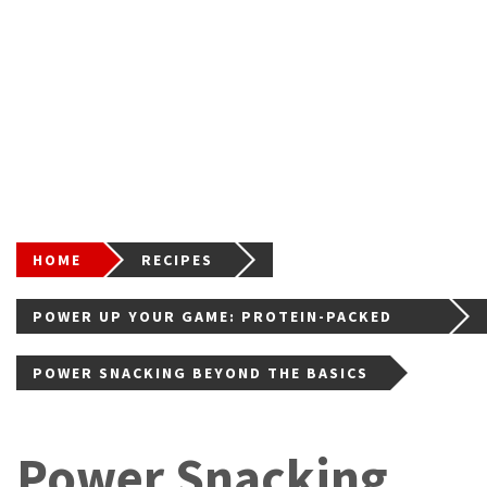
HOME
RECIPES
POWER UP YOUR GAME: PROTEIN-PACKED
BITES FOR TEEN ATHLETES (AND BUSY
POWER SNACKING BEYOND THE BASICS
LIVES!)
Power Snacking