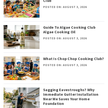
Club
POSTED ON: AUGUST 3, 2026
Guide To Algae Cooking Club
Algae Cooking Oil
POSTED ON: AUGUST 3, 2026
What Is Chop Chop Cooking Club?
POSTED ON: AUGUST 3, 2026
Sagging Eavestroughs? Why
Immediate Gutter Installation
Near Me Saves Your Home
Foundation