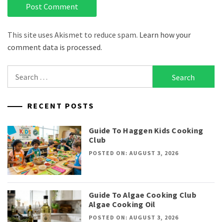
This site uses Akismet to reduce spam.
Learn how your
comment data is processed.
Search
for:
RECENT POSTS
Guide To Haggen Kids Cooking
Club
POSTED ON: AUGUST 3, 2026
Guide To Algae Cooking Club
Algae Cooking Oil
POSTED ON: AUGUST 3, 2026