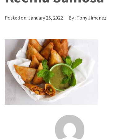
Posted on:
January 26, 2022
By :
Tony Jimenez