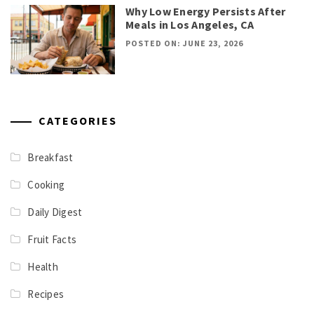
Why Low Energy Persists After
Meals in Los Angeles, CA
POSTED ON: JUNE 23, 2026
CATEGORIES
Breakfast
Cooking
Daily Digest
Fruit Facts
Health
Recipes