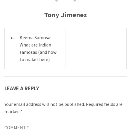
Tony Jimenez
Post
Keema Samosa:
navigation
What are Indian
samosas (and how
to make them)
LEAVE A REPLY
Your email address will not be published.
Required fields are
marked
*
COMMENT
*