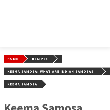
HOME
RECIPES
KEEMA SAMOSA: WHAT ARE INDIAN SAMOSAS
(AND HOW TO MAKE THEM)
KEEMA SAMOSA
Keema Samosa