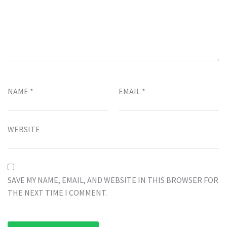
NAME
*
EMAIL
*
WEBSITE
SAVE MY NAME, EMAIL, AND WEBSITE IN THIS BROWSER FOR
THE NEXT TIME I COMMENT.