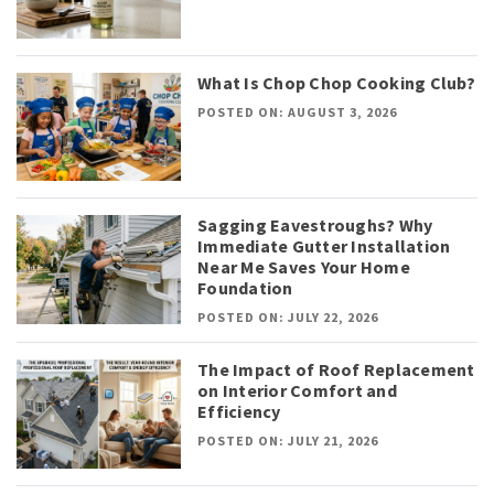
What Is Chop Chop Cooking Club?
POSTED ON: AUGUST 3, 2026
Sagging Eavestroughs? Why
Immediate Gutter Installation
Near Me Saves Your Home
Foundation
POSTED ON: JULY 22, 2026
The Impact of Roof Replacement
on Interior Comfort and
Efficiency
POSTED ON: JULY 21, 2026