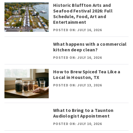
Historic Bluffton Arts and
Seafood Festival 2026: Full
Schedule, Food, Art and
Entertainment
POSTED ON: JULY 16, 2026
What happens with a commercial
kitchen deep clean?
POSTED ON: JULY 16, 2026
How to Brew Spiced Tea Like a
Local in Houston, TX
POSTED ON: JULY 13, 2026
What to Bring to a Taunton
Audiologist Appointment
POSTED ON: JULY 10, 2026