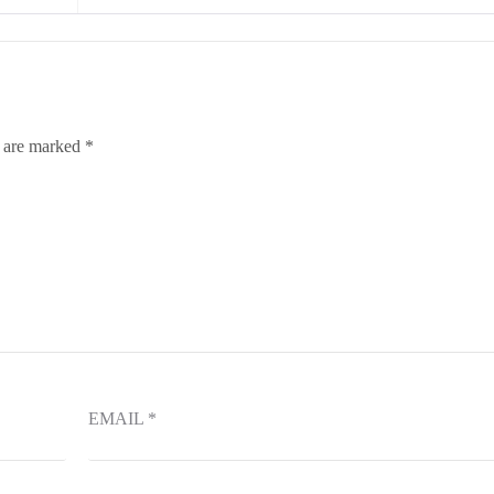
s are marked
*
EMAIL
*