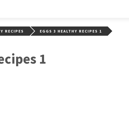
HY RECIPES
EGGS 3 HEALTHY RECIPES 1
ecipes 1