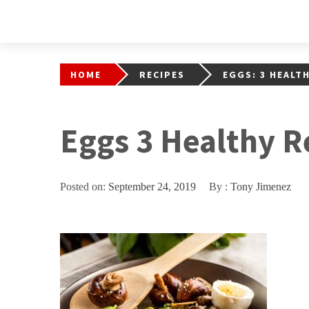
HOME
RECIPES
EGGS: 3 HEALT
Eggs 3 Healthy R
Posted on:
September 24, 2019
By :
Tony Jimenez