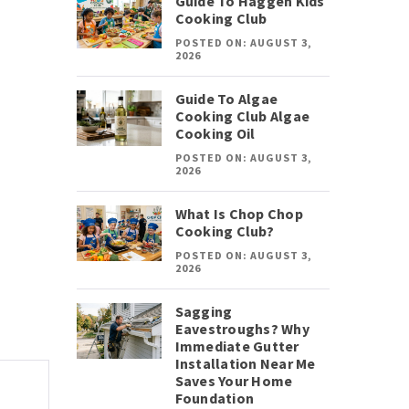
Guide To Haggen Kids
Cooking Club
POSTED ON: AUGUST 3,
2026
Guide To Algae
Cooking Club Algae
Cooking Oil
POSTED ON: AUGUST 3,
2026
What Is Chop Chop
Cooking Club?
POSTED ON: AUGUST 3,
2026
Sagging
Eavestroughs? Why
Immediate Gutter
Installation Near Me
Saves Your Home
Foundation