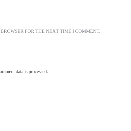
S BROWSER FOR THE NEXT TIME I COMMENT.
omment data is processed.