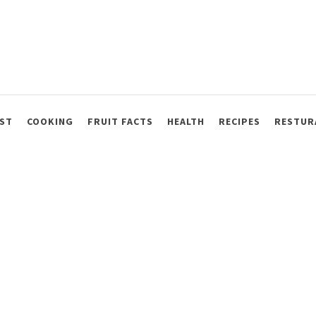
ST
COOKING
FRUIT FACTS
HEALTH
RECIPES
RESTUR