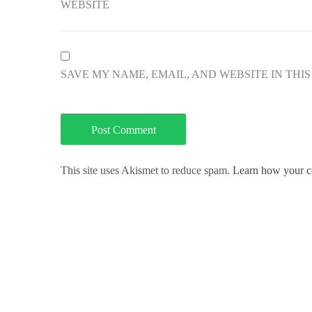
WEBSITE
SAVE MY NAME, EMAIL, AND WEBSITE IN THI
This site uses Akismet to reduce spam.
Learn how your c