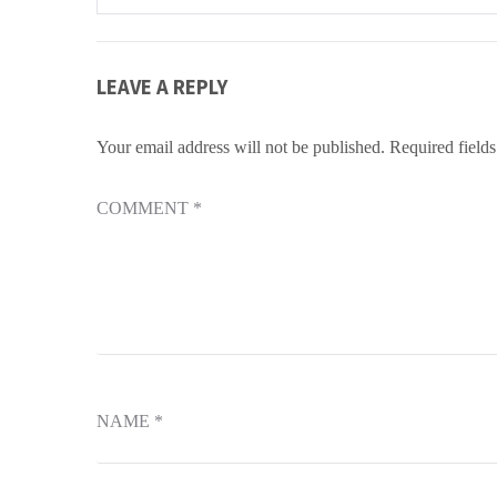
navigation
LEAVE A REPLY
Your email address will not be published.
Required field
COMMENT
*
NAME
*