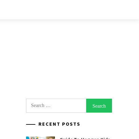
Search
for:
RECENT POSTS