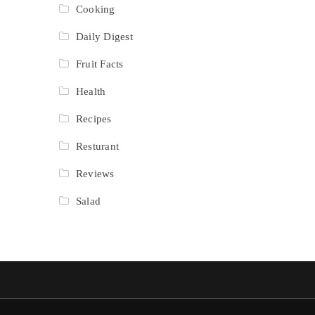
Cooking
Daily Digest
Fruit Facts
Health
Recipes
Resturant
Reviews
Salad