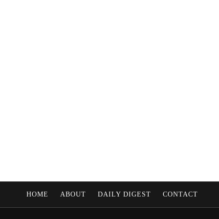
HOME
ABOUT
DAILY DIGEST
CONTACT