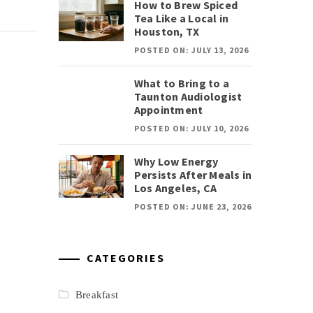
How to Brew Spiced
Tea Like a Local in
Houston, TX
POSTED ON: JULY 13, 2026
What to Bring to a
Taunton Audiologist
Appointment
POSTED ON: JULY 10, 2026
Why Low Energy
Persists After Meals in
Los Angeles, CA
POSTED ON: JUNE 23, 2026
CATEGORIES
Breakfast