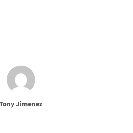
Tony Jimenez