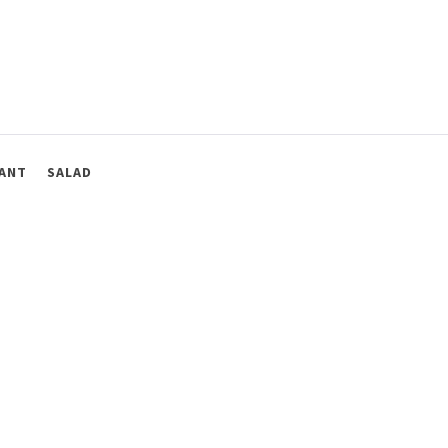
ANT
SALAD