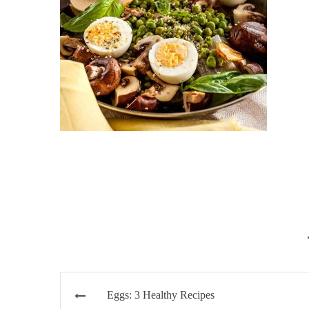
Post
Eggs: 3 Healthy Recipes