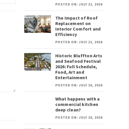
POSTED ON: JULY 22, 2026
The Impact of Roof
Replacement on
Interior Comfort and
Efficiency
POSTED ON: JULY 21, 2026
Historic Bluffton Arts
and Seafood Festival
2026: Full Schedule,
Food, Art and
Entertainment
POSTED ON: JULY 16, 2026
What happens with a
commercial kitchen
deep clean?
POSTED ON: JULY 16, 2026