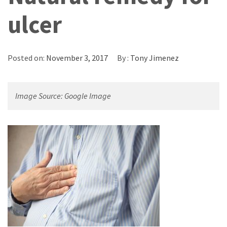
ulcer
Posted on:
November 3, 2017
By :
Tony Jimenez
Image Source: Google Image