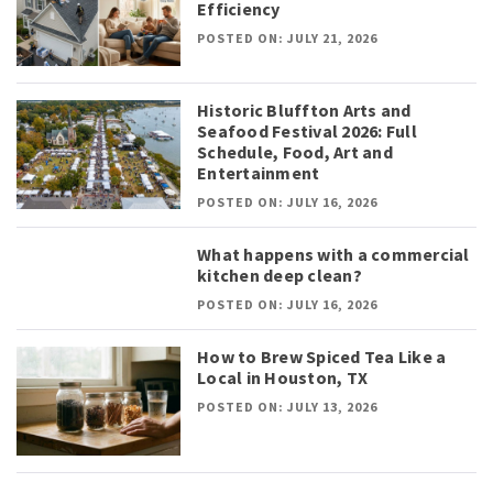
Efficiency
POSTED ON: JULY 21, 2026
Historic Bluffton Arts and
Seafood Festival 2026: Full
Schedule, Food, Art and
Entertainment
POSTED ON: JULY 16, 2026
What happens with a commercial
kitchen deep clean?
POSTED ON: JULY 16, 2026
How to Brew Spiced Tea Like a
Local in Houston, TX
POSTED ON: JULY 13, 2026