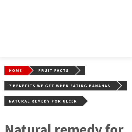
HOME
FRUIT FACTS
7 BENEFITS WE GET WHEN EATING BANANAS
NATURAL REMEDY FOR ULCER
Natural remedy for