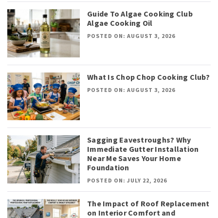
Guide To Algae Cooking Club
Algae Cooking Oil
POSTED ON: AUGUST 3, 2026
What Is Chop Chop Cooking Club?
POSTED ON: AUGUST 3, 2026
Sagging Eavestroughs? Why
Immediate Gutter Installation
Near Me Saves Your Home
Foundation
POSTED ON: JULY 22, 2026
The Impact of Roof Replacement
on Interior Comfort and