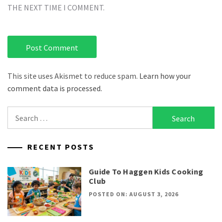
THE NEXT TIME I COMMENT.
This site uses Akismet to reduce spam.
Learn how your
comment data is processed.
Search
for:
RECENT POSTS
Guide To Haggen Kids Cooking
Club
POSTED ON: AUGUST 3, 2026