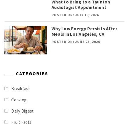
What to Bring to a Taunton
Audiologist Appointment
POSTED ON: JULY 10, 2026
Why Low Energy Persists After
Meals in Los Angeles, CA
POSTED ON: JUNE 23, 2026
CATEGORIES
Breakfast
Cooking
Daily Digest
Fruit Facts