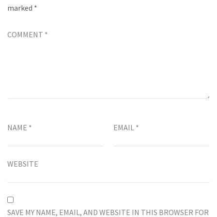
marked
*
COMMENT
*
NAME
*
EMAIL
*
WEBSITE
SAVE MY NAME, EMAIL, AND WEBSITE IN THIS BROWSER FOR