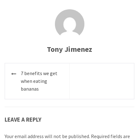
Tony Jimenez
Post
7 benefits we get
navigation
when eating
bananas
LEAVE A REPLY
Your email address will not be published.
Required fields are