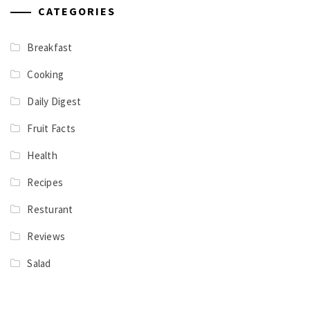
CATEGORIES
Breakfast
Cooking
Daily Digest
Fruit Facts
Health
Recipes
Resturant
Reviews
Salad