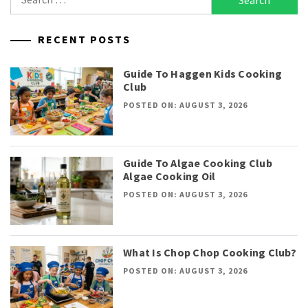
for:
RECENT POSTS
Guide To Haggen Kids Cooking
Club
POSTED ON: AUGUST 3, 2026
Guide To Algae Cooking Club
Algae Cooking Oil
POSTED ON: AUGUST 3, 2026
What Is Chop Chop Cooking Club?
POSTED ON: AUGUST 3, 2026