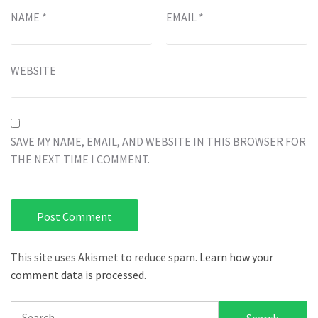
NAME
*
EMAIL
*
WEBSITE
SAVE MY NAME, EMAIL, AND WEBSITE IN THIS BROWSER FOR
THE NEXT TIME I COMMENT.
This site uses Akismet to reduce spam.
Learn how your
comment data is processed.
Search