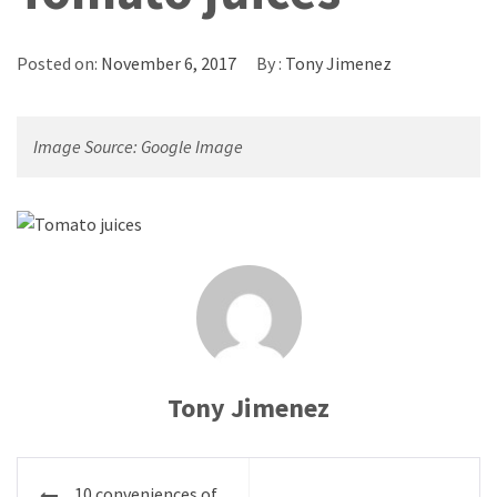
Posted on:
November 6, 2017
By :
Tony Jimenez
Image Source: Google Image
Tony Jimenez
Post
10 conveniences of