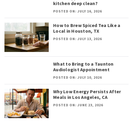
kitchen deep clean?
POSTED ON: JULY 16, 2026
How to Brew Spiced Tea Like a
Local in Houston, TX
POSTED ON: JULY 13, 2026
What to Bring to a Taunton
Audiologist Appointment
POSTED ON: JULY 10, 2026
Why Low Energy Persists After
Meals in Los Angeles, CA
POSTED ON: JUNE 23, 2026