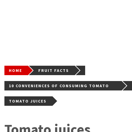
HOME
FRUIT FACTS
10 CONVENIENCES OF CONSUMING TOMATO
FOR GOOD HEALTH
TOMATO JUICES
Tomato juices