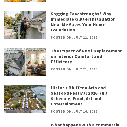
Sagging Eavestroughs? Why
Immediate Gutter Installation
Near Me Saves Your Home
Foundation
POSTED ON: JULY 22, 2026
The Impact of Roof Replacement
on Interior Comfort and
Efficiency
POSTED ON: JULY 21, 2026
Historic Bluffton Arts and
Seafood Festival 2026: Full
Schedule, Food, Art and
Entertainment
POSTED ON: JULY 16, 2026
What happens with a commercial