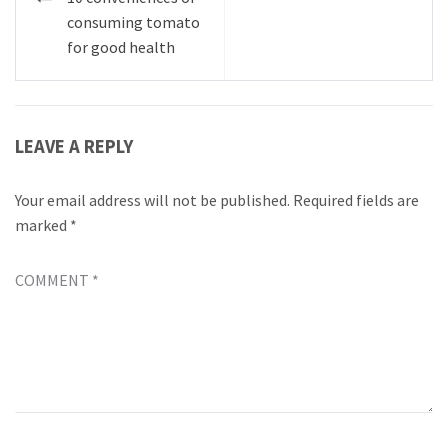
navigation
consuming tomato
for good health
LEAVE A REPLY
Your email address will not be published.
Required fields are
marked
*
COMMENT
*