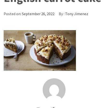
Posted on:
September 26, 2022
By :
Tony Jimenez