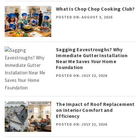
What Is Chop Chop Cooking Club?
POSTED ON: AUGUST 3, 2026
Sagging Eavestroughs? Why
Immediate Gutter Installation
Near Me Saves Your Home
Foundation
POSTED ON: JULY 22, 2026
The Impact of Roof Replacement
on Interior Comfort and
Efficiency
POSTED ON: JULY 21, 2026