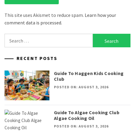
This site uses Akismet to reduce spam.
Learn how your
comment data is processed.
Search
for:
RECENT POSTS
Guide To Haggen Kids Cooking
Club
POSTED ON: AUGUST 3, 2026
Guide To Algae Cooking Club
Algae Cooking Oil
POSTED ON: AUGUST 3, 2026