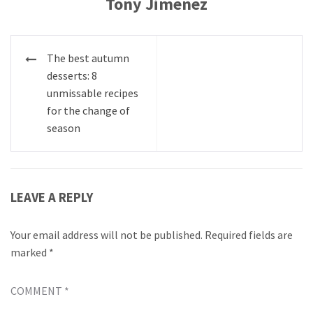
Tony Jimenez
Post
The best autumn
navigation
desserts: 8
unmissable recipes
for the change of
season
LEAVE A REPLY
Your email address will not be published.
Required fields are
marked
*
COMMENT
*