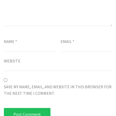
NAME
*
EMAIL
*
WEBSITE
SAVE MY NAME, EMAIL, AND WEBSITE IN THIS BROWSER FOR
THE NEXT TIME I COMMENT.