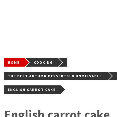
HOME
COOKING
THE BEST AUTUMN DESSERTS: 8 UNMISSABLE
RECIPES FOR THE CHANGE OF SEASON
ENGLISH CARROT CAKE
English carrot cake