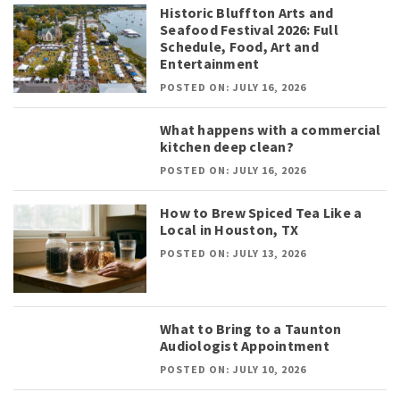
Historic Bluffton Arts and
Seafood Festival 2026: Full
Schedule, Food, Art and
Entertainment
POSTED ON: JULY 16, 2026
What happens with a commercial
kitchen deep clean?
POSTED ON: JULY 16, 2026
How to Brew Spiced Tea Like a
Local in Houston, TX
POSTED ON: JULY 13, 2026
What to Bring to a Taunton
Audiologist Appointment
POSTED ON: JULY 10, 2026