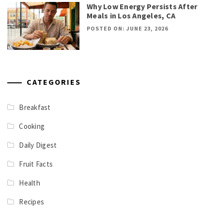
Why Low Energy Persists After
Meals in Los Angeles, CA
POSTED ON: JUNE 23, 2026
CATEGORIES
Breakfast
Cooking
Daily Digest
Fruit Facts
Health
Recipes