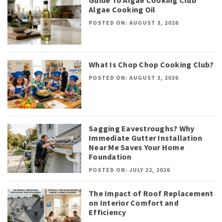
Algae Cooking Oil
POSTED ON: AUGUST 3, 2026
What Is Chop Chop Cooking Club?
POSTED ON: AUGUST 3, 2026
Sagging Eavestroughs? Why
Immediate Gutter Installation
Near Me Saves Your Home
Foundation
POSTED ON: JULY 22, 2026
The Impact of Roof Replacement
on Interior Comfort and
Efficiency