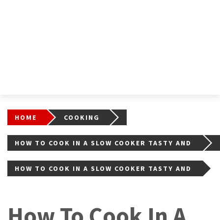
HOME
COOKING
HOW TO COOK IN A SLOW COOKER TASTY AND
EASY?
HOW TO COOK IN A SLOW COOKER TASTY AND
EASY?
How To Cook In A