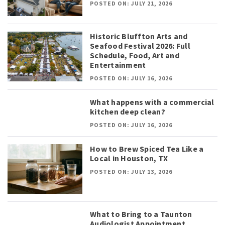
POSTED ON: JULY 21, 2026
Historic Bluffton Arts and
Seafood Festival 2026: Full
Schedule, Food, Art and
Entertainment
POSTED ON: JULY 16, 2026
What happens with a commercial
kitchen deep clean?
POSTED ON: JULY 16, 2026
How to Brew Spiced Tea Like a
Local in Houston, TX
POSTED ON: JULY 13, 2026
What to Bring to a Taunton
Audiologist Appointment