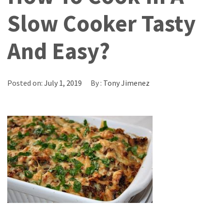
Slow Cooker Tasty
And Easy?
Posted on:
July 1, 2019
By :
Tony Jimenez