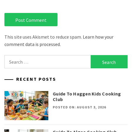
This site uses Akismet to reduce spam.
Learn how your
comment data is processed.
Search
for:
RECENT POSTS
Guide To Haggen Kids Cooking
Club
POSTED ON: AUGUST 3, 2026
Guide To Algae Cooking Club