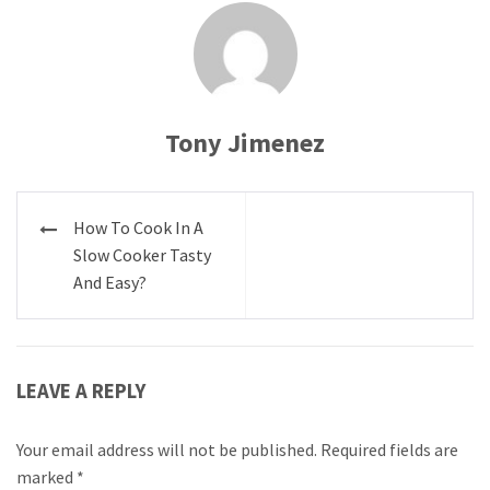
Tony Jimenez
Post
How To Cook In A
navigation
Slow Cooker Tasty
And Easy?
LEAVE A REPLY
Your email address will not be published.
Required fields are
marked
*