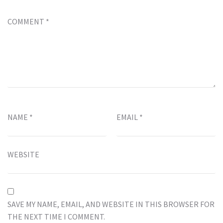
COMMENT
*
NAME
*
EMAIL
*
WEBSITE
SAVE MY NAME, EMAIL, AND WEBSITE IN THIS BROWSER FOR
THE NEXT TIME I COMMENT.