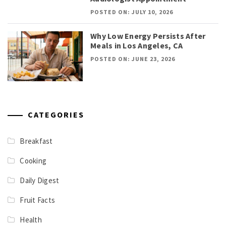
POSTED ON: JULY 10, 2026
Why Low Energy Persists After
Meals in Los Angeles, CA
POSTED ON: JUNE 23, 2026
CATEGORIES
Breakfast
Cooking
Daily Digest
Fruit Facts
Health