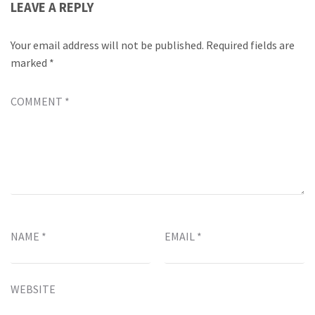
LEAVE A REPLY
Your email address will not be published.
Required fields are
marked
*
COMMENT
*
NAME
*
EMAIL
*
WEBSITE