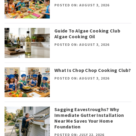
POSTED ON: AUGUST 3, 2026
Guide To Algae Cooking Club
Algae Cooking Oil
POSTED ON: AUGUST 3, 2026
What Is Chop Chop Cooking Club?
POSTED ON: AUGUST 3, 2026
Sagging Eavestroughs? Why
Immediate Gutter Installation
Near Me Saves Your Home
Foundation
POSTED ON: JULY 22, 2026