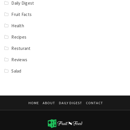
Daily Digest
Fruit Facts
Health
Recipes
Resturant
Reviews
Salad
HOME
ABOUT
DAILY DIGEST
CONTACT