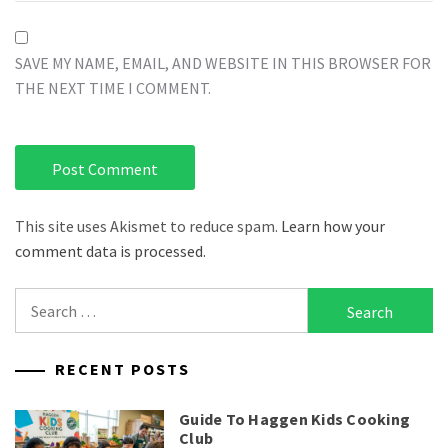
SAVE MY NAME, EMAIL, AND WEBSITE IN THIS BROWSER FOR
THE NEXT TIME I COMMENT.
This site uses Akismet to reduce spam.
Learn how your
comment data is processed.
Search
for:
RECENT POSTS
Guide To Haggen Kids Cooking
Club