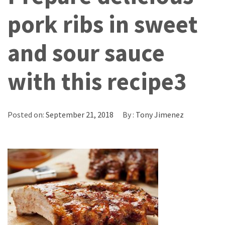
pork ribs in sweet
and sour sauce
with this recipe3
Posted on:
September 21, 2018
By :
Tony Jimenez