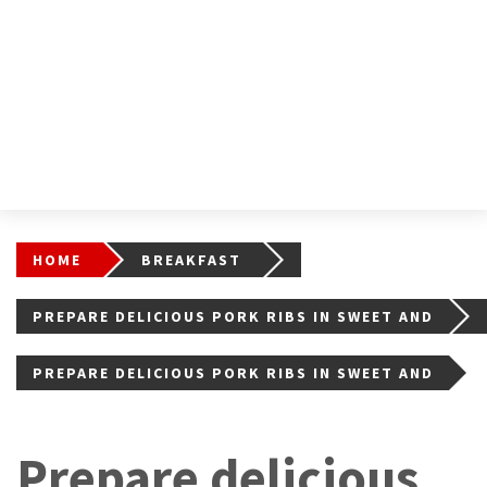
HOME
BREAKFAST
PREPARE DELICIOUS PORK RIBS IN SWEET AND
SOUR SAUCE WITH THIS RECIPE
PREPARE DELICIOUS PORK RIBS IN SWEET AND
SOUR SAUCE WITH THIS RECIPE3
Prepare delicious