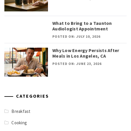
What to Bring to a Taunton
Audiologist Appointment
POSTED ON: JULY 10, 2026
Why Low Energy Persists After
Meals in Los Angeles, CA
POSTED ON: JUNE 23, 2026
CATEGORIES
Breakfast
Cooking