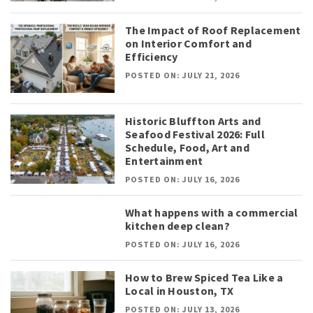
The Impact of Roof Replacement
on Interior Comfort and
Efficiency
POSTED ON: JULY 21, 2026
Historic Bluffton Arts and
Seafood Festival 2026: Full
Schedule, Food, Art and
Entertainment
POSTED ON: JULY 16, 2026
What happens with a commercial
kitchen deep clean?
POSTED ON: JULY 16, 2026
How to Brew Spiced Tea Like a
Local in Houston, TX
POSTED ON: JULY 13, 2026