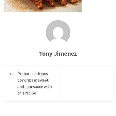
Tony Jimenez
Post
Prepare delicious
navigation
pork ribs in sweet
and sour sauce with
this recipe