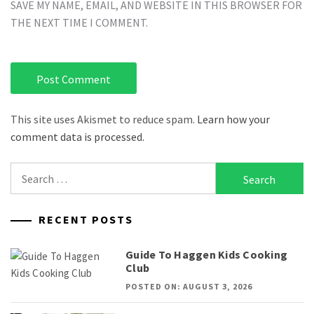
SAVE MY NAME, EMAIL, AND WEBSITE IN THIS BROWSER FOR
THE NEXT TIME I COMMENT.
This site uses Akismet to reduce spam.
Learn how your
comment data is processed.
Search
for:
RECENT POSTS
Guide To Haggen Kids Cooking
Club
POSTED ON: AUGUST 3, 2026