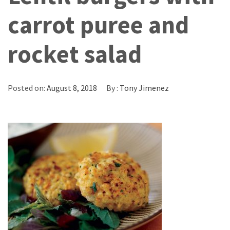
carrot puree and
rocket salad
Posted on:
August 8, 2018
By :
Tony Jimenez