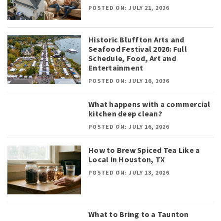
POSTED ON: JULY 21, 2026
Historic Bluffton Arts and
Seafood Festival 2026: Full
Schedule, Food, Art and
Entertainment
POSTED ON: JULY 16, 2026
What happens with a commercial
kitchen deep clean?
POSTED ON: JULY 16, 2026
How to Brew Spiced Tea Like a
Local in Houston, TX
POSTED ON: JULY 13, 2026
What to Bring to a Taunton