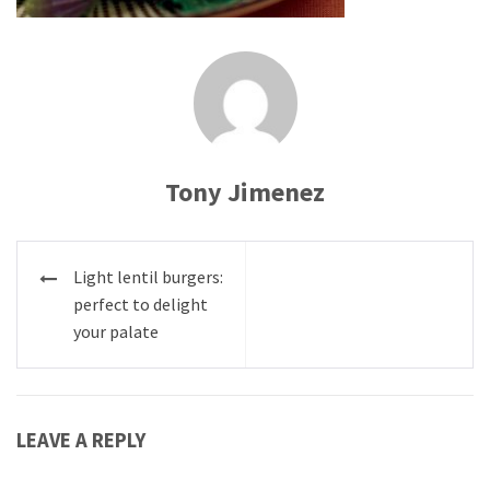
Tony Jimenez
Post
Light lentil burgers:
navigation
perfect to delight
your palate
LEAVE A REPLY