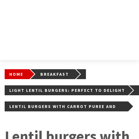
HOME
BREAKFAST
LIGHT LENTIL BURGERS: PERFECT TO DELIGHT
YOUR PALATE
LENTIL BURGERS WITH CARROT PUREE AND
ROCKET SALAD
Lentil burgers with