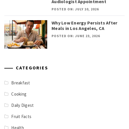
Audiologist Appointment
POSTED ON: JULY 10, 2026
Why Low Energy Persists After
Meals in Los Angeles, CA
POSTED ON: JUNE 23, 2026
CATEGORIES
Breakfast
Cooking
Daily Digest
Fruit Facts
Health