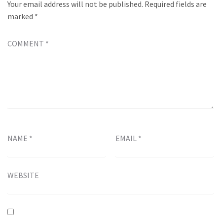
Your email address will not be published.
Required fields are
marked
*
COMMENT
*
NAME
*
EMAIL
*
WEBSITE