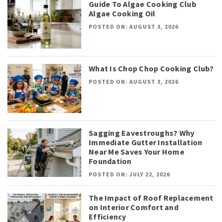
Guide To Algae Cooking Club
Algae Cooking Oil
POSTED ON: AUGUST 3, 2026
What Is Chop Chop Cooking Club?
POSTED ON: AUGUST 3, 2026
Sagging Eavestroughs? Why
Immediate Gutter Installation
Near Me Saves Your Home
Foundation
POSTED ON: JULY 22, 2026
The Impact of Roof Replacement
on Interior Comfort and
Efficiency