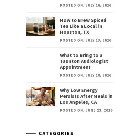
POSTED ON: JULY 16, 2026
How to Brew Spiced
Tea Like a Local in
Houston, TX
POSTED ON: JULY 13, 2026
What to Bring to a
Taunton Audiologist
Appointment
POSTED ON: JULY 10, 2026
Why Low Energy
Persists After Meals in
Los Angeles, CA
POSTED ON: JUNE 23, 2026
CATEGORIES