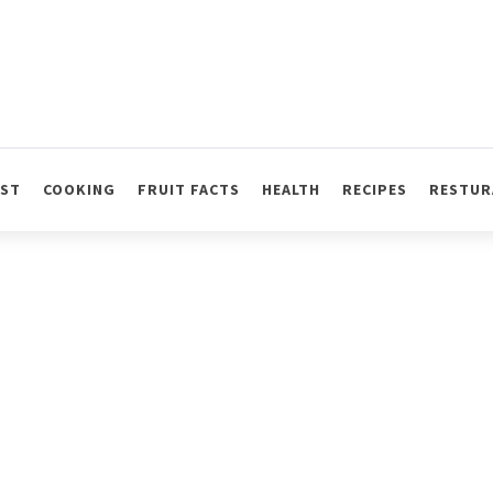
AST
COOKING
FRUIT FACTS
HEALTH
RECIPES
RESTUR