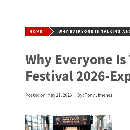
HOME
WHY EVERYONE IS TALKING AB
Why Everyone Is
Festival 2026-Ex
Posted on:
May 21, 2026
By :
Tony Jimenez