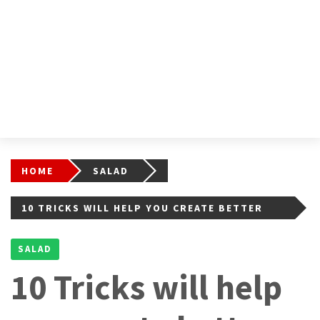
HOME
SALAD
10 TRICKS WILL HELP YOU CREATE BETTER
FRUIT SALADS
SALAD
10 Tricks will help