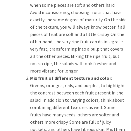
when some pieces are soft and others hard.
Avoid inconsistency, choosing fruits that have
exactly the same degree of maturity. On the side
of the texture, you will always know better if all
pieces of fruit are soft and a little
crispy
. On the
other hand, the very ripe fruit can disintegrate
very fast, transforming into a pulp that covers
all the other pieces. Mixing the ripe fruit, but
not so ripe, the salads will look fresher and
more vibrant for longer.
Mix fruit of different texture and color:
Greens, oranges, reds, and purples, to highlight
the contrast between each fruit present in the
salad. In addition to varying colors, think about
combining different textures as well. Some
fruits have many seeds, others are softer and
others more crispy. Some are full of juicy
pockets, and others have fibrous skin. Mix them