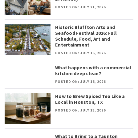
POSTED ON: JULY 21, 2026
Historic Bluffton Arts and
Seafood Festival 2026: Full
Schedule, Food, Art and
Entertainment
POSTED ON: JULY 16, 2026
What happens with a commercial
kitchen deep clean?
POSTED ON: JULY 16, 2026
How to Brew Spiced Tea Like a
Local in Houston, TX
POSTED ON: JULY 13, 2026
What to Bring to a Taunton