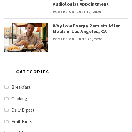
Audiologist Appointment
POSTED ON: JULY 10, 2026
Why Low Energy Persists After
Meals in Los Angeles, CA
POSTED ON: JUNE 23, 2026
CATEGORIES
Breakfast
Cooking
Daily Digest
Fruit Facts