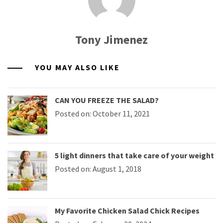
Tony Jimenez
YOU MAY ALSO LIKE
CAN YOU FREEZE THE SALAD?
Posted on: October 11, 2021
5 light dinners that take care of your weight
Posted on: August 1, 2018
My Favorite Chicken Salad Chick Recipes