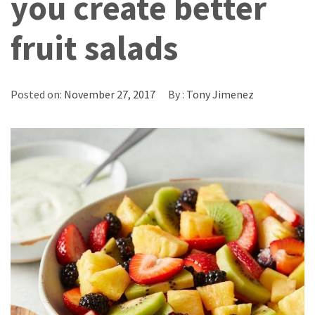
you create better
fruit salads
Posted on:
November 27, 2017
By :
Tony Jimenez