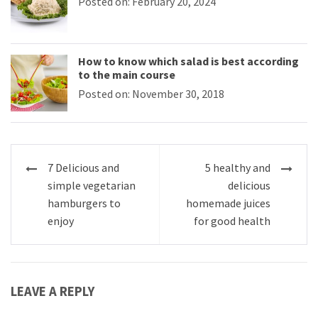
Posted on: February 20, 2024
How to know which salad is best according
to the main course
Posted on: November 30, 2018
Post
7 Delicious and
5 healthy and
navigation
simple vegetarian
delicious
hamburgers to
homemade juices
enjoy
for good health
LEAVE A REPLY