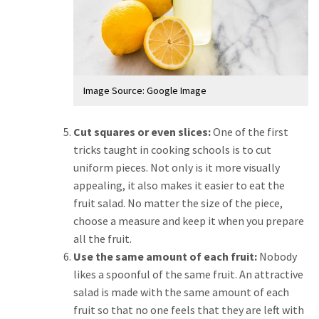
Image Source: Google Image
Cut squares or even slices:
One of the first
tricks taught in cooking schools is to cut
uniform pieces. Not only is it more visually
appealing, it also makes it easier to eat the
fruit salad. No matter the size of the piece,
choose a measure and keep it when you prepare
all the fruit.
Use the same amount of each fruit:
Nobody
likes a spoonful of the same fruit. An attractive
salad is made with the same amount of each
fruit so that no one feels that they are left with