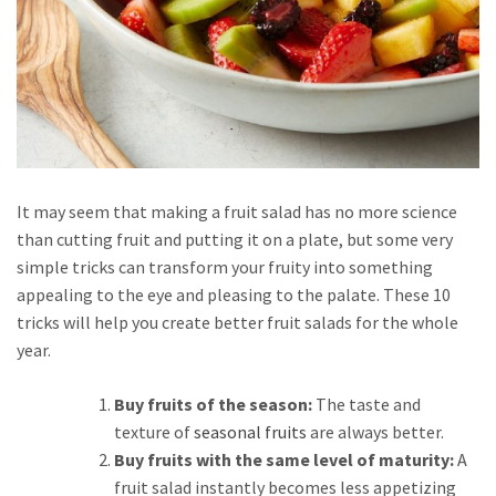
It may seem that making a fruit salad has no more science
than cutting fruit and putting it on a plate, but some very
simple tricks can transform your fruity into something
appealing to the eye and pleasing to the palate. These 10
tricks will help you create better fruit salads for the whole
year.
Buy fruits of the season:
The taste and
texture of
seasonal fruits
are always better.
Buy fruits with the same level of maturity:
A
fruit salad instantly becomes less appetizing