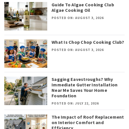
Guide To Algae Cooking Club
Algae Cooking Oil
POSTED ON: AUGUST 3, 2026
What Is Chop Chop Cooking Club?
POSTED ON: AUGUST 3, 2026
Sagging Eavestroughs? Why
Immediate Gutter Installation
Near Me Saves Your Home
Foundation
POSTED ON: JULY 22, 2026
The Impact of Roof Replacement
on Interior Comfort and
Efficiency