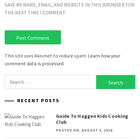
SAVE MY NAME, EMAIL, AND WEBSITE IN THIS BROWSER FOR
THE NEXT TIME I COMMENT.
This site uses Akismet to reduce spam.
Learn how your
comment data is processed.
Search
for:
RECENT POSTS
Guide To Haggen Kids Cooking
Club
POSTED ON: AUGUST 3, 2026