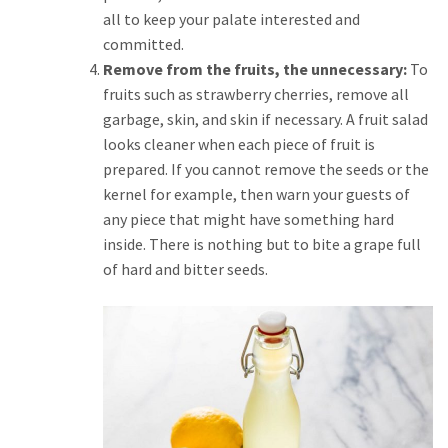
all to keep your palate interested and
committed.
Remove from the fruits, the unnecessary:
To
fruits such as strawberry cherries, remove all
garbage, skin, and skin if necessary. A fruit salad
looks cleaner when each piece of fruit is
prepared. If you cannot remove the seeds or the
kernel for example, then warn your guests of
any piece that might have something hard
inside. There is nothing but to bite a grape full
of hard and bitter seeds.