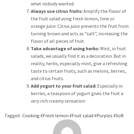
what nobody wanted.
Always use citrus fruits:
Amplify the flavor of
the fruit salad using fresh lemon, lime or
orange juice. Citrus juice prevents the fruit from
turning brown and acts as “salt”, increasing the
flavor of all pieces of fruit.
Take advantage of using herbs:
Mint, in fruit
salads, we usually find it as a decoration. But in
reality, herbs, especially mint, give a refreshing
taste to certain fruits, such as melons, berries,
and citrus fruits.
Add yogurt to your fruit salad:
Especially in
berries, a teaspoon of yogurt gives the fruit a
very rich creamy sensation.
Tagged :
Cooking
#
Fresh lemon
#
Fruit salad
#
Purples
#
Soft