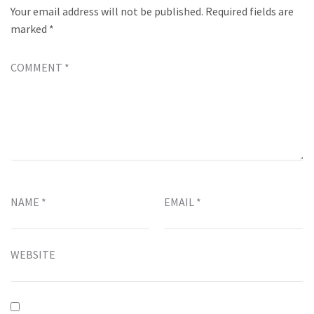
Your email address will not be published.
Required fields are
marked
*
COMMENT
*
NAME
*
EMAIL
*
WEBSITE