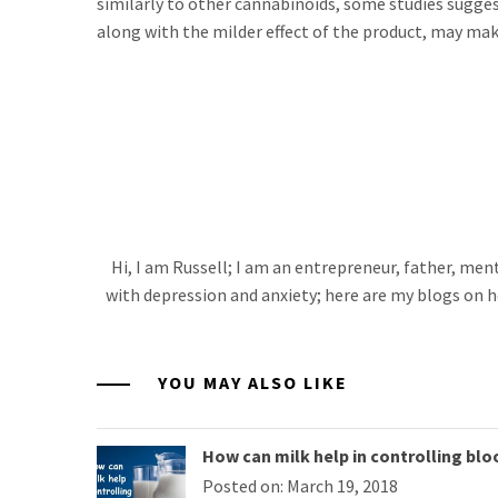
similarly to other cannabinoids, some studies sugge
along with the milder effect of the product, may make
Hi, I am Russell; I am an entrepreneur, father, me
with depression and anxiety; here are my blogs on h
YOU MAY ALSO LIKE
How can milk help in controlling blo
Posted on: March 19, 2018