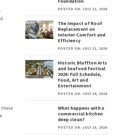
Foundation
POSTED ON: JULY 22, 2026
e
nd
The Impact of Roof
Replacement on
Interior Comfort and
Efficiency
POSTED ON: JULY 21, 2026
Historic Bluffton Arts
and Seafood Festival
2026: Full Schedule,
Food, Art and
Entertainment
POSTED ON: JULY 16, 2026
f these
What happens with a
commercial kitchen
te
deep clean?
POSTED ON: JULY 16, 2026