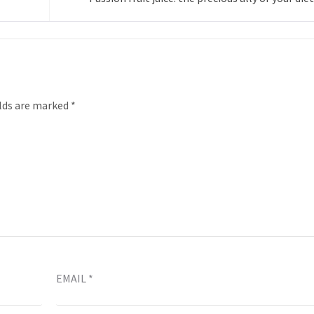
elds are marked
*
EMAIL
*