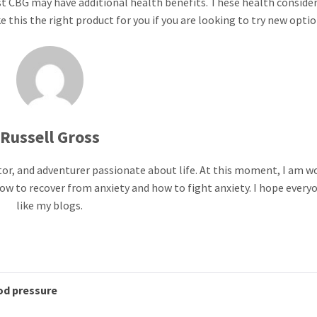
st CBG may have additional health benefits. These health conside
 this the right product for you if you are looking to try new optio
Russell Gross
ntor, and adventurer passionate about life. At this moment, I am w
ow to recover from anxiety and how to fight anxiety. I hope everyo
like my blogs.
od pressure