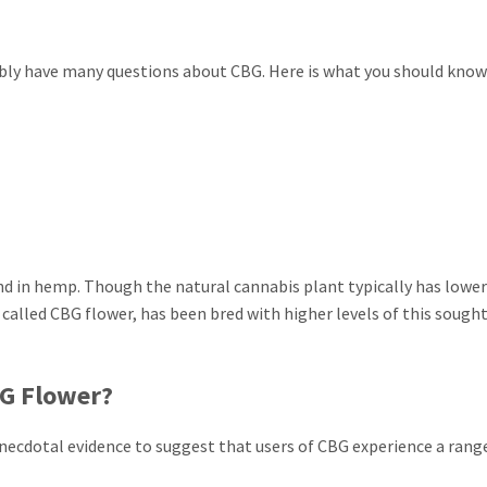
bably have many questions about CBG. Here is what you should kno
nd in hemp. Though the natural cannabis plant typically has lower
called CBG flower, has been bred with higher levels of this sought
BG Flower?
 anecdotal evidence to suggest that users of CBG experience a rang