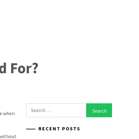
d For?
Search
ce when
for:
RECENT POSTS
 without