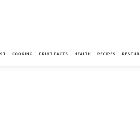
AST
COOKING
FRUIT FACTS
HEALTH
RECIPES
RESTUR