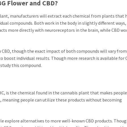
CBG Flower and CBD?
ant, manufacturers will extract each chemical from plants that 
idual compounds. Both work in the body in slightly different ways
acts more directly with neuroreceptors in the brain, while CBD wo
an CBD, though the exact impact of both compounds will vary fro
o boost individual results. Though more research is available for 
o study this compound.
 is the chemical found in the cannabis plant that makes people
, meaning people can utilize these products without becoming
le explore alternatives to more well-known CBD products. Though