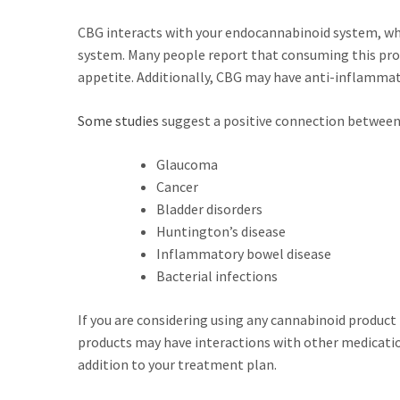
CBG interacts with your endocannabinoid system, w
system. Many people report that consuming this prod
appetite. Additionally, CBG may have anti-inflammato
Some studies
suggest a positive connection between 
Glaucoma
Cancer
Bladder disorders
Huntington’s disease
Inflammatory bowel disease
Bacterial infections
If you are considering using any cannabinoid product 
products may have interactions with other medication
addition to your treatment plan.