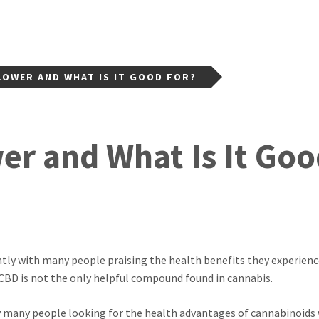
LOWER AND WHAT IS IT GOOD FOR?
er and What Is It Goo
ently with many people praising the health benefits they experien
 CBD is not the only helpful compound found in cannabis.
y many people looking for the health advantages of cannabinoids