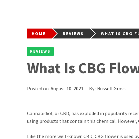
HOME
REVIEWS
WHAT IS CBG F
REVIEWS
What Is CBG Flow
Posted on:
August 10, 2021
By :
Russell Gross
Cannabidiol, or CBD, has exploded in popularity rec
using products that contain this chemical. However,
Like the more well-known CBD,
CBG flower
is used b