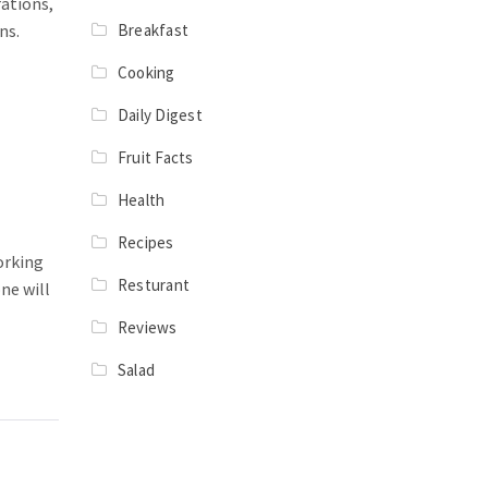
rations,
Breakfast
ns.
Cooking
Daily Digest
Fruit Facts
Health
Recipes
orking
Resturant
ne will
Reviews
Salad