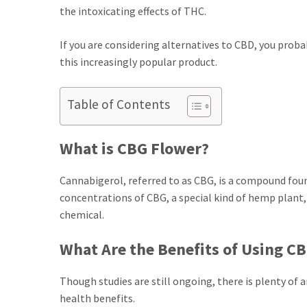
the intoxicating effects of THC.
If you are considering alternatives to CBD, you pro
this increasingly popular product.
Table of Contents
What is CBG Flower?
Cannabigerol, referred to as CBG, is a compound fou
concentrations of CBG, a special kind of hemp plant, 
chemical.
What Are the Benefits of Using C
Though studies are still ongoing, there is plenty of
health benefits.