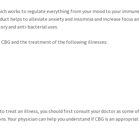
hich works to regulate everything from your mood to your immun
uct helps to alleviate anxiety and insomnia and increase focus a
ry and anti-bacterial uses.
CBG and the treatment of the following illnesses:
to treat an illness, you should first consult your doctor as some o
s. Your physician can help you understand if CBG is an appropria