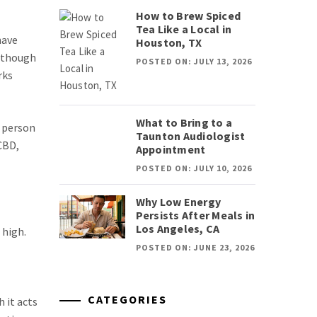
How to Brew Spiced
Tea Like a Local in
have
Houston, TX
, though
POSTED ON: JULY 13, 2026
rks
What to Bring to a
m person
Taunton Audiologist
CBD,
Appointment
POSTED ON: JULY 10, 2026
Why Low Energy
Persists After Meals in
Los Angeles, CA
 high.
POSTED ON: JUNE 23, 2026
CATEGORIES
 it acts