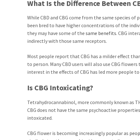
What Is the Difference Between 
While CBD and CBG come from the same species of pl
been bred to have higher concentrations of the indiv
they may have some of the
same benefits
. CBG inter
indirectly with those same receptors.
Most people report that CBG has a milder effect th
to person. Many CBD users will also use CBG flowers t
interest in the effects of CBG has led more people t
Is CBG Intoxicating?
Tetrahydrocannabinol, more commonly known as THC,
CBG does not have the same psychoactive properties
intoxicated.
CBG flower is becoming increasingly popular as peop