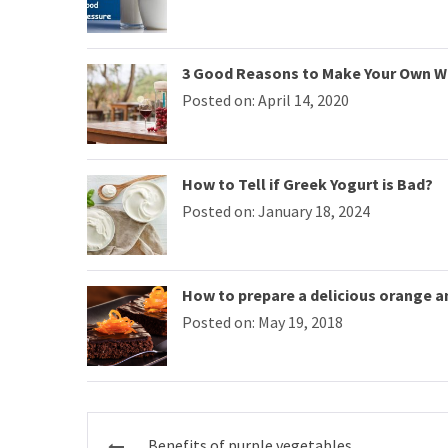
3 Good Reasons to Make Your Own W
Posted on: April 14, 2020
How to Tell if Greek Yogurt is Bad?
Posted on: January 18, 2024
How to prepare a delicious orange 
Posted on: May 19, 2018
Post
Benefits of purple vegetables