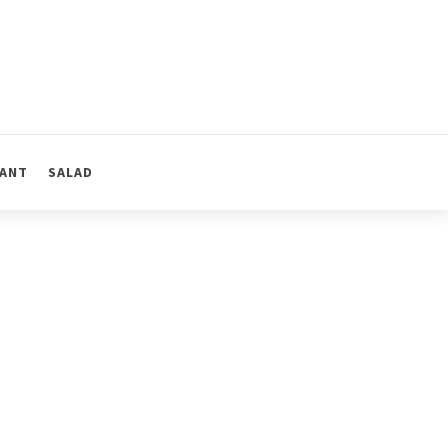
ANT
SALAD