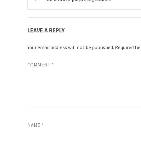
navigation
LEAVE A REPLY
Your email address will not be published.
Required fi
COMMENT
*
NAME
*