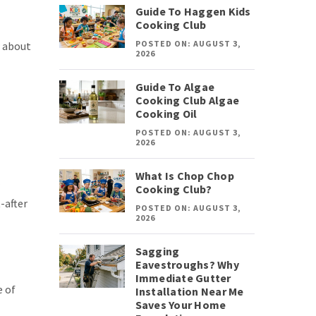
Guide To Haggen Kids
Cooking Club
POSTED ON: AUGUST 3,
w about
2026
Guide To Algae
Cooking Club Algae
Cooking Oil
POSTED ON: AUGUST 3,
2026
What Is Chop Chop
Cooking Club?
-after
POSTED ON: AUGUST 3,
2026
Sagging
Eavestroughs? Why
Immediate Gutter
e of
Installation Near Me
Saves Your Home