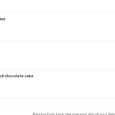
ine
and chocolate cake
Passion fruit juice: the precious ally of your diet