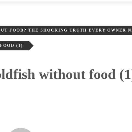
OUT FOOD? THE SHOCKING TRUTH EVERY OWNER 
OOD​ (1)
dfish without food​ (1