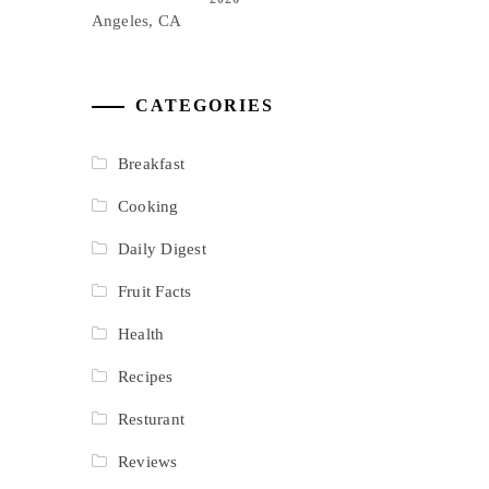
CATEGORIES
Breakfast
Cooking
Daily Digest
Fruit Facts
Health
Recipes
Resturant
Reviews