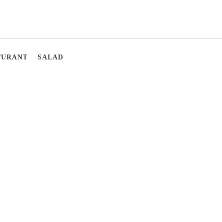
TURANT
SALAD