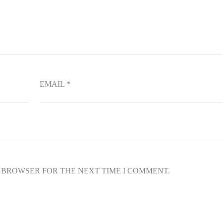
EMAIL
*
S BROWSER FOR THE NEXT TIME I COMMENT.