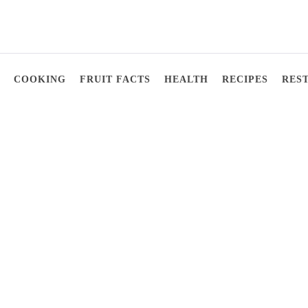
COOKING
FRUIT FACTS
HEALTH
RECIPES
RES