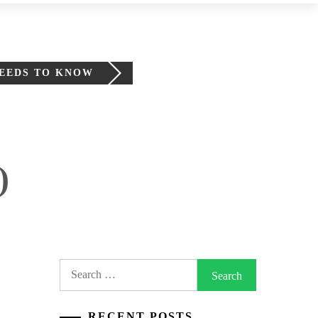
NEEDS TO KNOW
)
Search
for:
RECENT POSTS