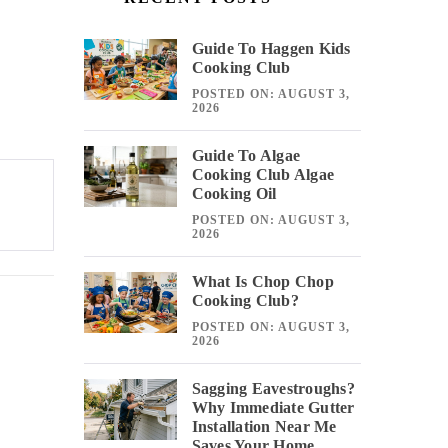
Guide To Haggen Kids
Cooking Club
POSTED ON: AUGUST 3,
2026
Guide To Algae
Cooking Club Algae
Cooking Oil
POSTED ON: AUGUST 3,
2026
What Is Chop Chop
Cooking Club?
POSTED ON: AUGUST 3,
2026
Sagging Eavestroughs?
Why Immediate Gutter
Installation Near Me
Saves Your Home