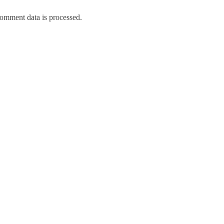
omment data is processed.