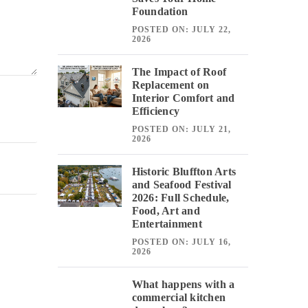
Foundation
POSTED ON: JULY 22,
2026
The Impact of Roof
Replacement on
Interior Comfort and
Efficiency
POSTED ON: JULY 21,
2026
Historic Bluffton Arts
and Seafood Festival
2026: Full Schedule,
Food, Art and
Entertainment
POSTED ON: JULY 16,
2026
What happens with a
commercial kitchen