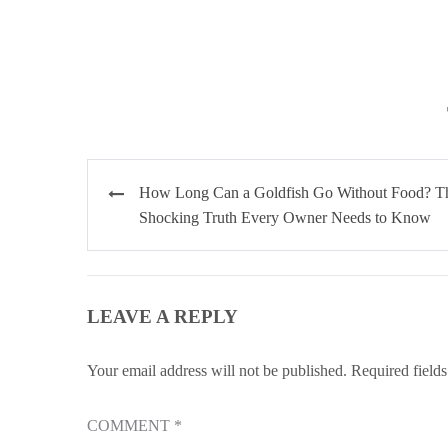
Post
How Long Can a Goldfish Go Without Food? T
navigation
Shocking Truth Every Owner Needs to Know
LEAVE A REPLY
Your email address will not be published.
Required field
COMMENT
*