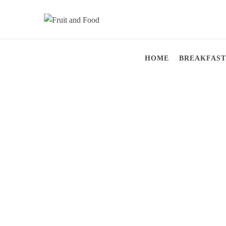
Skip
to
content
Fruit and Food
Live Healthy
HOME
BREAKFAST