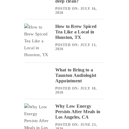
deep clean?
POSTED ON: JULY 16,
2026
How to Brew Spiced
Tea Like a Local in
Houston, TX
POSTED ON: JULY 13,
2026
What to Bring to a
Taunton Audiologist
Appointment
POSTED ON: JULY 10,
2026
Why Low Energy
Persists After Meals in
Los Angeles, CA
POSTED ON: JUNE 23,
2026