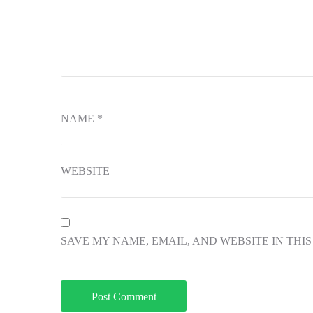
NAME
*
WEBSITE
SAVE MY NAME, EMAIL, AND WEBSITE IN THI