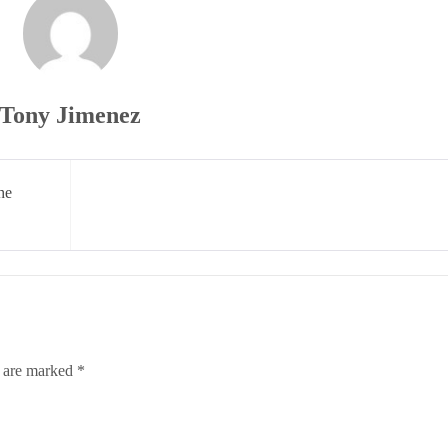
Tony Jimenez
he
s are marked
*