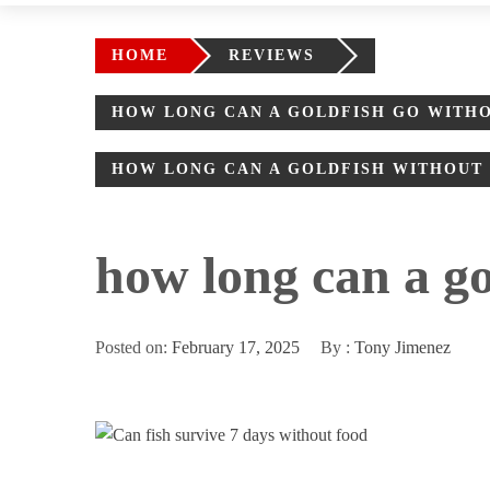
HOME
REVIEWS
HOW LONG CAN A GOLDFISH GO WITH
HOW LONG CAN A GOLDFISH WITHOUT F
how long can a gol
Posted on:
February 17, 2025
By :
Tony Jimenez