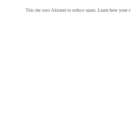
This site uses Akismet to reduce spam.
Learn how your c