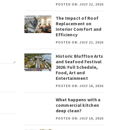
POSTED ON: JULY 22, 2026
The Impact of Roof
Replacement on
Interior Comfort and
Efficiency
POSTED ON: JULY 21, 2026
Historic Bluffton Arts
and Seafood Festival
2026: Full Schedule,
Food, Art and
Entertainment
POSTED ON: JULY 16, 2026
What happens with a
commercial kitchen
deep clean?
POSTED ON: JULY 16, 2026