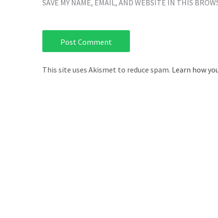
SAVE MY NAME, EMAIL, AND WEBSITE IN THIS BROW
This site uses Akismet to reduce spam.
Learn how you