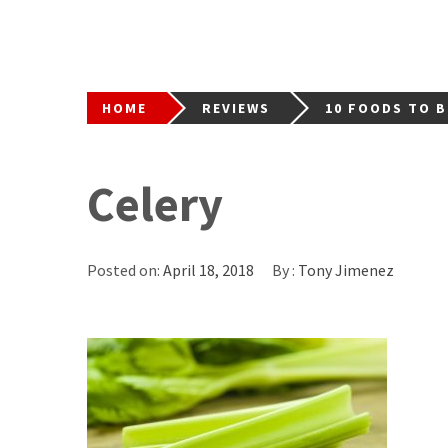
HOME
REVIEWS
10 FOODS TO 
Celery
Posted on:
April 18, 2018
By :
Tony Jimenez