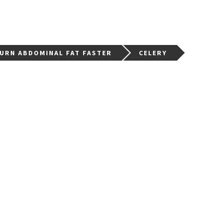
BURN ABDOMINAL FAT FASTER
CELERY