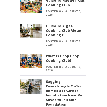
Guide To Haggen Kids
Cooking Club
POSTED ON: AUGUST 3,
2026
Guide To Algae
Cooking Club Algae
Cooking Oil
POSTED ON: AUGUST 3,
2026
What Is Chop Chop
Cooking Club?
POSTED ON: AUGUST 3,
2026
Sagging
Eavestroughs? Why
Immediate Gutter
Installation Near Me
Saves Your Home
Foundation