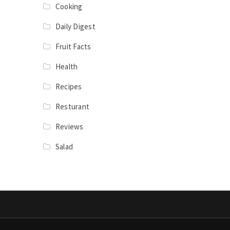
Cooking
Daily Digest
Fruit Facts
Health
Recipes
Resturant
Reviews
Salad