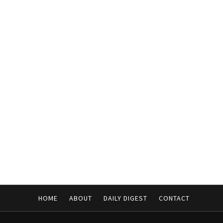
HOME
ABOUT
DAILY DIGEST
CONTACT