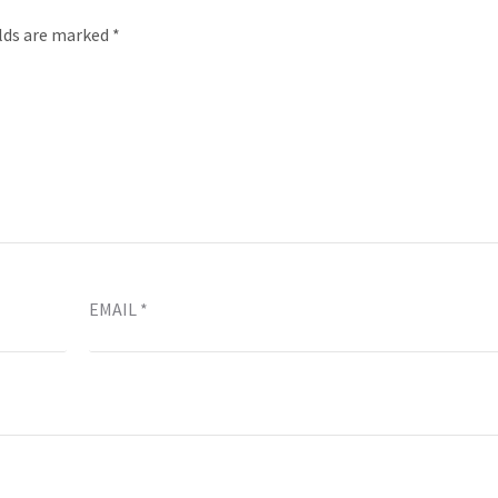
elds are marked
*
EMAIL
*