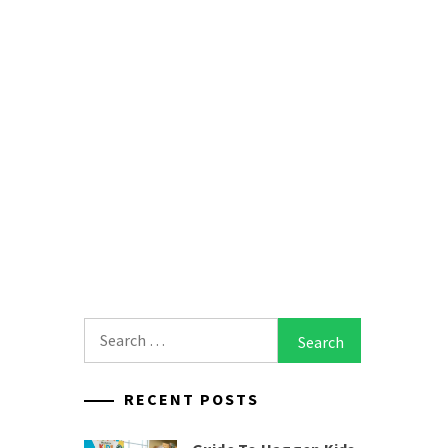
Search
for:
RECENT POSTS