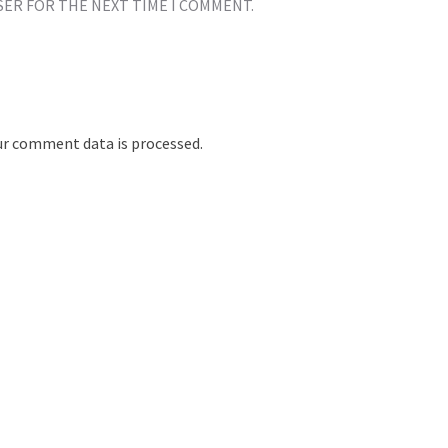
SER FOR THE NEXT TIME I COMMENT.
r comment data is processed.