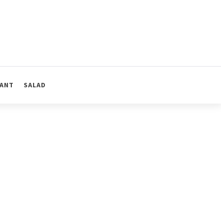
ANT
SALAD