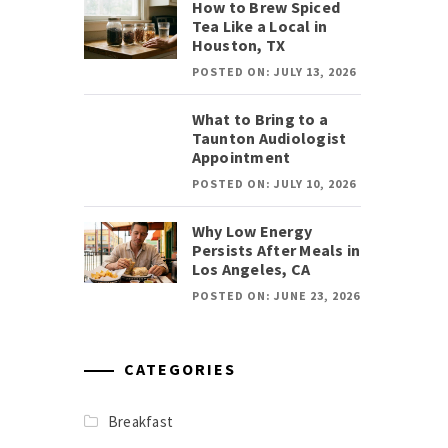
How to Brew Spiced
Tea Like a Local in
Houston, TX
POSTED ON: JULY 13, 2026
What to Bring to a
Taunton Audiologist
Appointment
POSTED ON: JULY 10, 2026
Why Low Energy
Persists After Meals in
Los Angeles, CA
POSTED ON: JUNE 23, 2026
CATEGORIES
Breakfast