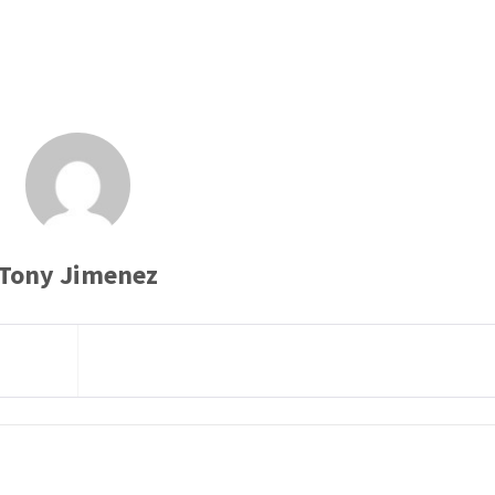
Tony Jimenez