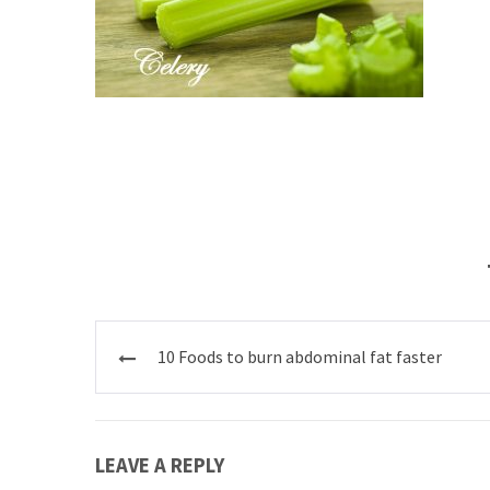
Post
10 Foods to burn abdominal fat faster
navigation
LEAVE A REPLY