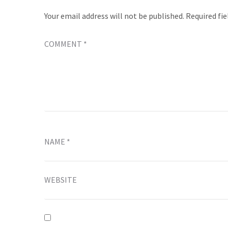
Your email address will not be published.
Required fi
COMMENT
*
NAME
*
WEBSITE