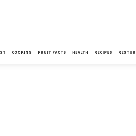
AST
COOKING
FRUIT FACTS
HEALTH
RECIPES
RESTUR