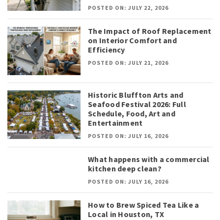
POSTED ON: JULY 22, 2026
The Impact of Roof Replacement
on Interior Comfort and
Efficiency
POSTED ON: JULY 21, 2026
Historic Bluffton Arts and
Seafood Festival 2026: Full
Schedule, Food, Art and
Entertainment
POSTED ON: JULY 16, 2026
What happens with a commercial
kitchen deep clean?
POSTED ON: JULY 16, 2026
How to Brew Spiced Tea Like a
Local in Houston, TX