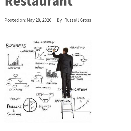
Restaurant
Posted on:
May 28, 2020
By :
Russell Gross