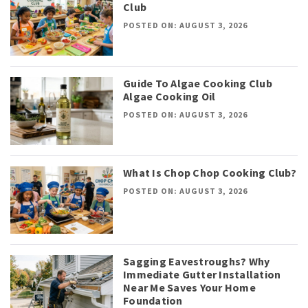
Club
POSTED ON: AUGUST 3, 2026
Guide To Algae Cooking Club
Algae Cooking Oil
POSTED ON: AUGUST 3, 2026
What Is Chop Chop Cooking Club?
POSTED ON: AUGUST 3, 2026
Sagging Eavestroughs? Why
Immediate Gutter Installation
Near Me Saves Your Home
Foundation