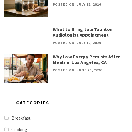
POSTED ON: JULY 13, 2026
What to Bring to a Taunton
Audiologist Appointment
POSTED ON: JULY 10, 2026
Why Low Energy Persists After
Meals in Los Angeles, CA
POSTED ON: JUNE 23, 2026
CATEGORIES
Breakfast
Cooking