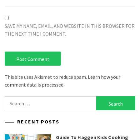
SAVE MY NAME, EMAIL, AND WEBSITE IN THIS BROWSER FOR
THE NEXT TIME I COMMENT.
This site uses Akismet to reduce spam.
Learn how your
comment data is processed.
Search
for:
RECENT POSTS
Guide To Haggen Kids Cooking