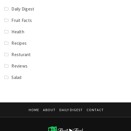
Daily Digest
Fruit Facts
Health
Recipes
Resturant
Reviews
Salad
HOME
ABOUT
DAILY DIGEST
CONTACT