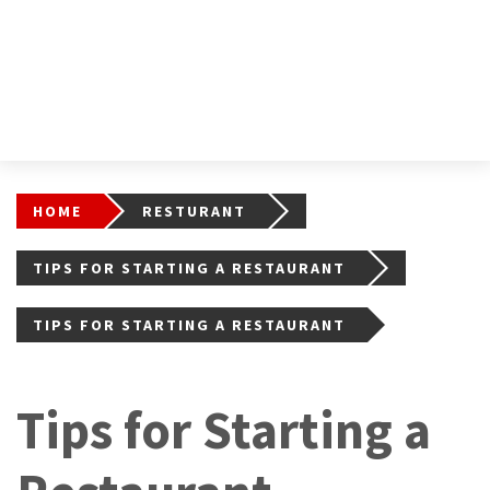
HOME
RESTURANT
TIPS FOR STARTING A RESTAURANT
TIPS FOR STARTING A RESTAURANT
Tips for Starting a