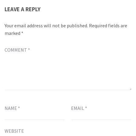
LEAVE A REPLY
Your email address will not be published.
Required fields are
marked
*
COMMENT
*
NAME
*
EMAIL
*
WEBSITE