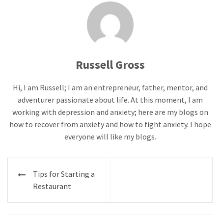
Russell Gross
Hi, I am Russell; I am an entrepreneur, father, mentor, and
adventurer passionate about life. At this moment, I am
working with depression and anxiety; here are my blogs on
how to recover from anxiety and how to fight anxiety. I hope
everyone will like my blogs.
Post
Tips for Starting a
navigation
Restaurant