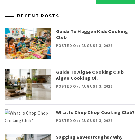
for:
RECENT POSTS
Guide To Haggen Kids Cooking
Club
POSTED ON: AUGUST 3, 2026
Guide To Algae Cooking Club
Algae Cooking Oil
POSTED ON: AUGUST 3, 2026
What Is Chop Chop Cooking Club?
POSTED ON: AUGUST 3, 2026
Sagging Eavestroughs? Why