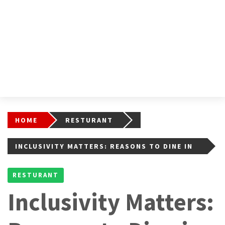
HOME
RESTURANT
INCLUSIVITY MATTERS: REASONS TO DINE IN
ON LGBTQIA-FRIENDLY RESTAURANTS
RESTURANT
Inclusivity Matters: