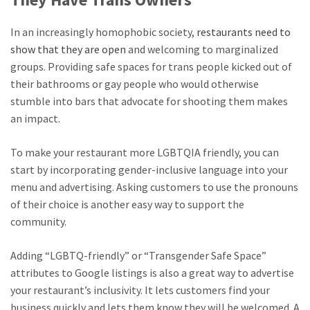
In an increasingly homophobic society,
restaurants need to
show that they are open
and welcoming to marginalized
groups. Providing safe spaces for trans people kicked out of
their bathrooms or gay people who would otherwise
stumble into bars that advocate for shooting them makes
an impact.
To make your restaurant more LGBTQIA friendly, you can
start by incorporating gender-inclusive language into your
menu and advertising. Asking customers to use the pronouns
of their choice is another easy way to support the
community.
Adding “LGBTQ-friendly” or “Transgender Safe Space”
attributes to Google listings is also a great way to advertise
your restaurant’s inclusivity. It lets customers find your
business quickly and lets them know they will be welcomed. A