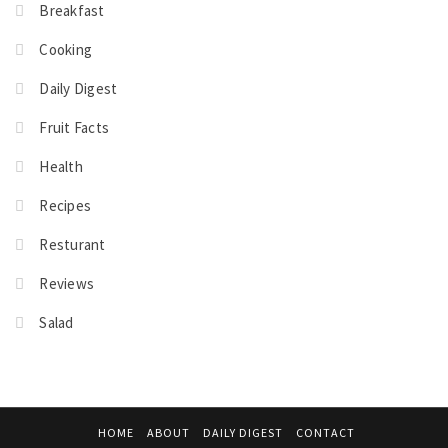
Breakfast
Cooking
Daily Digest
Fruit Facts
Health
Recipes
Resturant
Reviews
Salad
HOME
ABOUT
DAILY DIGEST
CONTACT