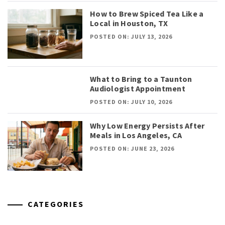
How to Brew Spiced Tea Like a
Local in Houston, TX
POSTED ON: JULY 13, 2026
What to Bring to a Taunton
Audiologist Appointment
POSTED ON: JULY 10, 2026
Why Low Energy Persists After
Meals in Los Angeles, CA
POSTED ON: JUNE 23, 2026
CATEGORIES