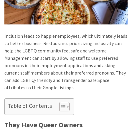
Inclusion leads to happier employees, which ultimately leads
to better business. Restaurants prioritizing inclusivity can
help the LGBTQ community feel safe and welcome.
Management can start by allowing staff to use preferred
pronouns in their employment applications and asking
current staff members about their preferred pronouns. They
can add LGBTQ-friendly and Transgender Safe Space
attributes to their Google listings.
Table of Contents
They Have Queer Owners