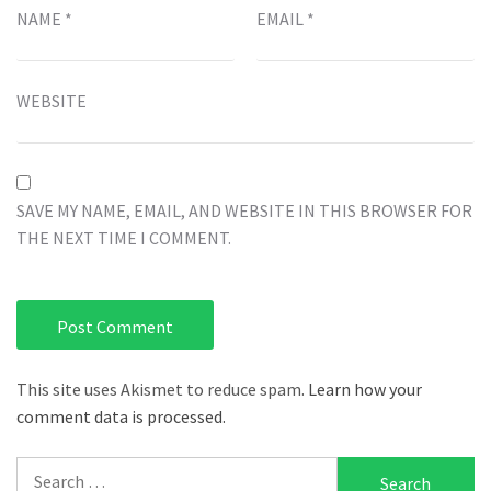
NAME
*
EMAIL
*
WEBSITE
SAVE MY NAME, EMAIL, AND WEBSITE IN THIS BROWSER FOR
THE NEXT TIME I COMMENT.
This site uses Akismet to reduce spam.
Learn how your
comment data is processed.
Search