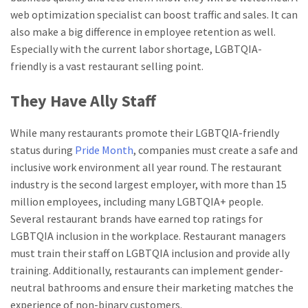
web optimization specialist can boost traffic and sales. It can
also make a big difference in employee retention as well.
Especially with the current labor shortage, LGBTQIA-
friendly is a vast restaurant selling point.
They Have Ally Staff
While many restaurants promote their LGBTQIA-friendly
status during
Pride Month
, companies must create a safe and
inclusive work environment all year round. The restaurant
industry is the second largest employer, with more than 15
million employees, including many LGBTQIA+ people.
Several restaurant brands have earned top ratings for
LGBTQIA inclusion in the workplace. Restaurant managers
must train their staff on LGBTQIA inclusion and provide ally
training. Additionally, restaurants can implement gender-
neutral bathrooms and ensure their marketing matches the
experience of non-binary customers.