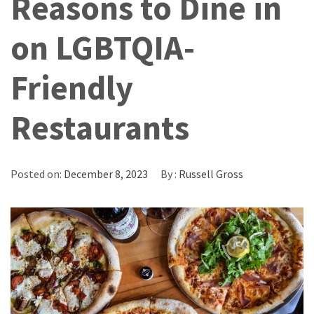
Reasons to Dine in
on LGBTQIA-
Friendly
Restaurants
Posted on:
December 8, 2023
By :
Russell Gross