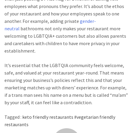
employees what pronouns they prefer. It’s about the ethos
of your restaurant and how your employees speak to one
another. For example, adding private
gender-
neutral
bathrooms not only makes your restaurant more
welcoming to LGBTQIA+ customers but also allows parents
and caretakers with children to have more privacy in your
establishment.
It’s essential that the LGBTQIA community feels welcome,
safe, and valued at your restaurant year-round. That means
ensuring your business’s policies reflect this and that your
marketing matches up with diners’ experience. For example,
if a trans man sees his name on a menu but is called “ma’am”
by your staff, it can feel like a contradiction.
Tagged :
keto friendly restaurants
#
vegetarian friendly
restaurants