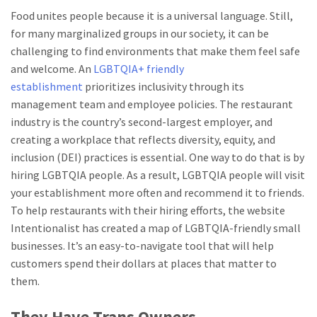
Food unites people because it is a universal language. Still,
for many marginalized groups in our society, it can be
challenging to find environments that make them feel safe
and welcome. An
LGBTQIA+ friendly
establishment
prioritizes inclusivity through its
management team and employee policies. The restaurant
industry is the country’s second-largest employer, and
creating a workplace that reflects diversity, equity, and
inclusion (DEI) practices is essential. One way to do that is by
hiring LGBTQIA people. As a result, LGBTQIA people will visit
your establishment more often and recommend it to friends.
To help restaurants with their hiring efforts, the website
Intentionalist has created a map of LGBTQIA-friendly small
businesses. It’s an easy-to-navigate tool that will help
customers spend their dollars at places that matter to
them.
They Have Trans Owners