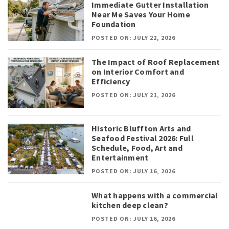
Immediate Gutter Installation
Near Me Saves Your Home
Foundation
POSTED ON: JULY 22, 2026
The Impact of Roof Replacement
on Interior Comfort and
Efficiency
POSTED ON: JULY 21, 2026
Historic Bluffton Arts and
Seafood Festival 2026: Full
Schedule, Food, Art and
Entertainment
POSTED ON: JULY 16, 2026
What happens with a commercial
kitchen deep clean?
POSTED ON: JULY 16, 2026