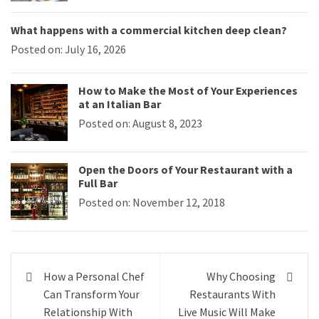
What happens with a commercial kitchen deep clean?
Posted on: July 16, 2026
How to Make the Most of Your Experiences
at an Italian Bar
Posted on: August 8, 2023
Open the Doors of Your Restaurant with a
Full Bar
Posted on: November 12, 2018
Post
How a Personal Chef
Why Choosing
navigation
Can Transform Your
Restaurants With
Relationship With
Live Music Will Make