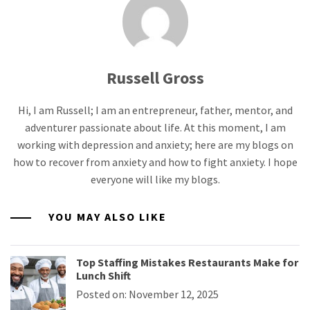
Russell Gross
Hi, I am Russell; I am an entrepreneur, father, mentor, and
adventurer passionate about life. At this moment, I am
working with depression and anxiety; here are my blogs on
how to recover from anxiety and how to fight anxiety. I hope
everyone will like my blogs.
YOU MAY ALSO LIKE
Top Staffing Mistakes Restaurants Make for
Lunch Shift
Posted on: November 12, 2025