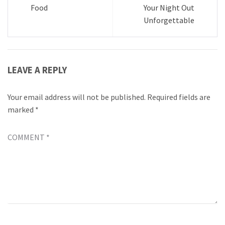
Food
Your Night Out
Unforgettable
LEAVE A REPLY
Your email address will not be published.
Required fields are
marked
*
COMMENT
*