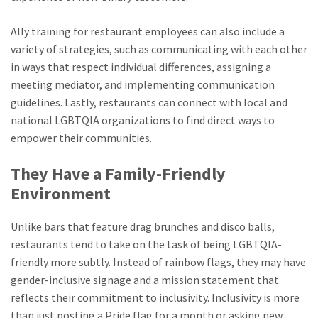
Ally training for restaurant employees can also include a
variety of strategies, such as communicating with each other
in ways that respect individual differences, assigning a
meeting mediator, and implementing communication
guidelines. Lastly, restaurants can connect with local and
national LGBTQIA organizations to find direct ways to
empower their communities.
They Have a Family-Friendly
Environment
Unlike bars that feature drag brunches and disco balls,
restaurants tend to take on the task of being LGBTQIA-
friendly more subtly. Instead of rainbow flags, they may have
gender-inclusive signage and a mission statement that
reflects their commitment to inclusivity. Inclusivity is more
than just posting a Pride flag for a month or asking new