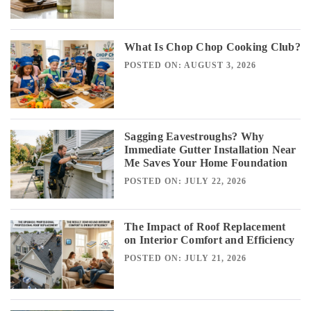
What Is Chop Chop Cooking Club?
POSTED ON: AUGUST 3, 2026
Sagging Eavestroughs? Why
Immediate Gutter Installation Near
Me Saves Your Home Foundation
POSTED ON: JULY 22, 2026
The Impact of Roof Replacement
on Interior Comfort and Efficiency
POSTED ON: JULY 21, 2026