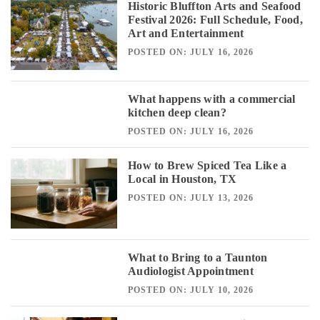
Historic Bluffton Arts and Seafood
Festival 2026: Full Schedule, Food,
Art and Entertainment
POSTED ON: JULY 16, 2026
What happens with a commercial
kitchen deep clean?
POSTED ON: JULY 16, 2026
How to Brew Spiced Tea Like a
Local in Houston, TX
POSTED ON: JULY 13, 2026
What to Bring to a Taunton
Audiologist Appointment
POSTED ON: JULY 10, 2026