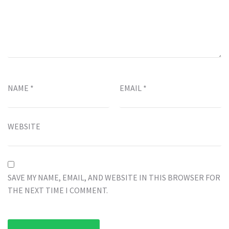
NAME
*
EMAIL
*
WEBSITE
SAVE MY NAME, EMAIL, AND WEBSITE IN THIS BROWSER FOR
THE NEXT TIME I COMMENT.