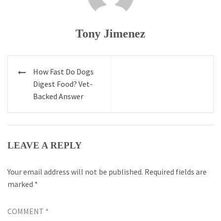
Tony Jimenez
Post
How Fast Do Dogs
navigation
Digest Food? Vet-
Backed Answer
LEAVE A REPLY
Your email address will not be published.
Required fields are
marked
*
COMMENT
*