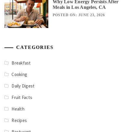
Why Low Energy Persists After
Meals in Los Angeles, CA
POSTED ON: JUNE 23, 2026
CATEGORIES
Breakfast
Cooking
Daily Digest
Fruit Facts
Health
Recipes
Resturant