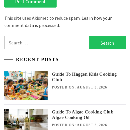
This site uses Akismet to reduce spam.
Learn how your
comment data is processed.
Search
for:
RECENT POSTS
Guide To Haggen Kids Cooking
Club
POSTED ON: AUGUST 3, 2026
Guide To Algae Cooking Club
Algae Cooking Oil
POSTED ON: AUGUST 3, 2026