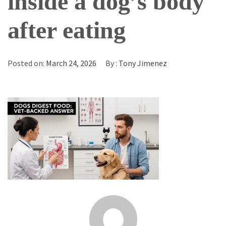
inside a dog’s body
after eating
Posted on:
March 24, 2026
By :
Tony Jimenez