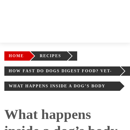
HOME
RECIPES
HOW FAST DO DOGS DIGEST FOOD? VET-
BACKED ANSWER
WHAT HAPPENS INSIDE A DOG’S BODY
AFTER EATING
What happens