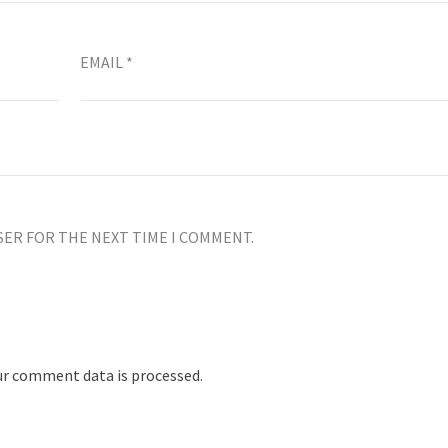
EMAIL
*
SER FOR THE NEXT TIME I COMMENT.
r comment data is processed.