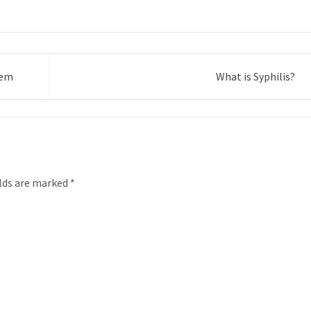
hem
What is Syphilis?
elds are marked
*