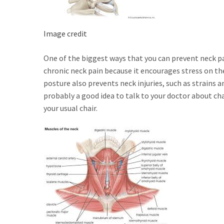
Image credit
One of the biggest ways that you can prevent neck pa
chronic neck pain because it encourages stress on th
posture also prevents neck injuries, such as strains an
probably a good idea to talk to your doctor about cha
your usual chair.