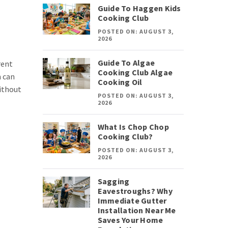
Guide To Haggen Kids
Cooking Club
POSTED ON: AUGUST 3,
2026
Guide To Algae
rent
Cooking Club Algae
n can
Cooking Oil
without
POSTED ON: AUGUST 3,
2026
What Is Chop Chop
Cooking Club?
POSTED ON: AUGUST 3,
2026
Sagging
Eavestroughs? Why
Immediate Gutter
Installation Near Me
Saves Your Home