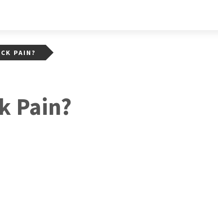
CK PAIN?
k Pain?