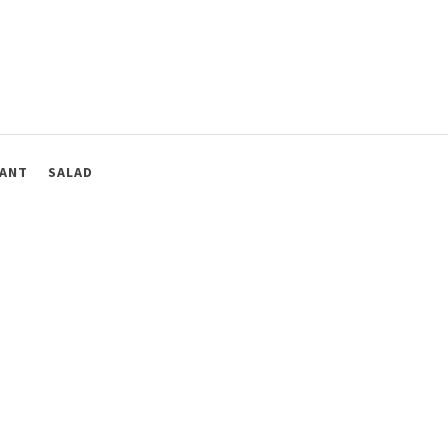
ANT
SALAD