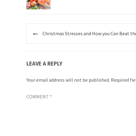
Post
Christmas Stresses and How you Can Beat t
navigation
LEAVE A REPLY
Your email address will not be published.
Required fi
COMMENT
*