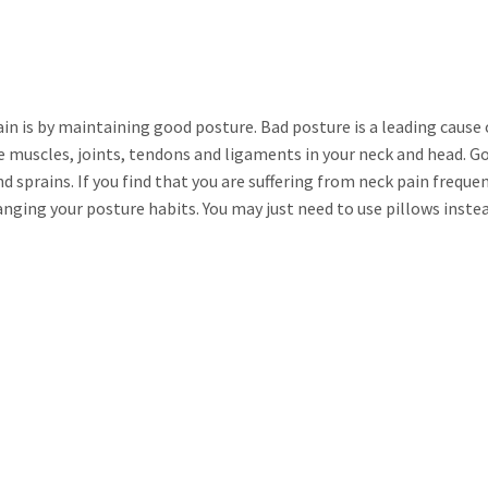
in is by maintaining good posture. Bad posture is a leading cause 
e muscles, joints, tendons and ligaments in your neck and head. G
d sprains. If you find that you are suffering from neck pain frequent
nging your posture habits. You may just need to use pillows inste