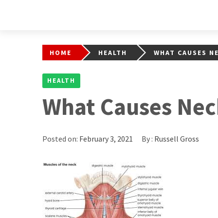
HOME
HEALTH
WHAT CAUSES NE
HEALTH
What Causes Nec
Posted on:
February 3, 2021
By :
Russell Gross