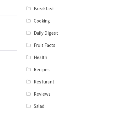
Breakfast
Cooking
Daily Digest
Fruit Facts
Health
Recipes
Resturant
Reviews
Salad