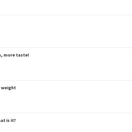
s, more taste!
r weight
t is it?