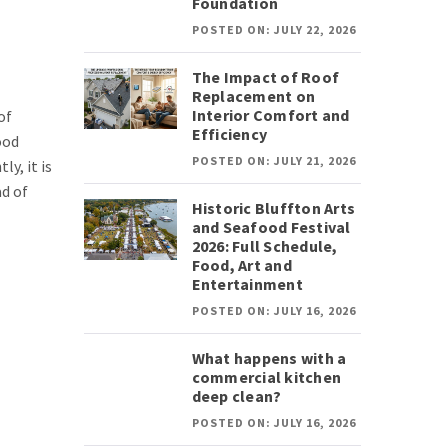
Foundation
POSTED ON: JULY 22, 2026
The Impact of Roof
Replacement on
Interior Comfort and
of
Efficiency
ood
POSTED ON: JULY 21, 2026
ly, it is
ad of
Historic Bluffton Arts
and Seafood Festival
2026: Full Schedule,
Food, Art and
Entertainment
POSTED ON: JULY 16, 2026
What happens with a
commercial kitchen
deep clean?
POSTED ON: JULY 16, 2026