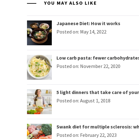
YOU MAY ALSO LIKE
Japanese Diet: How it works
Posted on: May 14, 2022
Low carb pasta: fewer carbohydrate
Posted on: November 22, 2020
5 light dinners that take care of you
Posted on: August 1, 2018
Swank diet for multiple sclerosis: wha
Posted on: February 22, 2023