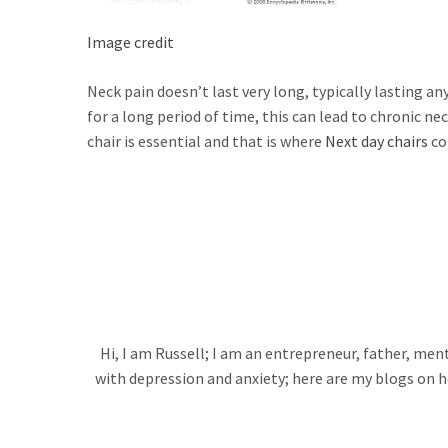
Image credit
Neck pain doesn’t last very long, typically lasting a
for a long period of time, this can lead to chronic ne
chair is essential and that is where
Next day chairs
co
Hi, I am Russell; I am an entrepreneur, father, me
with depression and anxiety; here are my blogs on h