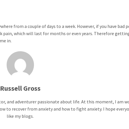
nywhere from a couple of days to a week. However, if you have bad 
ck pain, which will last for months or even years. Therefore gettin
me in.
Russell Gross
ntor, and adventurer passionate about life. At this moment, I am w
ow to recover from anxiety and how to fight anxiety. I hope everyo
like my blogs.