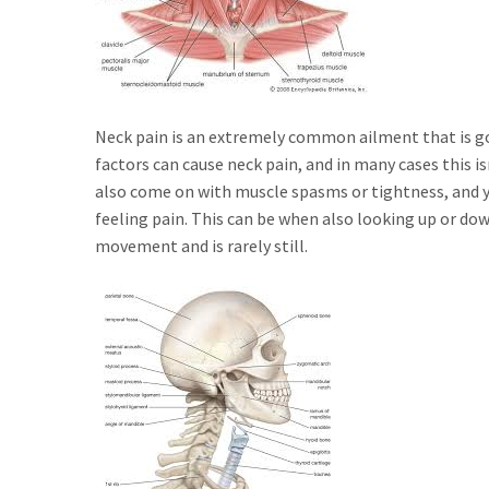
Neck pain is an extremely common ailment that is goin
factors can cause neck pain, and in many cases this 
also come on with muscle spasms or tightness, and yo
feeling pain. This can be when also looking up or dow
movement and is rarely still.