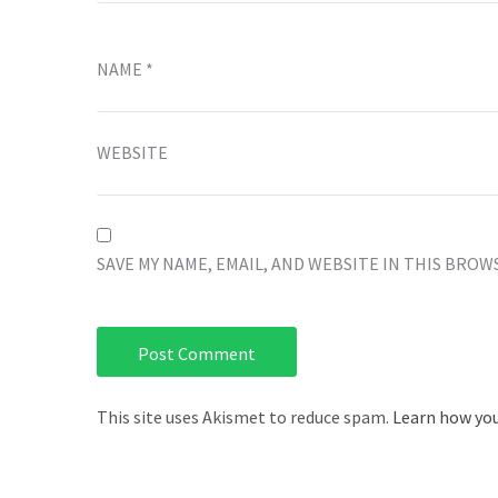
NAME
*
WEBSITE
SAVE MY NAME, EMAIL, AND WEBSITE IN THIS BROW
This site uses Akismet to reduce spam.
Learn how you