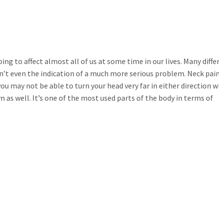
g to affect almost all of us at some time in our lives. Many diffe
isn’t even the indication of a much more serious problem. Neck pai
u may not be able to turn your head very far in either direction 
n as well. It’s one of the most used parts of the body in terms of