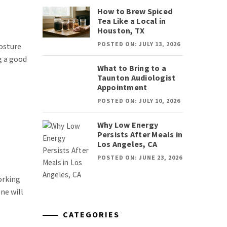
How to Brew Spiced
Tea Like a Local in
Houston, TX
POSTED ON: JULY 13, 2026
posture
g a good
What to Bring to a
Taunton Audiologist
Appointment
POSTED ON: JULY 10, 2026
Why Low Energy
Persists After Meals in
Los Angeles, CA
POSTED ON: JUNE 23, 2026
orking
ne will
CATEGORIES