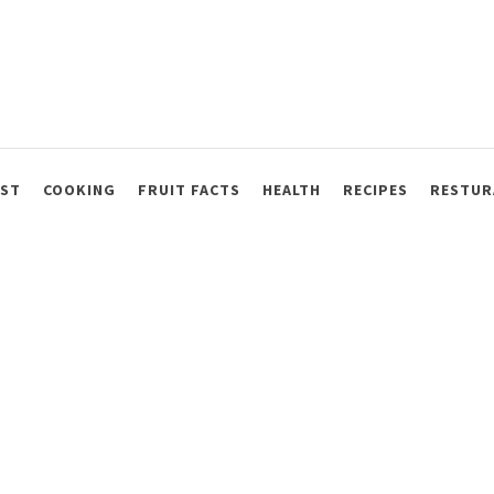
AST
COOKING
FRUIT FACTS
HEALTH
RECIPES
RESTUR