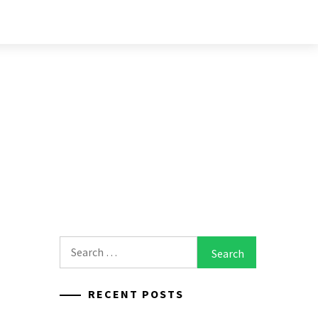
Search
for:
RECENT POSTS