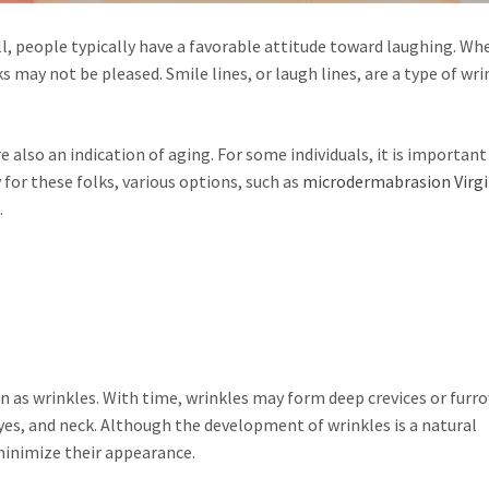
ll, people typically have a favorable attitude toward laughing. Wh
s may not be pleased. Smile lines, or laugh lines, are a type of wri
 also an indication of aging. For some individuals, it is important
 for these folks, various options, such as
microdermabrasion Virgi
.
n as wrinkles. With time, wrinkles may form deep crevices or furr
es, and neck. Although the development of wrinkles is a natural
minimize their appearance.