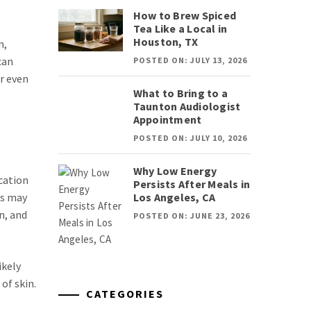
How to Brew Spiced
Tea Like a Local in
Houston, TX
n,
can
POSTED ON: JULY 13, 2026
r even
What to Bring to a
Taunton Audiologist
Appointment
POSTED ON: JULY 10, 2026
Why Low Energy
cation
Persists After Meals in
Los Angeles, CA
es may
n, and
POSTED ON: JUNE 23, 2026
ikely
of skin.
CATEGORIES