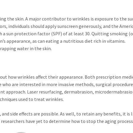
g the skin. A major contributor to wrinkles is exposure to the su
rs, individuals should apply sunscreen generously, and the Ameri
a sun protection factor (SPF) of at least 30. Quitting smoking (o
’s appearance, as can eating a nutritious diet rich in vitamins.
rapping water in the skin.
bout how wrinkles affect their appearance. Both prescription medi
se who are interested in more invasive methods, surgical procedur
nt approach. Laser resurfacing, dermabrasion, microdermabrasio
chniques used to treat wrinkles.
d side effects are possible. As well, to retain any benefits, it is l
, researchers have yet to determine how to stop the aging process 