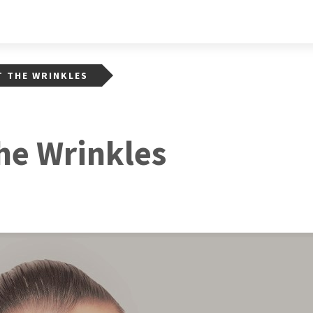
 THE WRINKLES
he Wrinkles