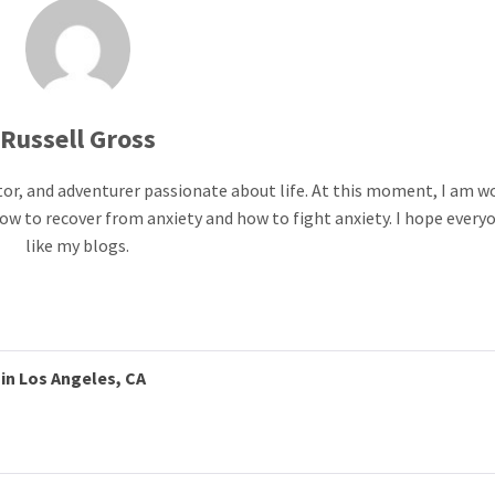
Russell Gross
ntor, and adventurer passionate about life. At this moment, I am w
ow to recover from anxiety and how to fight anxiety. I hope everyo
like my blogs.
in Los Angeles, CA