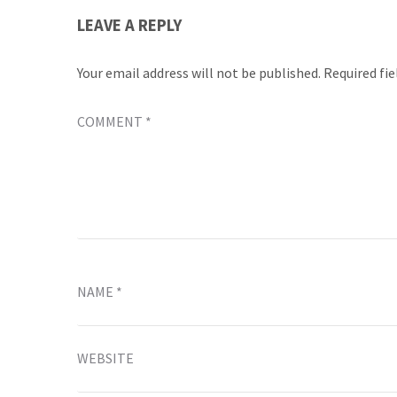
LEAVE A REPLY
Your email address will not be published.
Required fi
COMMENT
*
NAME
*
WEBSITE