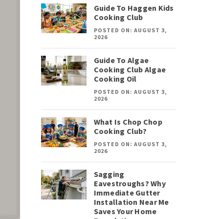
Guide To Haggen Kids
Cooking Club
POSTED ON: AUGUST 3,
2026
Guide To Algae
Cooking Club Algae
Cooking Oil
POSTED ON: AUGUST 3,
2026
What Is Chop Chop
Cooking Club?
POSTED ON: AUGUST 3,
2026
Sagging
Eavestroughs? Why
Immediate Gutter
Installation Near Me
Saves Your Home