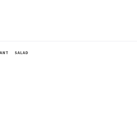
ANT
SALAD