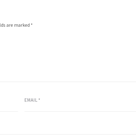
elds are marked
*
EMAIL
*