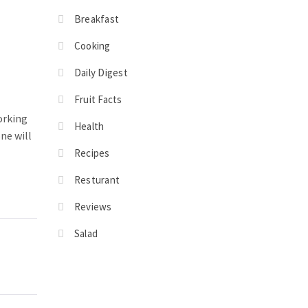
Breakfast
Cooking
Daily Digest
Fruit Facts
orking
Health
ne will
Recipes
Resturant
Reviews
Salad