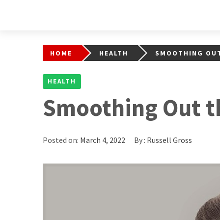
HOME
HEALTH
SMOOTHING OUT
HEALTH
Smoothing Out t
Posted on:
March 4, 2022
By :
Russell Gross