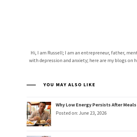
Hi, I am Russell; I am an entrepreneur, father, me
with depression and anxiety; here are my blogs on h
YOU MAY ALSO LIKE
Why Low Energy Persists After Meals 
Posted on: June 23, 2026