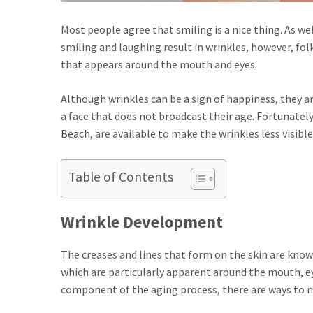
Most people agree that smiling is a nice thing. As we
smiling and laughing result in wrinkles, however, folk
that appears around the mouth and eyes.
Although wrinkles can be a sign of happiness, they are
a face that does not broadcast their age. Fortunately
Beach
, are available to make the wrinkles less visible
Table of Contents
Wrinkle Development
The creases and lines that form on the skin are know
which are particularly apparent around the mouth, ey
component of the aging process, there are ways to 