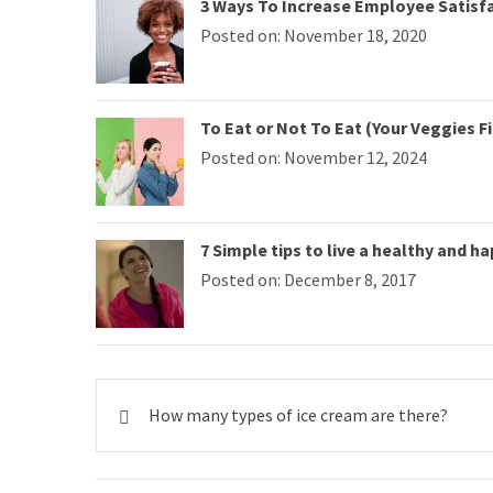
3 Ways To Increase Employee Satisf
Posted on: November 18, 2020
To Eat or Not To Eat (Your Veggies Fi
Posted on: November 12, 2024
7 Simple tips to live a healthy and ha
Posted on: December 8, 2017
Post
How many types of ice cream are there?
navigation