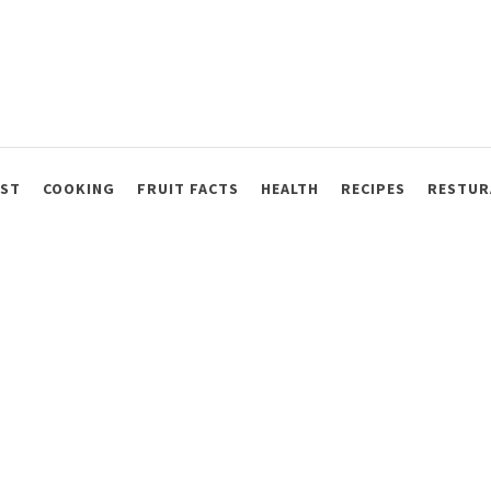
AST
COOKING
FRUIT FACTS
HEALTH
RECIPES
RESTUR