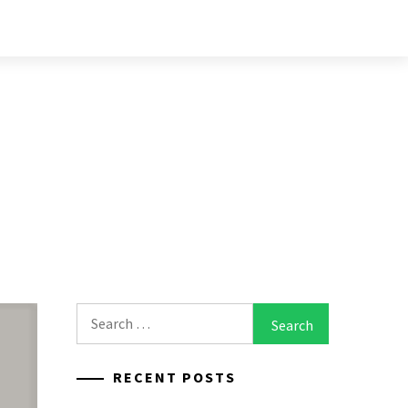
Search
for:
RECENT POSTS