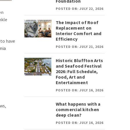
Foundation
POSTED ON: JULY 22, 2026
en
nkle
The Impact of Roof
Replacement on
Interior Comfort and
Efficiency
 to have
POSTED ON: JULY 21, 2026
nia
Historic Bluffton Arts
and Seafood Festival
2026: Full Schedule,
Food, Art and
Entertainment
POSTED ON: JULY 16, 2026
What happens with a
ows,
commercial kitchen
deep clean?
POSTED ON: JULY 16, 2026