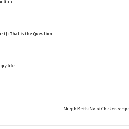
action
rst): That is the Question
ppy life
Murgh Methi Malai Chicken recip