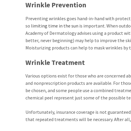
Wrinkle Prevention
Preventing wrinkles goes hand-in-hand with protectin
so
limiting time in the sun
is important. When outdoo
Academy of Dermatology advises using a product with 
better, never beginning) may help to improve the skin
Moisturizing products can help to mask wrinkles by t
Wrinkle Treatment
Various options exist for those who are concerned a
and nonprescription products are available. For tho
be chosen, and some people use a combined treatme
chemical peel represent just some of the possible te
Unfortunately, insurance coverage is not guaranteed, an
that repeated treatments will be necessary. After all