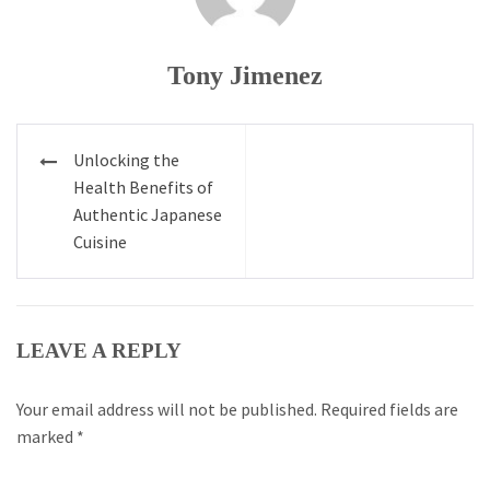
Tony Jimenez
Post
Unlocking the
navigation
Health Benefits of
Authentic Japanese
Cuisine
LEAVE A REPLY
Your email address will not be published.
Required fields are
marked
*