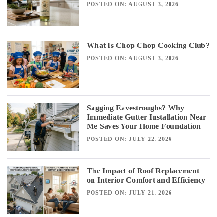
POSTED ON: AUGUST 3, 2026
What Is Chop Chop Cooking Club?
POSTED ON: AUGUST 3, 2026
Sagging Eavestroughs? Why
Immediate Gutter Installation Near
Me Saves Your Home Foundation
POSTED ON: JULY 22, 2026
The Impact of Roof Replacement
on Interior Comfort and Efficiency
POSTED ON: JULY 21, 2026