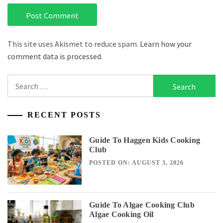
This site uses Akismet to reduce spam.
Learn how your
comment data is processed.
Search
for:
RECENT POSTS
Guide To Haggen Kids Cooking
Club
POSTED ON: AUGUST 3, 2026
Guide To Algae Cooking Club
Algae Cooking Oil