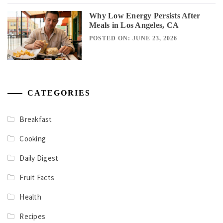
Why Low Energy Persists After
Meals in Los Angeles, CA
POSTED ON: JUNE 23, 2026
CATEGORIES
Breakfast
Cooking
Daily Digest
Fruit Facts
Health
Recipes