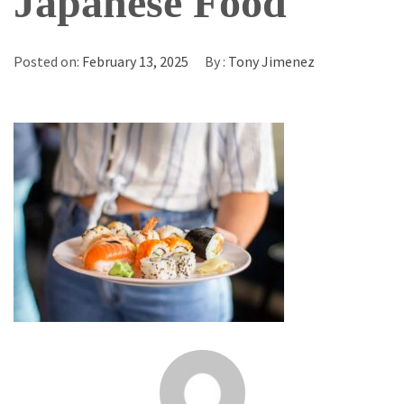
Japanese Food
Posted on:
February 13, 2025
By :
Tony Jimenez