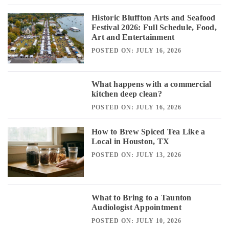
Historic Bluffton Arts and Seafood
Festival 2026: Full Schedule, Food,
Art and Entertainment
POSTED ON: JULY 16, 2026
What happens with a commercial
kitchen deep clean?
POSTED ON: JULY 16, 2026
How to Brew Spiced Tea Like a
Local in Houston, TX
POSTED ON: JULY 13, 2026
What to Bring to a Taunton
Audiologist Appointment
POSTED ON: JULY 10, 2026