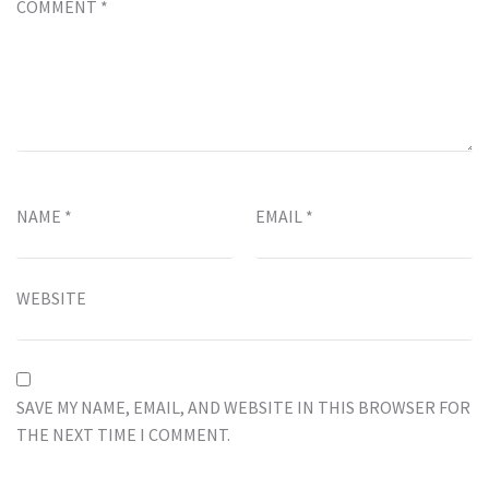
COMMENT
*
NAME
*
EMAIL
*
WEBSITE
SAVE MY NAME, EMAIL, AND WEBSITE IN THIS BROWSER FOR
THE NEXT TIME I COMMENT.