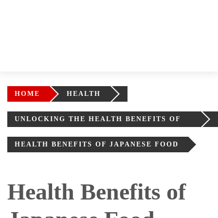
HOME
HEALTH
UNLOCKING THE HEALTH BENEFITS OF
AUTHENTIC JAPANESE CUISINE
HEALTH BENEFITS OF JAPANESE FOOD
Health Benefits of