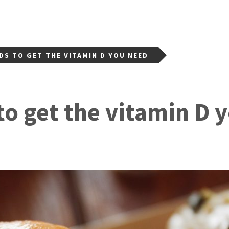
DS TO GET THE VITAMIN D YOU NEED
to get the vitamin D 