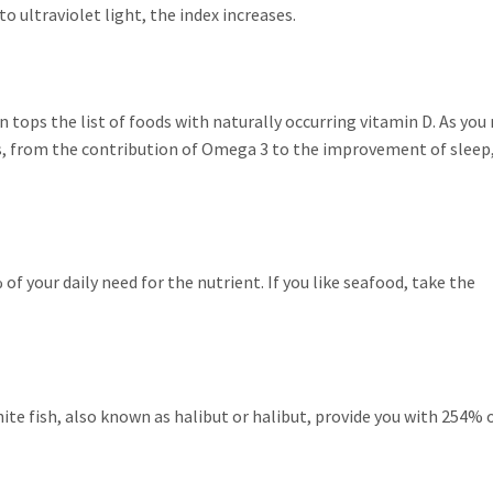
 ultraviolet light, the index increases.
 tops the list of foods with naturally occurring vitamin D. As you
ts, from the contribution of Omega 3 to the improvement of sleep
f your daily need for the nutrient. If you like seafood, take the
hite fish, also known as halibut or halibut, provide you with 254% 