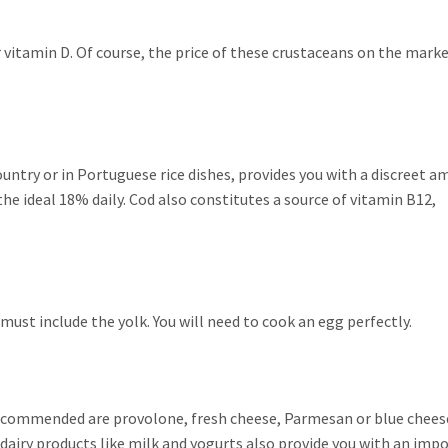
 vitamin D. Of course, the price of these crustaceans on the marke
Country or in Portuguese rice dishes, provides you with a discreet 
the ideal 18% daily. Cod also constitutes a source of vitamin B12,
u must include the yolk. You will need to cook an egg perfectly.
ecommended are provolone, fresh cheese, Parmesan or blue chees
 dairy products like milk and yogurts also provide you with an imp