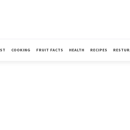
AST
COOKING
FRUIT FACTS
HEALTH
RECIPES
RESTUR