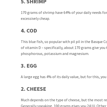
5. SHRIMP
170 grams of shrimp have 64% of your daily needs for
excessively cheap.
4. COD
This blue fish, so popular with pil pil in the Basque 
of vitamin D – specifically, about 170 grams give you 
phosphorous, potassium and magnesium.
3. EGG
A large egg has 4% of its daily value, but for this, yo
2. CHEESE
Much depends on the type of cheese, but the most r
Generally speaking, 100 grams gives you 24 IU. Other