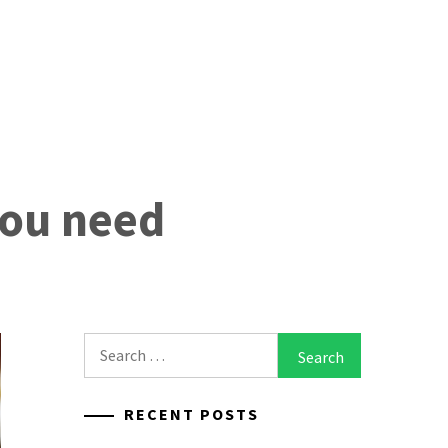
you need
Search
for:
RECENT POSTS