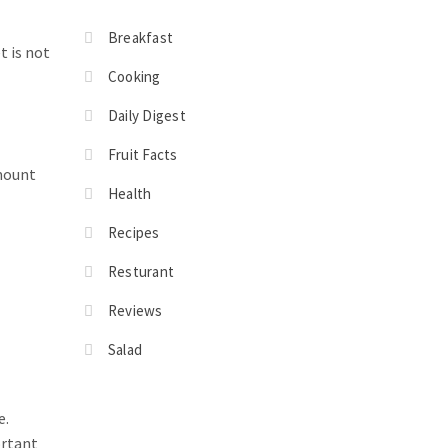
Breakfast
t is not
Cooking
Daily Digest
Fruit Facts
amount
Health
Recipes
Resturant
Reviews
Salad
e.
ortant