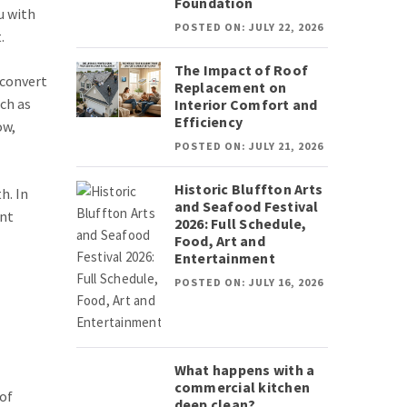
Foundation
u with
POSTED ON: JULY 22, 2026
.
The Impact of Roof
 convert
Replacement on
uch as
Interior Comfort and
Efficiency
ow,
POSTED ON: JULY 21, 2026
Historic Bluffton Arts
h. In
and Seafood Festival
ent
2026: Full Schedule,
Food, Art and
Entertainment
POSTED ON: JULY 16, 2026
What happens with a
commercial kitchen
of
deep clean?