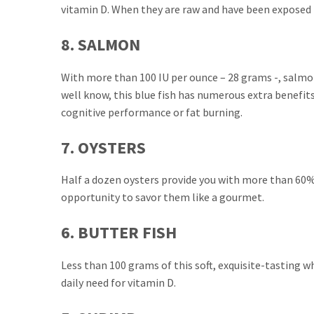
vitamin D. When they are raw and have been exposed to
8. SALMON
With more than 100 IU per ounce – 28 grams -, salmon
well know, this blue fish has numerous extra benefi
cognitive performance or fat burning.
7. OYSTERS
Half a dozen oysters provide you with more than 60% o
opportunity to savor them like a gourmet.
6. BUTTER FISH
Less than 100 grams of this soft, exquisite-tasting w
daily need for vitamin D.