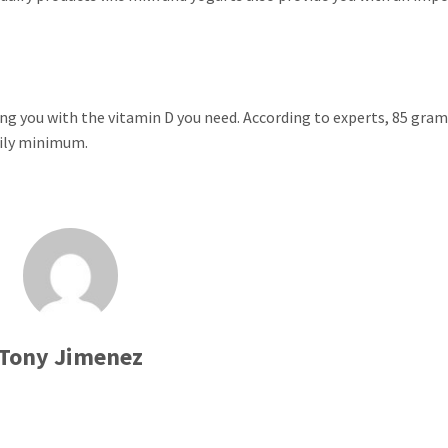
iding you with the vitamin D you need. According to experts, 85 gram
aily minimum.
Tony Jimenez