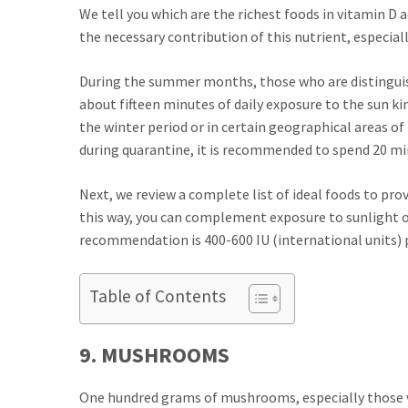
We tell you which are the richest foods in vitamin D 
the necessary contribution of this nutrient, especiall
During the summer months, those who are distinguish
about fifteen minutes of daily exposure to the sun ki
the winter period or in certain geographical areas of 
during quarantine, it is recommended to spend 20 mi
Next, we review a complete list of ideal foods to prov
this way, you can complement exposure to sunlight or
recommendation is 400-600 IU (international units) p
Table of Contents
9. MUSHROOMS
One hundred grams of mushrooms, especially those va