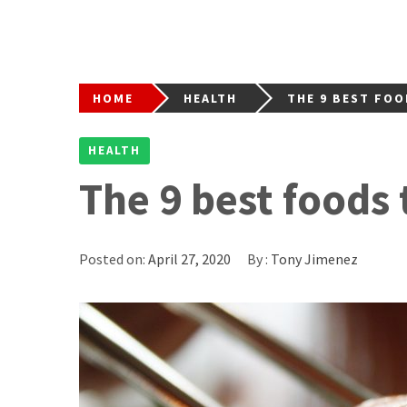
HOME
HEALTH
THE 9 BEST FOO
HEALTH
The 9 best foods 
Posted on:
April 27, 2020
By :
Tony Jimenez