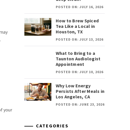
POSTED ON: JULY 16, 2026
How to Brew Spiced
Tea Like a Local in
Houston, TX
 may
,
POSTED ON: JULY 13, 2026
What to Bring to a
Taunton Audiologist
Appointment
POSTED ON: JULY 10, 2026
Why Low Energy
Persists After Meals in
Los Angeles, CA
POSTED ON: JUNE 23, 2026
of your
CATEGORIES