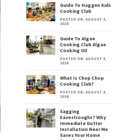
Guide To Haggen Kids
Cooking Club
POSTED ON: AUGUST 3,
2026
Guide To Algae
Cooking Club Algae
Cooking Oil
POSTED ON: AUGUST 3,
2026
What Is Chop Chop
Cooking Club?
POSTED ON: AUGUST 3,
2026
Sagging
Eavestroughs? Why
Immediate Gutter
Installation Near Me
Saves Your Home