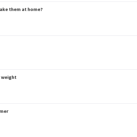
make them at home?
r weight
mmer