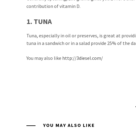
contribution of vitamin D.
1. TUNA
Tuna, especially in oil or preserves, is great at prov
tuna in a sandwich or in a salad provide 25% of the d
You may also like
http://3diesel.com/
YOU MAY ALSO LIKE