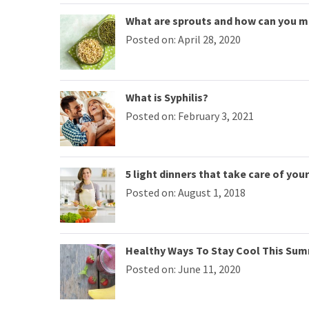
What are sprouts and how can you 
Posted on: April 28, 2020
What is Syphilis?
Posted on: February 3, 2021
5 light dinners that take care of you
Posted on: August 1, 2018
Healthy Ways To Stay Cool This Su
Posted on: June 11, 2020