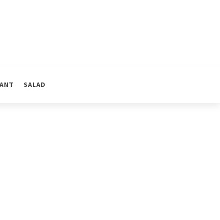
ANT
SALAD