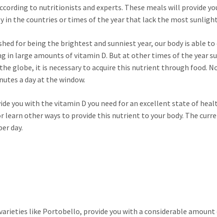
according to nutritionists and experts. These meals will provide yo
y in the countries or times of the year that lack the most sunlight
ed for being the brightest and sunniest year, our body is able to
ng in large amounts of vitamin D. But at other times of the year s
the globe, it is necessary to acquire this nutrient through food. N
nutes a day at the window.
ide you with the vitamin D you need for an excellent state of healt
 learn other ways to provide this nutrient to your body. The curr
er day.
rieties like Portobello, provide you with a considerable amount 